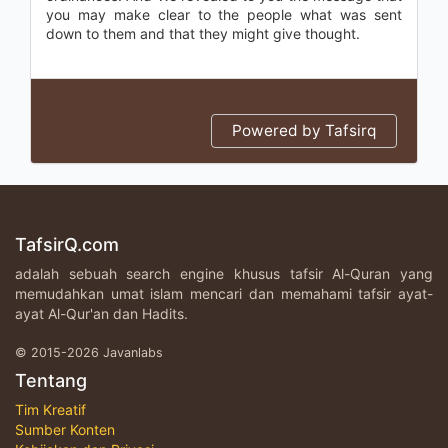
you may make clear to the people what was sent
down to them and that they might give thought.
Powered by Tafsirq
TafsirQ.com
adalah sebuah search engine khusus tafsir Al-Quran yang
memudahkan umat islam mencari dan memahami tafsir ayat-
ayat Al-Qur'an dan Hadits.
© 2015-2026 Javanlabs
Tentang
Tim Kreatif
Sumber Konten