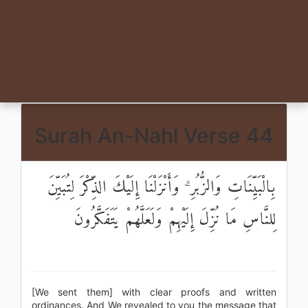
Surah An-Nahl Verse 44
بِالْبَيِّنَاتِ وَالزُّبُرِ ۗ وَأَنْزَلْنَا إِلَيْكَ الذِّكْرَ لِتُبَيِّنَ
لِلنَّاسِ مَا نُزِّلَ إِلَيْهِمْ وَلَعَلَّهُمْ يَتَفَكَّرُونَ
[We sent them] with clear proofs and written
ordinances. And We revealed to you the message that