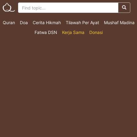
Quran
Doa
Cerita Hikmah
Tilawah Per Ayat
Mushaf Madina
Fatwa DSN
Kerja Sama
Donasi