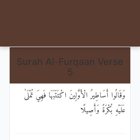
Surah Al-Furqaan Verse
5
وَقَالُوا أَسَاطِيرُ الْأَوَّلِينَ اكْتَتَبَهَا فَهِيَ تُمْلَىٰ
عَلَيْهِ بُكْرَةً وَأَصِيلًا