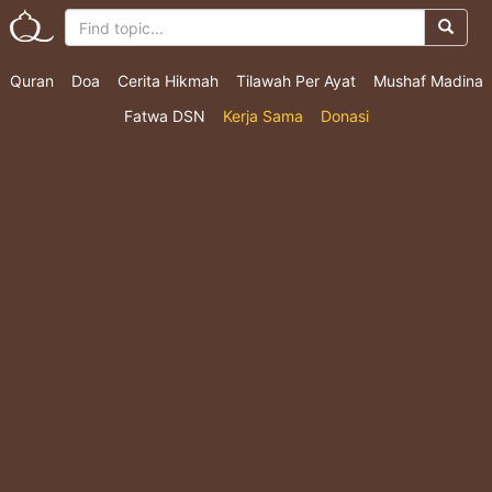
Quran
Doa
Cerita Hikmah
Tilawah Per Ayat
Mushaf Madina
Fatwa DSN
Kerja Sama
Donasi