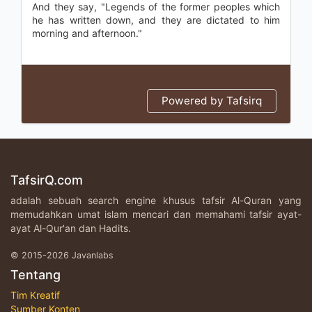
And they say, "Legends of the former peoples which
he has written down, and they are dictated to him
morning and afternoon."
Powered by Tafsirq
TafsirQ.com
adalah sebuah search engine khusus tafsir Al-Quran yang
memudahkan umat islam mencari dan memahami tafsir ayat-
ayat Al-Qur'an dan Hadits.
© 2015-2026 Javanlabs
Tentang
Tim Kreatif
Sumber Konten