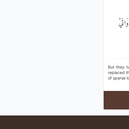
فَأَعْر
But they t
replaced th
of sparse l