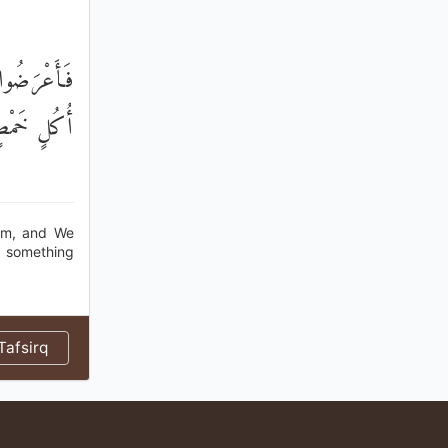
َيْنِ ذَوَاتَيْ
ِدْرٍ قَلِيلٍ
dam, and We
nd something
afsirq