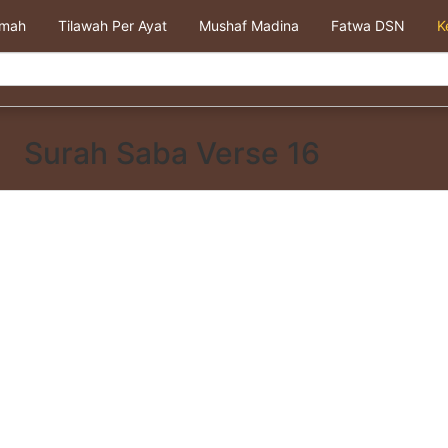
kmah
Tilawah Per Ayat
Mushaf Madina
Fatwa DSN
K
Surah Saba Verse 16