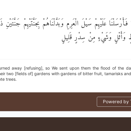
َضُوا فَأَرْسَلْنَا عَلَيْهِمْ سَيْلَ الْعَرِمِ وَبَدَّلْنَاهُمْ بِجَنَّتَيْهِمْ جَنَّت
أُكُلٍ خَمْطٍ وَأَثْلٍ وَشَيْءٍ مِنْ س
urned away [refusing], so We sent upon them the flood of the 
eir two [fields of] gardens with gardens of bitter fruit, tamarisks a
ote trees.
Powered by T