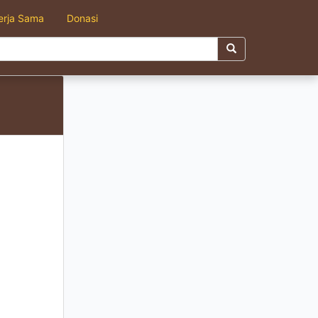
erja Sama
Donasi