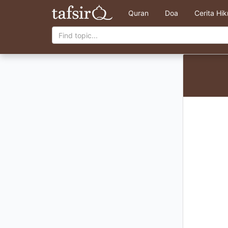
Quran
Doa
Cerita Hi