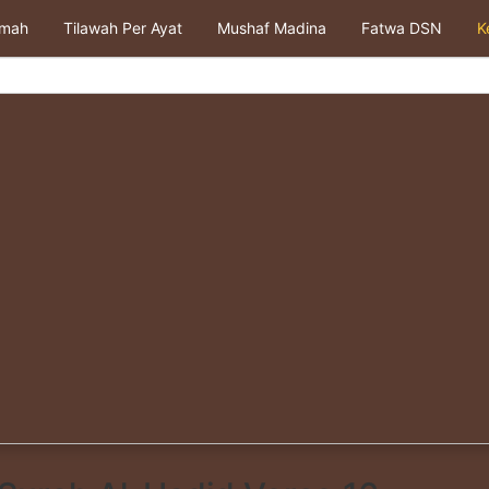
kmah
Tilawah Per Ayat
Mushaf Madina
Fatwa DSN
K