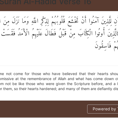
Surah Al-Hadid Verse 16
نِ لِلَّذِينَ آمَنُوا أَنْ تَخْشَعَ قُلُوبُهُمْ لِذِكْرِ اللَّهِ وَمَا نَزَلَ مِنَ 
َالَّذِينَ أُوتُوا الْكِتَابَ مِنْ قَبْلُ فَطَالَ عَلَيْهِمُ الْأَمَدُ فَقَسَتْ
وَكَثِيرٌ مِنْه
me not come for those who have believed that their hearts sh
missive at the remembrance of Allah and what has come down of
em not be like those who were given the Scripture before, and a 
r them, so their hearts hardened; and many of them are defiantly di
Powered by T