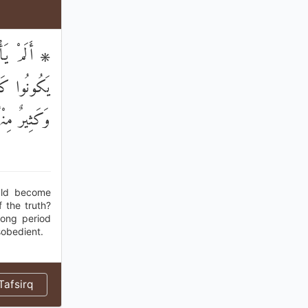
الْحَقِّ وَلَا
 قُلُوبُهُمْ ۖ
ُمْ فَاسِقُونَ
ould become
 the truth?
long period
sobedient.
afsirq