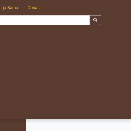
erja Sama
Donasi