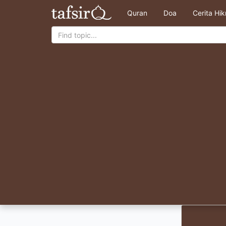
Quran
Doa
Cerita Hi