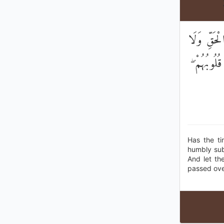
۞ أَلَمْ يَأْ
يَكُونُوا ك
Has the ti
humbly sub
And let th
passed ove