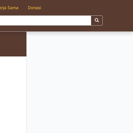
erja Sama
Donasi