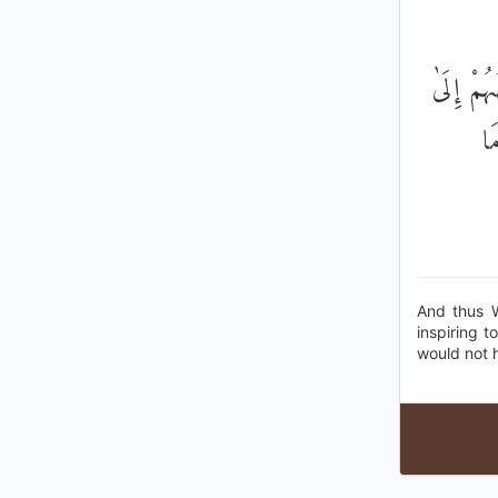
وَكَذَٰلِك
بَ
And thus 
inspiring 
would not h