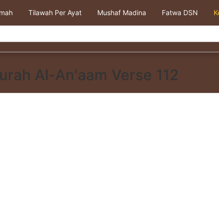
kmah
Tilawah Per Ayat
Mushaf Madina
Fatwa DSN
K
urah Al-An'aam Verse 112