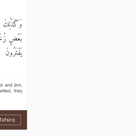
ْضُهُمْ إِلَىٰ
َرْهُمْ وَمَا
يَفْتَرُونَ
 and jinn,
illed, they
afsirq