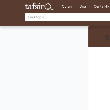
Quran
Doa
Cerita Hi
S