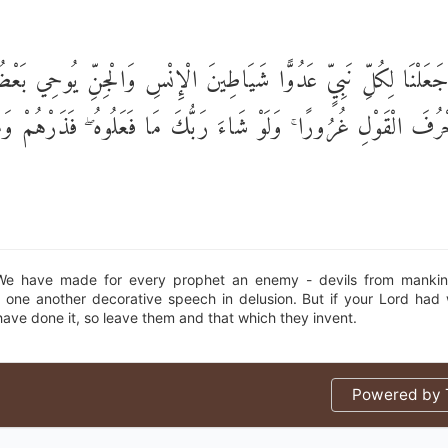
َ جَعَلْنَا لِكُلِّ نَبِيٍّ عَدُوًّا شَيَاطِينَ الْإِنْسِ وَالْجِنِّ يُوحِي بَع
عْضٍ زُخْرُفَ الْقَوْلِ غُرُورًا ۚ وَلَوْ شَاءَ رَبُّكَ مَا فَعَلُوهُ ۖ فَذ
We have made for every prophet an enemy - devils from mankind
to one another decorative speech in delusion. But if your Lord had w
ave done it, so leave them and that which they invent.
Powered by T