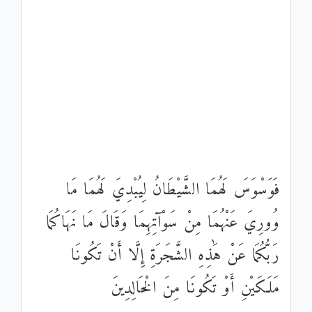
فَوَسْوَسَ لَهُمَا الشَّيْطَانُ لِيُبْدِيَ لَهُمَا مَا
وُورِيَ عَنْهُمَا مِنْ سَوْآتِهِمَا وَقَالَ مَا نَهَاكُمَا
رَبُّكُمَا عَنْ هَٰذِهِ الشَّجَرَةِ إِلَّا أَنْ تَكُونَا
مَلَكَيْنِ أَوْ تَكُونَا مِنَ الْخَالِدِينَ