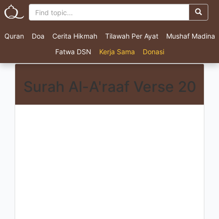
Quran
Doa
Cerita Hikmah
Tilawah Per Ayat
Mushaf Madina
Fatwa DSN
Kerja Sama
Donasi
Surah Al-A'raaf Verse 20