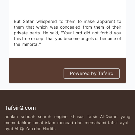
But Satan whispered to them to make apparent to
them that which was concealed from them of their
private parts. He said, "Your Lord did not forbid you
this tree except that you become angels or become of
the immortal."
Powered by Tafsirq
TafsirQ.com
adalah sebuah search engine khusus tafsir Al-Quran yang
memudahkan umat islam mencari dan memahami tafsir ayat-
ayat Al-Qur'an dan Hadits.