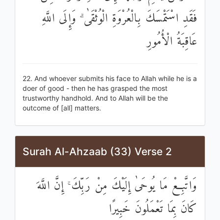
فَقَدِ اسْتَمْسَكَ بِالْعُرْوَةِ الْوُثْقَىٰ ۗ وَإِلَى اللَّهِ
عَاقِبَةُ الْأُمُورِ
22. And whoever submits his face to Allah while he is a
doer of good - then he has grasped the most
trustworthy handhold. And to Allah will be the
outcome of [all] matters.
Surah Al-Ahzaab (33) Verse 2
وَاتَّبِعْ مَا يُوحَىٰ إِلَيْكَ مِنْ رَبِّكَ ۚ إِنَّ اللَّهَ
كَانَ بِمَا تَعْمَلُونَ خَبِيرًا