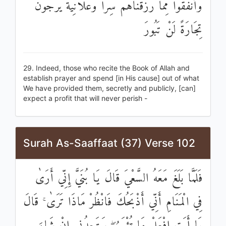
وَأَنْفَقُوا مِمَّا رَزَقْنَاهُمْ سِرًّا وَعَلَانِيَةً يَرْجُونَ
تِجَارَةً لَنْ تَبُورَ
29. Indeed, those who recite the Book of Allah and
establish prayer and spend [in His cause] out of what
We have provided them, secretly and publicly, [can]
expect a profit that will never perish -
Surah As-Saaffaat (37) Verse 102
فَلَمَّا بَلَغَ مَعَهُ السَّعْيَ قَالَ يَا بُنَيَّ إِنِّي أَرَىٰ
فِي الْمَنَامِ أَنِّي أَذْبَحُكَ فَانْظُرْ مَاذَا تَرَىٰ ۚ قَالَ