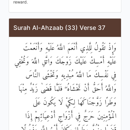
reward.
Surah Al-Ahzaab (33) Verse 37
وَإِذْ تَقُولُ لِلَّذِي أَنْعَمَ اللَّهُ عَلَيْهِ وَأَنْعَمْتَ
عَلَيْهِ أَمْسِكْ عَلَيْكَ زَوْجَكَ وَاتَّقِ اللَّهَ وَتُخْفِي
فِي نَفْسِكَ مَا اللَّهُ مُبْدِيهِ وَتَخْشَى النَّاسَ
وَاللَّهُ أَحَقُّ أَنْ تَخْشَاهُ ۖ فَلَمَّا قَضَىٰ زَيْدٌ مِنْهَا
وَطَرًا زَوَّجْنَاكَهَا لِكَيْ لَا يَكُونَ عَلَى
الْمُؤْمِنِينَ حَرَجٌ فِي أَزْوَاجِ أَدْعِيَائِهِمْ إِذَا