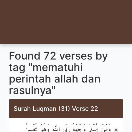
Found 72 verses by
tag "mematuhi
perintah allah dan
rasulnya"
Surah Luqman (31) Verse 22
۞ وَمَنْ يُسْلِمْ وَجْهَهُ إِلَى اللَّهِ وَهُوَ مُحْسِنٌ