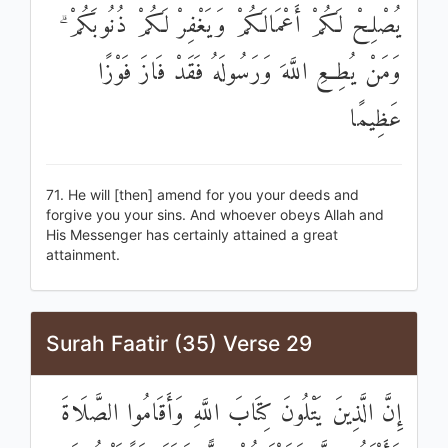
يُصْلِحْ لَكُمْ أَعْمَالَكُمْ وَيَغْفِرْ لَكُمْ ذُنُوبَكُمْ ۗ
وَمَنْ يُطِعِ اللَّهَ وَرَسُولَهُ فَقَدْ فَازَ فَوْزًا
عَظِيمًا
71. He will [then] amend for you your deeds and
forgive you your sins. And whoever obeys Allah and
His Messenger has certainly attained a great
attainment.
Surah Faatir (35) Verse 29
إِنَّ الَّذِينَ يَتْلُونَ كِتَابَ اللَّهِ وَأَقَامُوا الصَّلَاةَ