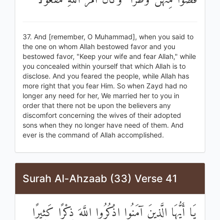
قَضَوْا مِنْهُنَّ وَطَرًا ۚ وَكَانَ أَمْرُ اللَّهِ مَفْعُولًا
37. And [remember, O Muhammad], when you said to
the one on whom Allah bestowed favor and you
bestowed favor, "Keep your wife and fear Allah," while
you concealed within yourself that which Allah is to
disclose. And you feared the people, while Allah has
more right that you fear Him. So when Zayd had no
longer any need for her, We married her to you in
order that there not be upon the believers any
discomfort concerning the wives of their adopted
sons when they no longer have need of them. And
ever is the command of Allah accomplished.
Surah Al-Ahzaab (33) Verse 41
يَا أَيُّهَا الَّذِينَ آمَنُوا اذْكُرُوا اللَّهَ ذِكْرًا كَثِيرًا