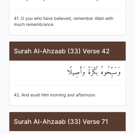
41. O you who have believed, remember Allah with
much remembrance
Surah Al-Ahzaab (33) Verse 42
وَسَبِّحُوهُ بُكْرَةً وَأَصِيلًا
42. And exalt Him morning and afternoon.
Surah Al-Ahzaab (33) Verse 71