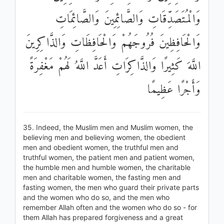
وَالْمُتَصَدِّقَاتِ وَالصَّائِمِينَ وَالصَّائِمَاتِ
وَالْحَافِظِينَ فُرُوجَهُمْ وَالْحَافِظَاتِ وَالذَّاكِرِينَ
اللَّهَ كَثِيرًا وَالذَّاكِرَاتِ أَعَدَّ اللَّهُ لَهُمْ مَغْفِرَةً
وَأَجْرًا عَظِيمًا
35. Indeed, the Muslim men and Muslim women, the
believing men and believing women, the obedient
men and obedient women, the truthful men and
truthful women, the patient men and patient women,
the humble men and humble women, the charitable
men and charitable women, the fasting men and
fasting women, the men who guard their private parts
and the women who do so, and the men who
remember Allah often and the women who do so - for
them Allah has prepared forgiveness and a great