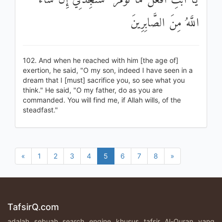
يَا أَبَتِ افْعَلْ مَا تُؤْمَرُ ۖ سَتَجِدُنِي إِنْ شَاءَ
اللَّهُ مِنَ الصَّابِرِينَ
102. And when he reached with him [the age of]
exertion, he said, "O my son, indeed I have seen in a
dream that I [must] sacrifice you, so see what you
think." He said, "O my father, do as you are
commanded. You will find me, if Allah wills, of the
steadfast."
«
1
2
3
4
5
6
7
8
»
TafsirQ.com
adalah sebuah search engine khusus tafsir Al-Quran yang