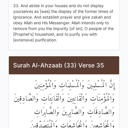
33. And abide in your houses and do not display
yourselves as [was] the display of the former times of
ignorance. And establish prayer and give zakah and
obey Allah and His Messenger. Allah intends only to
remove from you the impurity [of sin], O people of the
[Prophet's] household, and to purify you with
[extensive] purification.
Surah Al-Ahzaab (33) Verse 35
إِنَّ الْمُسْلِمِينَ وَالْمُسْلِمَاتِ وَالْمُؤْمِنِينَ
وَالْمُؤْمِنَاتِ وَالْقَانِتِينَ وَالْقَانِتَاتِ وَالصَّادِقِينَ
وَالصَّادِقَاتِ وَالصَّابِرِينَ وَالصَّابِرَاتِ
وَالْخَاشِعِينَ وَالْخَاشِعَاتِ وَالْمُتَصَدِّقِينَ