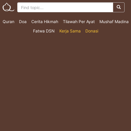
Quran
Doa
Cerita Hikmah
Tilawah Per Ayat
Mushaf Madina
Fatwa DSN
Kerja Sama
Donasi