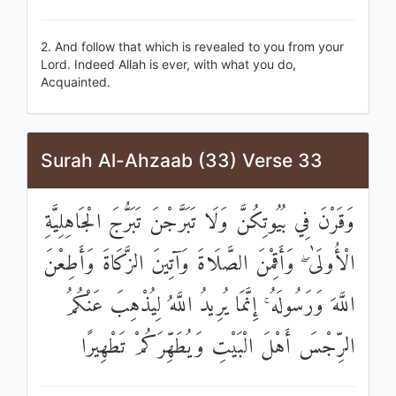
2. And follow that which is revealed to you from your
Lord. Indeed Allah is ever, with what you do,
Acquainted.
Surah Al-Ahzaab (33) Verse 33
وَقَرْنَ فِي بُيُوتِكُنَّ وَلَا تَبَرَّجْنَ تَبَرُّجَ الْجَاهِلِيَّةِ
الْأُولَىٰ ۖ وَأَقِمْنَ الصَّلَاةَ وَآتِينَ الزَّكَاةَ وَأَطِعْنَ
اللَّهَ وَرَسُولَهُ ۚ إِنَّمَا يُرِيدُ اللَّهُ لِيُذْهِبَ عَنْكُمُ
الرِّجْسَ أَهْلَ الْبَيْتِ وَيُطَهِّرَكُمْ تَطْهِيرًا