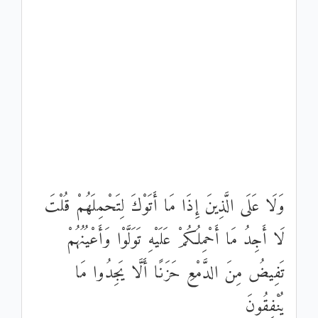
وَلَا عَلَى الَّذِينَ إِذَا مَا أَتَوْكَ لِتَحْمِلَهُمْ قُلْتَ
لَا أَجِدُ مَا أَحْمِلُكُمْ عَلَيْهِ تَوَلَّوْا وَأَعْيُنُهُمْ
تَفِيضُ مِنَ الدَّمْعِ حَزَنًا أَلَّا يَجِدُوا مَا
يُنْفِقُونَ