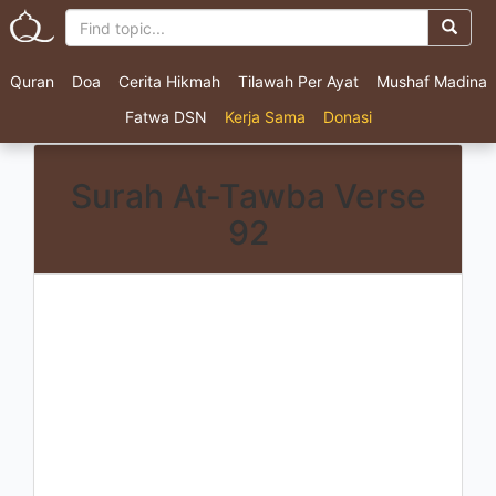
Quran
Doa
Cerita Hikmah
Tilawah Per Ayat
Mushaf Madina
Fatwa DSN
Kerja Sama
Donasi
Surah At-Tawba Verse
92