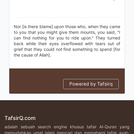
Nor [is there blame] upon those who, when they came
to you that you might give them mounts, you said, "I
can find nothing for you to ride upon." They turned
back while their eyes overflowed with tears out of
grief that they could not find something to spend [for
the cause of Allah].
Powered by Tafsirq
TafsirQ.com
adalah sebuah search engine khusus tafsir Al-Quran yang
memudahkan umat islam mencari dan memahami tafsir ayat-