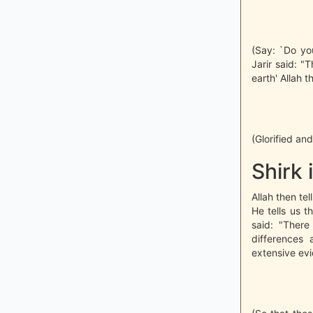
(Say: `Do yo
Jarir said: "
earth' Allah 
(Glorified an
Shirk 
Allah then te
He tells us t
said: "Ther
differences
extensive evi