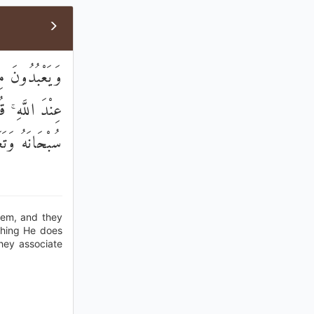
اءِ شُفَعَاؤُنَا
ا فِي الْأَرْضِ ۚ
َمَّا يُشْرِكُونَ
hem, and they
ething He does
hey associate