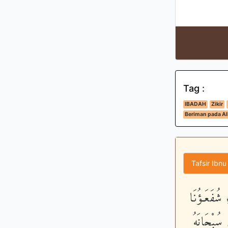
Tag :
IBADAH
Zikir
Beriman pada All
Tafsir Ibnu
وَيَعْبُدُون
عِندَ اللَّه