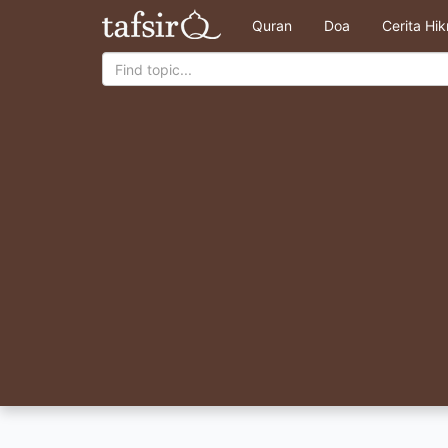
Quran
Doa
Cerita Hi