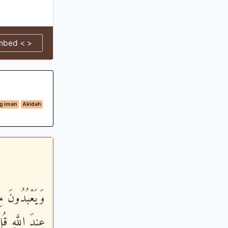
mbed < >
g iman
Akidah
اءِ شُفَعَـؤُنَا
رْضِ سُبْحَانَهُ