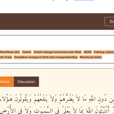
E
Klasifikasi zikir
Tasbih
Tasbih sebagai tanda kesucian Allah
IMAN
Cabang-caban
ah Ta'ala
Kewajiban mengenal Allah dan mengesakanNya
Mendustai Allah
 Katsir
Discussion
َ مِن دُونِ اللَّهِ مَا لاَ يَضُرُّهُمْ وَلاَ يَنفَعُهُمْ وَيَقُولُونَ هَـؤُل
ِ قُلْ أَتُنَبِّئُونَ اللَّهَ بِمَا لاَ يَعْلَمُ فِى السَّمَـوَتِ وَلاَ فِى الاٌّ