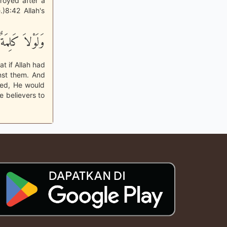
troyed after a
)8:42 Allah's
َتْ مِن رَّبِّكَ
t if Allah had
nst them. And
sed, He would
 believers to