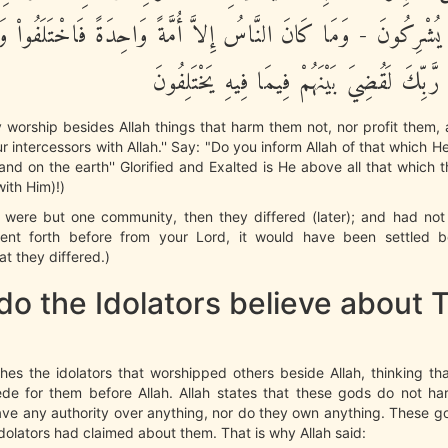
َّا يُشْرِكُونَ - وَمَا كَانَ النَّاسُ إِلاَّ أُمَّةً وَاحِدَةً فَاخْتَلَفُواْ وَ
سَبَقَتْ مِن رَّبِّكَ لَقُضِيَ بَيْنَهُمْ فِيمَا فِي
 worship besides Allah things that harm them not, nor profit them,
r intercessors with Allah.'' Say: "Do you inform Allah of that which H
nd on the earth'' Glorified and Exalted is He above all that which 
with Him)!)
 were but one community, then they differed (later); and had not 
ent forth before from your Lord, it would have been settled 
t they differed.)
o the Idolators believe about T
hes the idolators that worshipped others beside Allah, thinking t
ede for them before Allah. Allah states that these gods do not har
ave any authority over anything, nor do they own anything. These g
dolators had claimed about them. That is why Allah said: