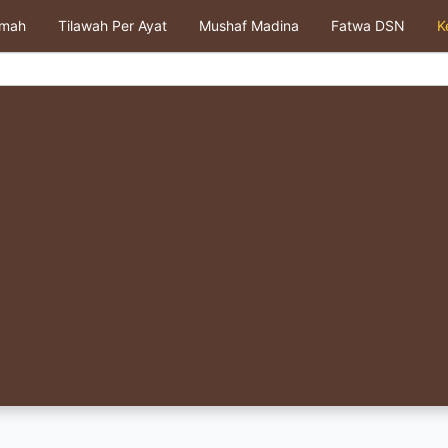
kmah
Tilawah Per Ayat
Mushaf Madina
Fatwa DSN
K