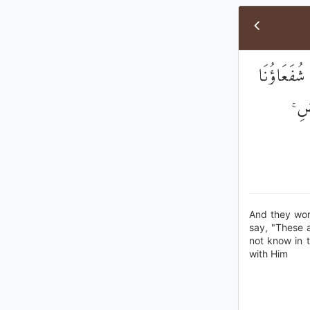
وَيَعْبُدُونَ
عِنْ
And they wor
say, "These a
not know in 
with Him