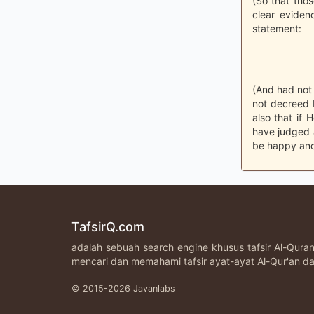
(So that thos
clear eviden
statement:
(And had not 
not decreed 
also that if
have judged 
be happy and
TafsirQ.com
adalah sebuah search engine khusus tafsir Al-Qur
mencari dan memahami tafsir ayat-ayat Al-Qur'an da
© 2015-2026 Javanlabs