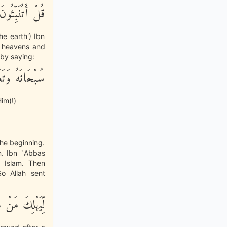
اَ فِى الاٌّرْضِ
e earth') Ibn
he heavens and
 by saying:
مَّا يُشْرِكُونَ
im)!)
the beginning.
am. Ibn `Abbas
 Islam. Then
o Allah sent
َّ عَن بَيِّنَةٍ