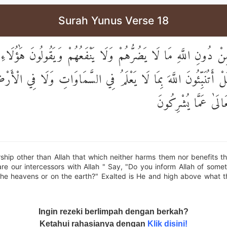
Surah Yunus Verse 18
 مِنْ دُونِ اللَّهِ مَا لَا يَضُرُّهُمْ وَلَا يَنْفَعُهُمْ وَيَقُولُونَ هَٰؤُلَ
دَ اللَّهِ ۚ قُلْ أَتُنَبِّئُونَ اللَّهَ بِمَا لَا يَعْلَمُ فِي السَّمَاوَاتِ وَلَ
سُبْحَانَهُ وَتَعَالَىٰ ع
ship other than Allah that which neither harms them nor benefits t
re our intercessors with Allah " Say, "Do you inform Allah of som
the heavens or on the earth?" Exalted is He and high above what t
Ingin rezeki berlimpah dengan berkah?
Ketahui rahasianya dengan
Klik disini!