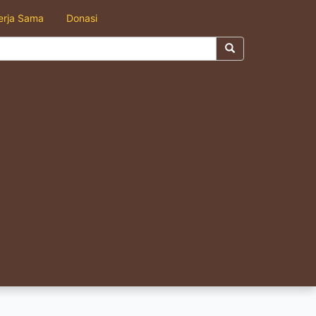
erja Sama
Donasi