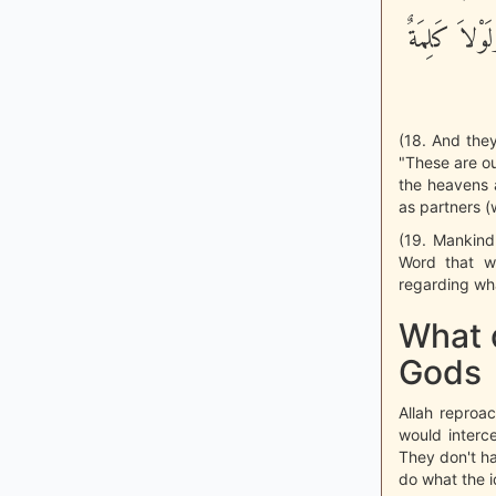
وَتَعَالَى عَم
(18. And they
"These are ou
the heavens a
as partners (
(19. Mankind
Word that w
regarding wha
What d
Gods
Allah reproac
would interc
They don't h
do what the i