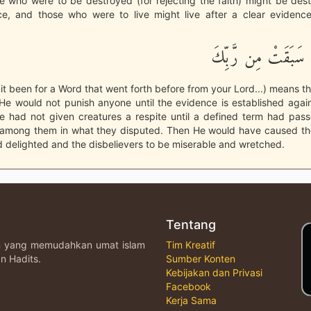
e who were to be destroyed (for rejecting the faith) might be des
ce, and those who were to live might live after a clear evidence.
وَلَوْلاَ كَلِمَةٌ سَبَق
it been for a Word that went forth before from your Lord...) means tha
He would not punish anyone until the evidence is established agai
 He had not given creatures a respite until a defined term had pas
among them in what they disputed. Then He would have caused the
 delighted and the disbelievers to be miserable and wretched.
Tentang
an yang memudahkan umat islam
Tim Kreatif
n Hadits.
Sumber Konten
Kebijakan dan Privasi
Facebook
Kerja Sama