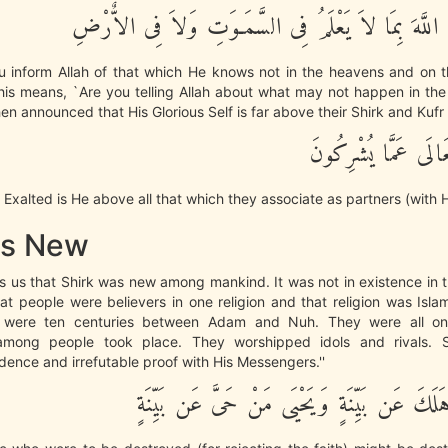
قُلْ أَتُنَبِّئُونَ اللَّهَ بِمَا لاَ يَعْلَمُ فِى السَّمَـوَتِ وَل
u inform Allah of that which He knows not in the heavens and on th
This means, `Are you telling Allah about what may not happen in t
then announced that His Glorious Self is far above their Shirk and Kufr
سُبْحَانَهُ وَتَعَالَى عَ
d Exalted is He above all that which they associate as partners (with H
is New
lls us that Shirk was new among mankind. It was not in existence in 
hat people were believers in one religion and that religion was Isl
e were ten centuries between Adam and Nuh. They were all on
 among people took place. They worshipped idols and rivals. S
dence and irrefutable proof with His Messengers.''
لِّيَهْلِكَ مَنْ هَلَكَ عَن بَيِّنَةٍ وَيَحْيَى مَنْ حَى