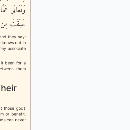
لَوْلاَ كَلِمَةٌ
هِ يَخْتَلِفُونَ
 and they say:
e knows not in
they associate
it been for a
between them
heir
hat those gods
m or benefit.
ods can never