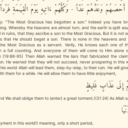
عَبْداً - لَّقَدْ أَحْصَـهُمْ وَعَدَّهُمْ عَدّاً - وَكُلُّهُمْ ءَاتِيهِ يَوْمَ الْ
y: "The Most Gracious has begotten a son.'' Indeed you have br
 thing. Whereby the heavens are almost torn, and the earth is split as
 in ruins, that they ascribe a son to the Most Gracious. But it is not s
s that He should beget a son. There is none in the heavens and 
he Most Gracious as a servant. Verily, He knows each one of 
 a full counting. And everyone of them will come to Him alone 
.) (19:88-95) Then Allah warned the liars that fabricated the clai
n. He warned that they will not succeed, never prospering in this w
this world Allah will lead them, step-by-step, to their ruin. He will gi
th them for a while. He will allow them to have little enjoyment,
ثُمَّ نَضْطَرُّهُمْ إِلَى
end We shall oblige them to (enter) a great torment.)(31:24) As Allah s
مَتَ
oyment in this world!) meaning, only a short period,