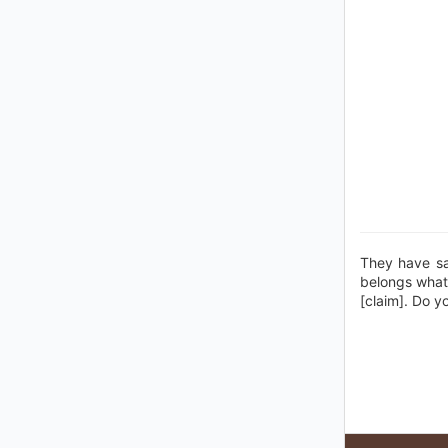
They have sai
belongs whate
[claim]. Do y