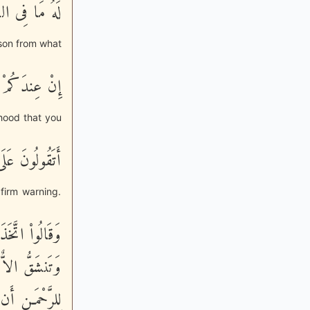
 فِى الاٌّرْضِ
a son from what
ْطَانٍ بِهَـذَآ
ehood that you
ا لاَ تَعْلَمُونَ
firm warning.
َفَطَّرْنَ مِنْهُ
- وَمَا يَنبَغِى
تِى الرَّحْمَـنِ