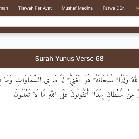
kmah
Tilawah Per Ayat
Mushaf Madina
Fatwa DSN
K
Surah Yunus Verse 68
َ اللَّهُ وَلَدًا ۗ سُبْحَانَهُ ۖ هُوَ الْغَنِيُّ ۖ لَهُ مَا فِي السَّمَاوَاتِ وَ
ۚ إِنْ عِنْدَكُمْ مِنْ سُلْطَانٍ بِهَٰذَا ۚ أَتَقُولُونَ عَلَى اللَّهِ مَ