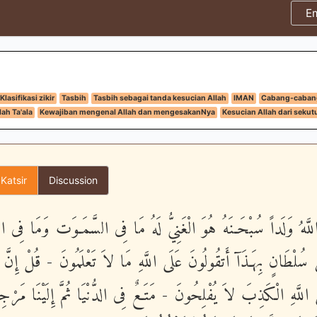
E
Klasifikasi zikir
Tasbih
Tasbih sebagai tanda kesucian Allah
IMAN
Cabang-caban
ah Ta'ala
Kewajiban mengenal Allah dan mengesakanNya
Kesucian Allah dari sekut
 Katsir
Discussion
ذَ اللَّهُ وَلَداً سُبْحَـنَهُ هُوَ الْغَنِيُّ لَهُ مَا فِى السَّمَـوَت وَمَا فِ
مْ مِّن سُلْطَانٍ بِهَـذَآ أَتقُولُونَ عَلَى اللَّهِ مَا لاَ تَعْلَمُونَ - قُلْ
َ عَلَى اللَّهِ الْكَذِبَ لاَ يُفْلِحُونَ - مَتَـعٌ فِى الدُّنْيَا ثُمَّ إِلَيْنَا م