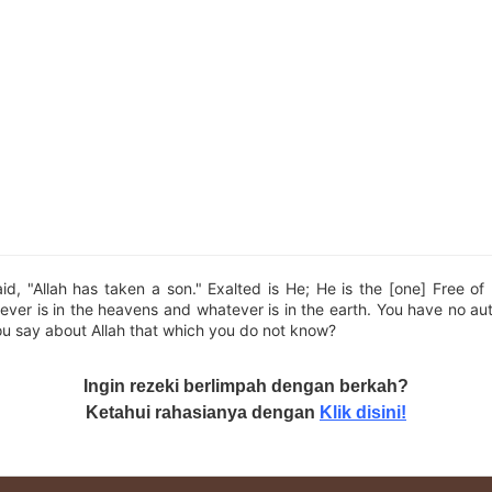
d, "Allah has taken a son." Exalted is He; He is the [one] Free o
ver is in the heavens and whatever is in the earth. You have no auth
ou say about Allah that which you do not know?
Ingin rezeki berlimpah dengan berkah?
Ketahui rahasianya dengan
Klik disini!