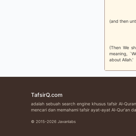
(and then unt
(Then We sha
meaning, `We
about Allah.'
TafsirQ.com
adalah sebuah search engine khusus tafsir Al-Qur
mencari dan memahami tafsir ayat-ayat Al-Qur'an da
© 2015-2026 Javanlabs