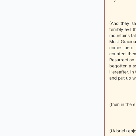
(And they sa
terribly evil
mountains fall
Most Graciou
comes unto t
counted them
Resurrection
begotten a so
Hereafter. In 
and put up wi
(then in the 
((A brief) enj