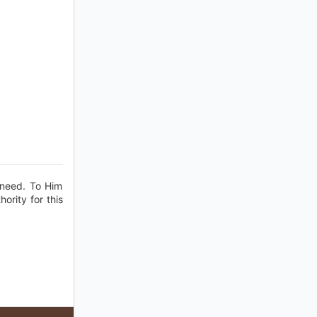
f need. To Him
ority for this