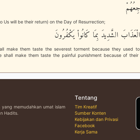
ثُمَّ إِل
o Us will be their return) on the Day of Resurrection;
ثُمَّ نُذِيقُهُمُ الْعَذَابَ الشَّدِيدَ بِمَا كَا
ll make them taste the severest torment because they used to 
 shall make them taste the painful punishment because of their 
Tentang
an yang memudahkan umat islam
Tim Kreatif
n Hadits.
Sumber Konten
Kebijakan dan Privasi
Facebook
Kerja Sama