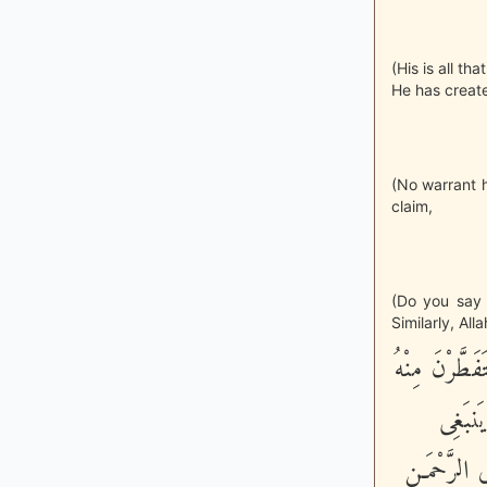
(His is all th
He has create
(No warrant h
claim,
(Do you say 
Similarly, All
وَقَالُواْ اتَّخ
وَتَنشَ
لِلرَّحْمَـنِ