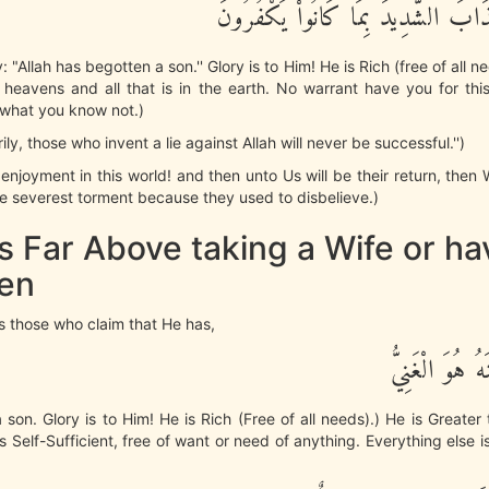
نُذِيقُهُمُ الْعَذَابَ الشَّدِيدَ بِمَا كَان
 "Allah has begotten a son.'' Glory is to Him! He is Rich (free of all nee
e heavens and all that is in the earth. No warrant have you for th
 what you know not.)
ily, those who invent a lie against Allah will never be successful.'')
) enjoyment in this world! and then unto Us will be their return, then
e severest torment because they used to disbelieve.)
is Far Above taking a Wife or ha
ren
zes those who claim that He has,
وَلَداً سُبْحَـنَ
a son. Glory is to Him! He is Rich (Free of all needs).) He is Greater
is Self-Sufficient, free of want or need of anything. Everything else i