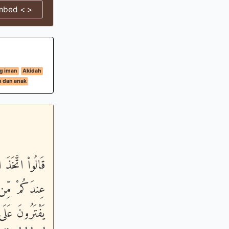
mbed < >
g iman
Akidah
u dan anak
ى الاٌّرْضِ إِنْ
 إِنَّ الَّذِينَ
َرْجِعُهُمْ ثُمَّ