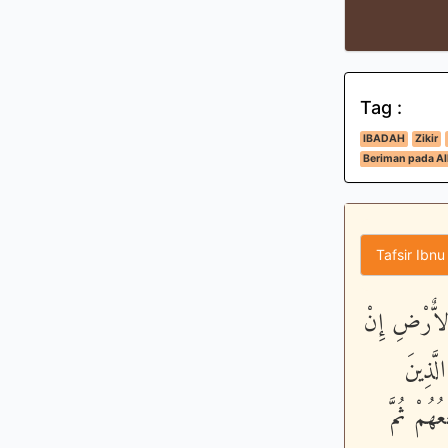
Tag :
IBADAH
Zikir
Beriman pada All
Tafsir Ibnu
قَالُواْ اتَّخَ
عِندَكُ
يَفْتَرُون