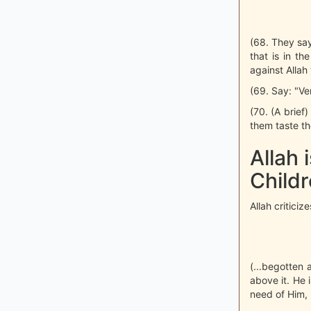
(68. They say:
that is in th
against Allah
(69. Say: "Ver
(70. (A brief
them taste th
Allah 
Child
Allah critici
(...begotten 
above it. He 
need of Him,