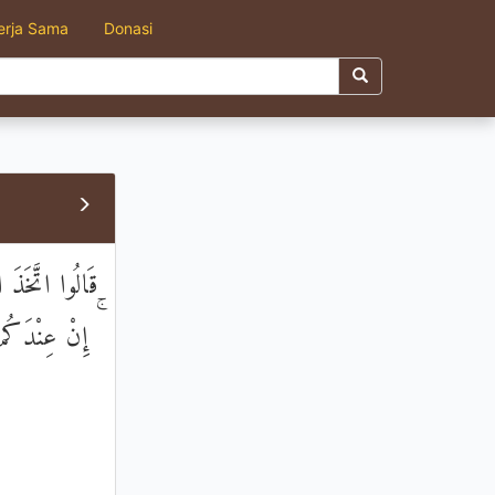
erja Sama
Donasi
مَا فِي الْأَرْضِ
ا لَا تَعْلَمُونَ