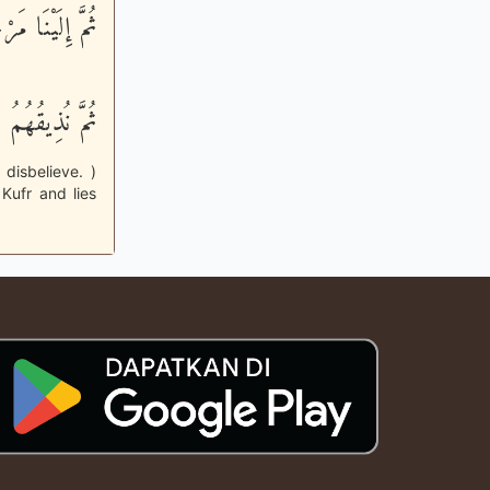
َيْنَا مَرْجِعُهُمْ
نُواْ يَكْفُرُونَ
disbelieve. )
Kufr and lies