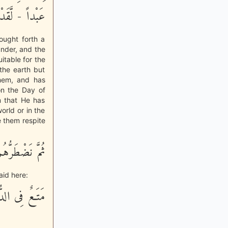
قِيَـمَةِ فَرْداً
ought forth a
under, and the
uitable for the
the earth but
them, and has
on the Day of
m that He has
orld or in the
ve them respite
 عَذَابٍ غَلِيظٍ
aid here:
ـعٌ فِى الدُّنْيَا