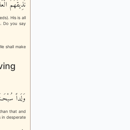
ُواْ يَكْفُرُونَ
ds). His is all
is. Do you say
 We shall make
ving
هُ هُوَ الْغَنِيُّ
 than that and
s in desperate