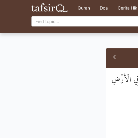
Quran
Doa
Cerita Hi
قَالُوا اتَّخَذ