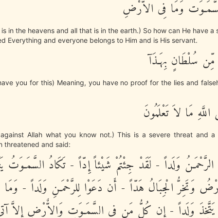
لَهُ مَا فِى السَّمَـوَت وَمَا
at is in the heavens and all that is in the earth.) So how can He have 
d Everything and everyone belongs to Him and is His servant.
إِنْ عِندَكُمْ مِّن سُل
ave you for this) Meaning, you have no proof for the lies and fals
أَتَقُولُونَ عَلَى اللَّهِ مَ
against Allah what you know not.) This is a severe threat and a 
ah threatened and said:
َذَ الرَّحْمَـنُ وَلَداً - لَقَدْ جِئْتُمْ شَيْئاً إِدّاً - تَكَادُ السَّمَـوَتُ يَت
قُّ الاٌّرْضُ وَتَخِرُّ الْجِبَالُ هَدّاً - أَن دَعَوْا لِلرَّحْمَـنِ وَلَداً 
 أَن يَتَّخِذَ وَلَداً - إِن كُلُّ مَن فِى السَّمَـوَتِ وَالاٌّرْضِ إِلاَّ آ