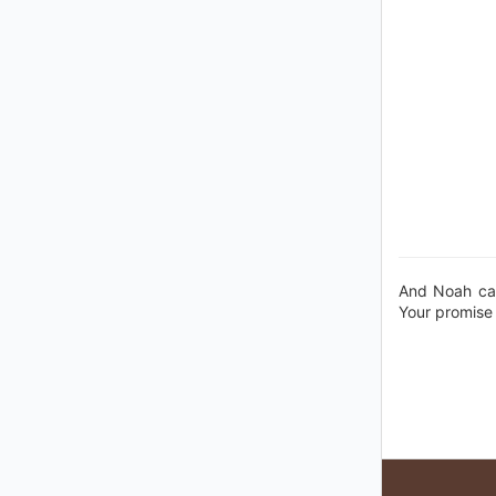
And Noah cal
Your promise 