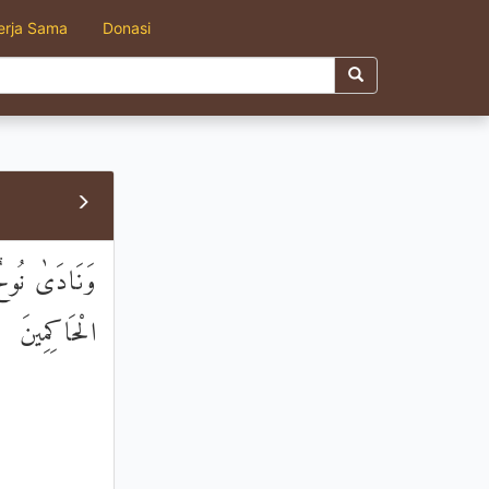
erja Sama
Donasi
َأَنْتَ أَحْكَمُ
الْحَاكِمِينَ