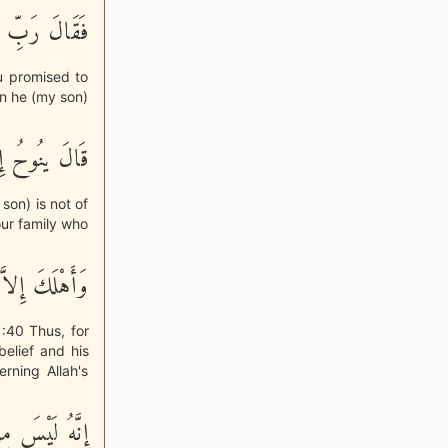
ِى مِنْ أَهْلِى
ou promised to
an he (my son)
سَ مِنْ أَهْلِكَ
 son) is not of
our family who
لْقَوْلُ مِنْهُمْ
:40 Thus, for
elief and his
rning Allah's
سَ مِنْ أَهْلِكَ