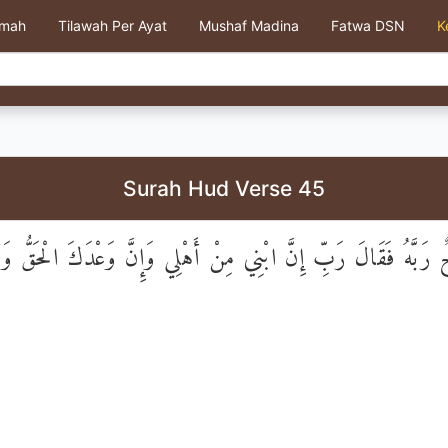
kmah
Tilawah Per Ayat
Mushaf Madina
Fatwa DSN
K
Surah Hud Verse 45
 رَبَّهُ فَقَالَ رَبِّ إِنَّ ابْنِي مِنْ أَهْلِي وَإِنَّ وَعْدَكَ الْحَقُّ و