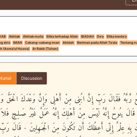
DAB
Akhlak
Akhlak mulia
Etika terhadap Allah
IBADAH
Do'a
Etika berdo'a
g do'a
IMAN
Cabang-cabang iman
Akidah
Beriman pada Allah Ta'ala
Tentang n
h (Asma'ul Husna)
Ar Rabb (Tuhan)
 Katsir
Discussion
 رَّبَّهُ فَقَالَ رَبِّ إِنَّ ابُنِى مِنْ أَهْلِى وَإِنَّ وَعْدَكَ الْحَقُّ 
نَ - قَالَ ينُوحُ إِنَّهُ لَيْسَ مِنْ أَهْلِكَ إِنَّهُ عَمَلٌ غَيْرُ صَـلِحٍ فَ
كَ بِهِ عِلْمٌ إِنِّى أَعِظُكَ أَن تَكُونَ مِنَ الْجَـهِلِينَ - قَالَ رَبِّ