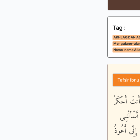
Tag :
AKHLAQ DAN A
Mengulang-ulan
Nama-nama Alla
Tafsir Ibnu
وَنَادَى نُوحٌ
الْحَـكِمِي
مَا لَيْسَ لَ