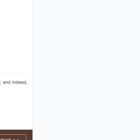
; and indeed,
mbed < >