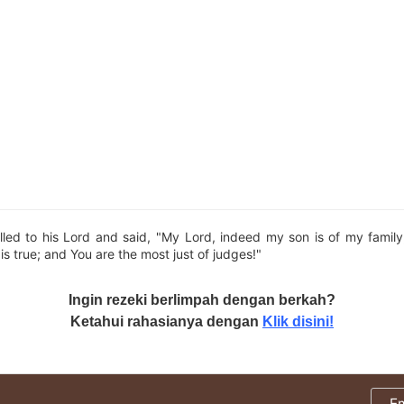
led to his Lord and said, "My Lord, indeed my son is of my family
is true; and You are the most just of judges!"
Ingin rezeki berlimpah dengan berkah?
Ketahui rahasianya dengan
Klik disini!
E