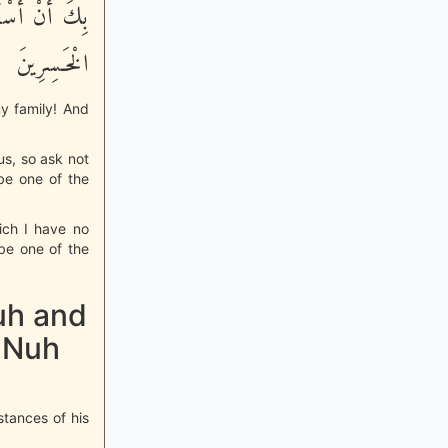
ْنِى أَكُن مِّنَ
الْخَـسِرِينَ
y family! And
ous, so ask not
be one of the
ich I have no
be one of the
uh and
 Nuh
stances of his