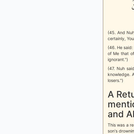
ب
(45. And Nuh
certainly, You
(46. He said: 
of Me that o
ignorant.'')
(47. Nuh sai
knowledge. A
losers.'')
A Retu
menti
and A
This was a re
son's drownin