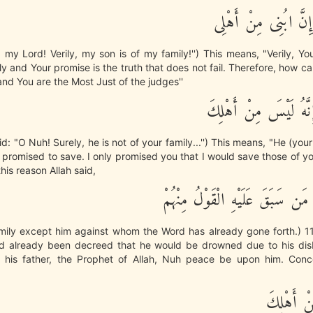
فَقَالَ رَبِّ إِنَّ ابُن
 my Lord! Verily, my son is of my family!'') This means, "Verily, Y
y and Your promise is the truth that does not fail. Therefore, how c
d You are the Most Just of the judges''
قَالَ ينُوحُ إِنَّهُ لَيْ
id: "O Nuh! Surely, he is not of your family...'') This means, "He (your
promised to save. I only promised you that I would save those of y
 this reason Allah said,
وَأَهْلَكَ إِلاَّ مَن سَبَقَ عَلَيْهِ ا
amily except him against whom the Word has already gone forth.) 11
had already been decreed that he would be drowned due to his disb
o his father, the Prophet of Allah, Nuh peace be upon him. Conce
إِنَّهُ لَيْ