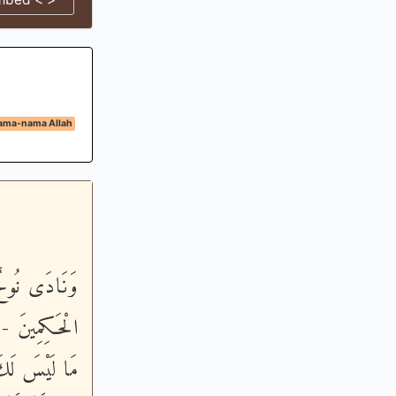
ama-nama Allah
وَأَنتَ أَحْكَمُ
لاَ تَسْأَلْنِـى
 إِنِّى أَعُوذُ