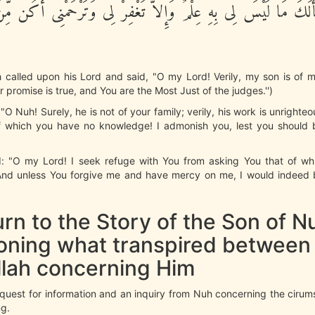
ِكَ أَنْ أَسْأَلَكَ مَا لَيْسَ لِى بِهِ عِلْمٌ وَإِلاَّ تَغْفِرْ لِى وَتَرْحَم
 called upon his Lord and said, "O my Lord! Verily, my son is of m
r promise is true, and You are the Most Just of the judges.'')
"O Nuh! Surely, he is not of your family; verily, his work is unrighte
f which you have no knowledge! I admonish you, lest you should 
d: "O my Lord! I seek refuge with You from asking You that of wh
nd unless You forgive me and have mercy on me, I would indeed 
rn to the Story of the Son of N
oning what transpired between
llah concerning Him
quest for information and an inquiry from Nuh concerning the cirum
g.