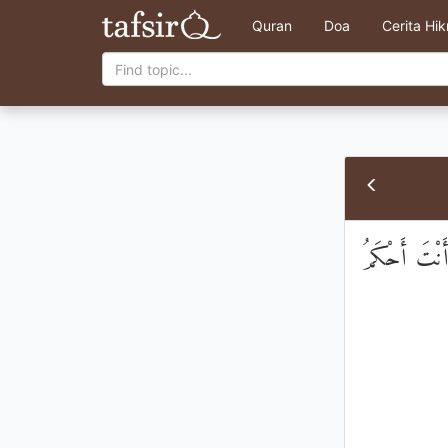
Quran
Doa
Cerita Hi
وَنَادَىٰ نُوحٌ