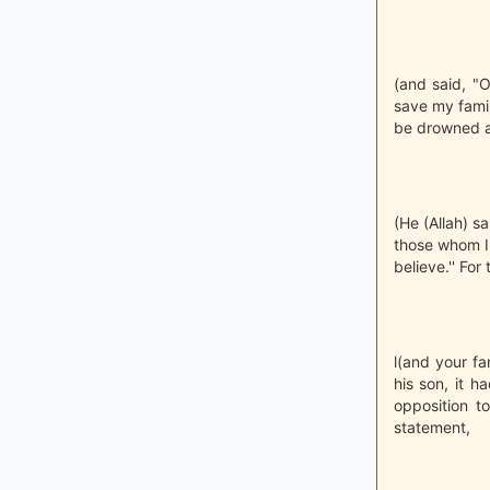
(and said, "O
save my famil
be drowned an
(He (Allah) sa
those whom I 
believe.'' For
l(and your f
his son, it 
opposition t
statement,