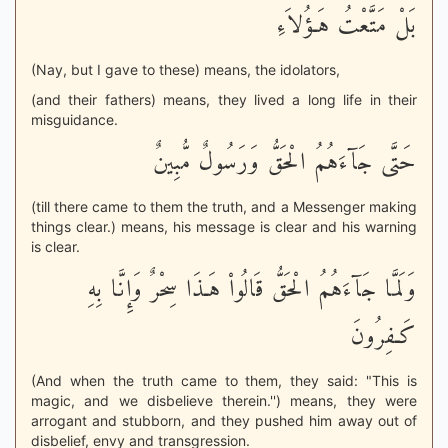
بَلْ مَتَّعْتُ هَـؤُلاَءِ
(Nay, but I gave to these) means, the idolators,
(and their fathers) means, they lived a long life in their
misguidance.
حَتَّى جَآءَهُمُ الْحَقُّ وَرَسُولٌ مُّبِينٌ
(till there came to them the truth, and a Messenger making
things clear.) means, his message is clear and his warning
is clear.
وَلَمَّا جَآءَهُمُ الْحَقُّ قَالُواْ هَـذَا سِحْرٌ وَإِنَّا بِهِ
كَـفِرُونَ
(And when the truth came to them, they said: "This is
magic, and we disbelieve therein.'') means, they were
arrogant and stubborn, and they pushed him away out of
disbelief, envy and transgression.