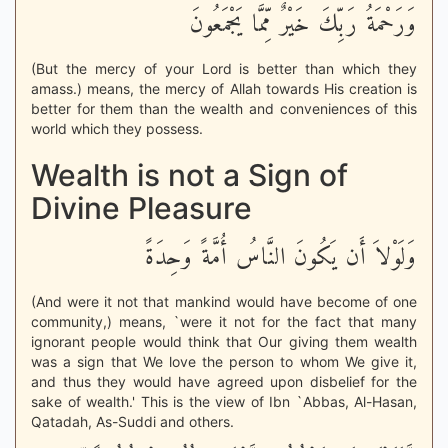
وَرَحْمَةُ رَبِّكَ خَيْرٌ مِّمَّا يَجْمَعُونَ
(But the mercy of your Lord is better than which they
amass.) means, the mercy of Allah towards His creation is
better for them than the wealth and conveniences of this
world which they possess.
Wealth is not a Sign of
Divine Pleasure
وَلَوْلاَ أَن يَكُونَ النَّاسُ أُمَّةً وَحِدَةً
(And were it not that mankind would have become of one
community,) means, `were it not for the fact that many
ignorant people would think that Our giving them wealth
was a sign that We love the person to whom We give it,
and thus they would have agreed upon disbelief for the
sake of wealth.' This is the view of Ibn `Abbas, Al-Hasan,
Qatadah, As-Suddi and others.