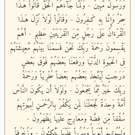
وَرَسُولٌ مُّبِينٌ - وَلَمَّا جَآءَهُمُ الْحَقُّ قَالُواْ هَـذَا
سِحْرٌ وَإِنَّا بِهِ كَـفِرُونَ - وَقَالُواْ لَوْلاَ نُزِّلَ هَـذَا
الْقُرْءَانُ عَلَى رَجُلٍ مِّنَ الْقَرْيَتَيْنِ عَظِيمٍ - أَهُمْ
يَقْسِمُونَ رَحْمَةَ رَبِّكَ نَحْنُ قَسَمْنَا بَيْنَهُمْ مَّعِيشَتَهُمْ
فِى الْحَيَوةِ الدُّنْيَا وَرَفَعْنَا بَعْضَهُمْ فَوْقَ بَعْضٍ
دَرَجَـتٍ لِّيَتَّخِذَ بَعْضُهُم بَعْضاً سُخْرِيّاً وَرَحْمَةُ
رَبِّكَ خَيْرٌ مِّمَّا يَجْمَعُونَ - وَلَوْلاَ أَن يَكُونَ النَّاسُ
أُمَّةً وَحِدَةً لَّجَعَلْنَا لِمَن يَكْفُرُ بِالرَّحْمَـنِ لِبُيُوتِهِمْ
سُقُفاً مِّن فِضَّةٍ وَمَعَارِجَ عَلَيْهَا يَظْهَرُونَ -
وَلِبُيُوتِهِمْ أَبْوَباً وَسُرُراً عَلَيْهَا يَتَّكِئُونَ - وَزُخْرُفاً