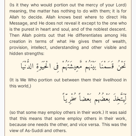
(Is it they who would portion out the mercy of your Lord)
meaning, the matter has nothing to do with them; it is for
Allah to decide. Allah knows best where to direct His
Message, and He does not reveal it except to the one who
is the purest in heart and soul, and of the noblest descent.
Then Allah points out that He differentiates among His
creation in terms of what He gives them of wealth,
provision, intellect, understanding and other visible and
hidden strengths:
نَحْنُ قَسَمْنَا بَيْنَهُمْ مَّعِيشَتَهُمْ فِى الْحَيَوةِ الدُّنْيَا
(It is We Who portion out between them their livelihood in
this world,)
لِّيَتَّخِذَ بَعْضُهُم بَعْضاً سُخْرِيّاً
(so that some may employ others in their work.) It was said
that this means that some employ others in their work,
because one needs the other, and vice versa. This was the
view of As-Suddi and others.