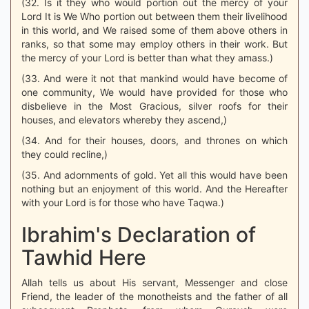
(32. Is it they who would portion out the mercy of your
Lord It is We Who portion out between them their livelihood
in this world, and We raised some of them above others in
ranks, so that some may employ others in their work. But
the mercy of your Lord is better than what they amass.)
(33. And were it not that mankind would have become of
one community, We would have provided for those who
disbelieve in the Most Gracious, silver roofs for their
houses, and elevators whereby they ascend,)
(34. And for their houses, doors, and thrones on which
they could recline,)
(35. And adornments of gold. Yet all this would have been
nothing but an enjoyment of this world. And the Hereafter
with your Lord is for those who have Taqwa.)
Ibrahim's Declaration of
Tawhid Here
Allah tells us about His servant, Messenger and close
Friend, the leader of the monotheists and the father of all