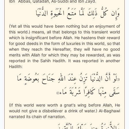
Ibn `Abbas, Qatadah, As-Suddi and Ibn Zayd.
وَإِن كُلُّ ذَلِكَ لَمَّا مَتَـعُ الْحَيَوةِ الدُّنْيَا
(Yet all this would have been nothing but an enjoyment of
this world.) means, all that belongs to this transient world
which is insignificant before Allah. He hastens their reward
for good deeds in the form of luxuries in this world, so that
when they reach the Hereafter, they will have no good
merits with Allah for which they may be rewarded, as was
reported in the Sahih Hadith. It was reported in another
Hadith:
«لَوْ أَنَّ الدُّنْيَا تَزِنُ عِنْدَ اللهِ جَنَاحَ بَعُوضَةٍ مَا
سَقَى مِنْهَا كَافِرًا شَرْبَةَ مَاء»
(If this world were worth a gnat's wing before Allah, He
would not give a disbeliever a drink of water.) Al-Baghawi
narrated its chain of narration.