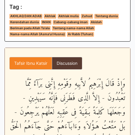
Tag :
AKHLAQ DAN ADAB
Akhlak
Akhlak mulia
Zuhud
Tentang dunia
Kerendahan dunia
IMAN
Cabang-cabang iman
Akidah
Beriman pada Allah Ta'ala
Tentang nama-nama Allah
Nama-nama Allah (Asma'ul Husna)
Ar Rabb (Tuhan)
Tafsir Ibnu Katsir
Discussion
وَإِذْ قَالَ إِبْرَهِيمُ لاًّبِيهِ وَقَوْمِهِ إِنَّنِى بَرَآءٌ مِّمَّا
تَعْبُدُونَ - إِلاَّ الَّذِى فَطَرَنِى فَإِنَّهُ سَيَهْدِينِ -
وَجَعَلَهَا كَلِمَةً بَـقِيَةً فِى عَقِبِهِ لَعَلَّهُمْ يَرْجِعُونَ -
بَلْ مَتَّعْتُ هَـؤُلاَءِ وَءَابَآءَهُمْ حَتَّى جَآءَهُمُ الْحَقُّ