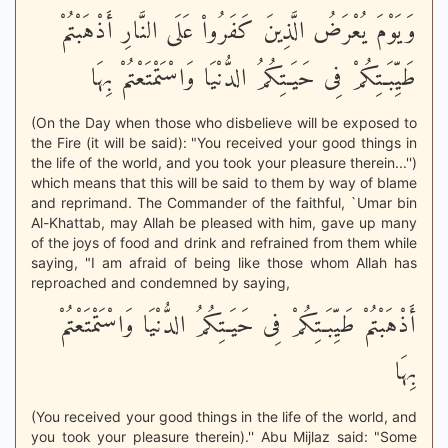
وَيَوْمَ يُعْرَضُ الَّذِينَ كَفَرُواْ عَلَى النَّارِ أَذْهَبْتُمْ
طَيِّبَـتِكُمْ فِى حَيَـتِكُمُ الدُّنْيَا وَاسْتَمْتَعْتُمْ بِهَا
(On the Day when those who disbelieve will be exposed to
the Fire (it will be said): "You received your good things in
the life of the world, and you took your pleasure therein...'')
which means that this will be said to them by way of blame
and reprimand. The Commander of the faithful, `Umar bin
Al-Khattab, may Allah be pleased with him, gave up many
of the joys of food and drink and refrained from them while
saying, "I am afraid of being like those whom Allah has
reproached and condemned by saying,
أَذْهَبْتُمْ طَيِّبَـتِكُمْ فِى حَيَـتِكُمُ الدُّنْيَا وَاسْتَمْتَعْتُمْ
بِهَا
(You received your good things in the life of the world, and
you took your pleasure therein).'' Abu Mijlaz said: "Some