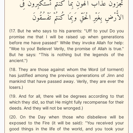
تُجْزَوْنَ عَذَابَ الْهُونِ بِمَا كُنتُمْ تَسْتَكْبِرُونَ فِى
الاٌّرْضِ بِغَيْرِ الْحَقِّ وَبِمَا كُنتُمْ تَفْسُقُونَ
(17. But he who says to his parents: "Uff to you! Do you
promise me that I will be raised up when generations
before me have passed'' While they invoke Allah for help:
"Woe to you! Believe! Verily, the promise of Allah is true.''
But he says: "This is nothing but the legends of the
ancient.'')
(18. They are those against whom the Word (of torment)
has justified among the previous generations of Jinn and
mankind that have passed away. Verily, they are ever the
losers.)
(19. And for all, there will be degrees according to that
which they did, so that He might fully recompense for their
deeds. And they will not be wronged.)
(20. On the Day when those who disbelieve will be
exposed to the Fire (it will be said): "You received your
good things in the life of the world, and you took your