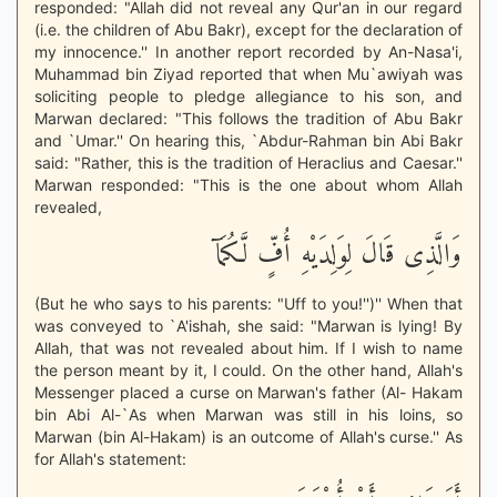
responded: "Allah did not reveal any Qur'an in our regard
(i.e. the children of Abu Bakr), except for the declaration of
my innocence.'' In another report recorded by An-Nasa'i,
Muhammad bin Ziyad reported that when Mu`awiyah was
soliciting people to pledge allegiance to his son, and
Marwan declared: "This follows the tradition of Abu Bakr
and `Umar.'' On hearing this, `Abdur-Rahman bin Abi Bakr
said: "Rather, this is the tradition of Heraclius and Caesar.''
Marwan responded: "This is the one about whom Allah
revealed,
وَالَّذِى قَالَ لِوَلِدَيْهِ أُفٍّ لَّكُمَآ
(But he who says to his parents: "Uff to you!'')'' When that
was conveyed to `A'ishah, she said: "Marwan is lying! By
Allah, that was not revealed about him. If I wish to name
the person meant by it, I could. On the other hand, Allah's
Messenger placed a curse on Marwan's father (Al- Hakam
bin Abi Al-`As when Marwan was still in his loins, so
Marwan (bin Al-Hakam) is an outcome of Allah's curse.'' As
for Allah's statement: