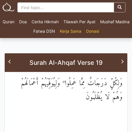
Quran
Doa
Cerita Hikmah
Tilawah Per Ayat
Mushaf Madina
Fatwa DSN
Kerja Sama
Donasi
Surah Al-Ahqaf Verse 19
وَلِكُلٍّ دَرَجَاتٌ مِمَّا عَمِلُوا ۖ وَلِيُوَفِّيَهُمْ أَعْمَالَهُمْ
وَهُمْ لَا يُظْلَمُونَ