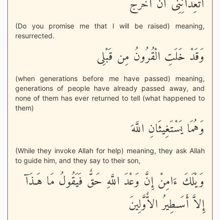
أَتَعِدَانِنِى أَنْ أُخْرَجَ
(Do you promise me that I will be raised) meaning,
resurrected.
وَقَدْ خَلَتِ الْقُرُونُ مِن قَبْلِى
(when generations before me have passed) meaning,
generations of people have already passed away, and
none of them has ever returned to tell (what happened to
them)
وَهُمَا يَسْتَغِيثَانِ اللَّهَ
(While they invoke Allah for help) meaning, they ask Allah
to guide him, and they say to their son,
وَيْلَكَ ءَامِنْ إِنَّ وَعْدَ اللَّهِ حَقٌّ فَيَقُولُ مَا هَـذَآ
إِلاَّ أَسَـطِيرُ الاٌّوَّلِينَ