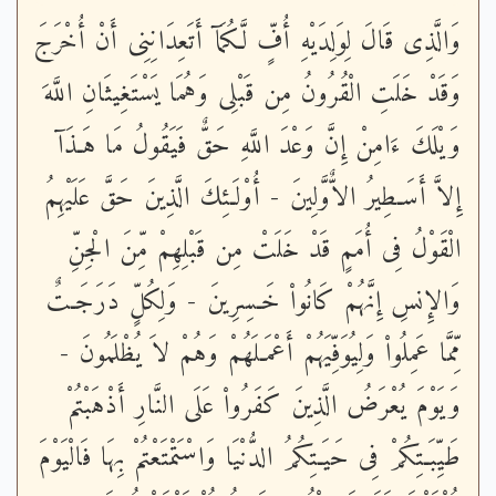
وَالَّذِى قَالَ لِوَلِدَيْهِ أُفٍّ لَّكُمَآ أَتَعِدَانِنِى أَنْ أُخْرَجَ
وَقَدْ خَلَتِ الْقُرُونُ مِن قَبْلِى وَهُمَا يَسْتَغِيثَانِ اللَّهَ
وَيْلَكَ ءَامِنْ إِنَّ وَعْدَ اللَّهِ حَقٌّ فَيَقُولُ مَا هَـذَآ
إِلاَّ أَسَـطِيرُ الاٌّوَّلِينَ - أُوْلَـئِكَ الَّذِينَ حَقَّ عَلَيْهِمُ
الْقَوْلُ فِى أُمَمٍ قَدْ خَلَتْ مِن قَبْلِهِمْ مِّنَ الْجِنِّ
وَالإِنسِ إِنَّهُمْ كَانُواْ خَـسِرِينَ - وَلِكُلٍّ دَرَجَـتٌ
مِّمَّا عَمِلُواْ وَلِيُوَفِّيَهُمْ أَعْمَـلَهُمْ وَهُمْ لاَ يُظْلَمُونَ -
وَيَوْمَ يُعْرَضُ الَّذِينَ كَفَرُواْ عَلَى النَّارِ أَذْهَبْتُمْ
طَيِّبَـتِكُمْ فِى حَيَـتِكُمُ الدُّنْيَا وَاسْتَمْتَعْتُمْ بِهَا فَالْيَوْمَ