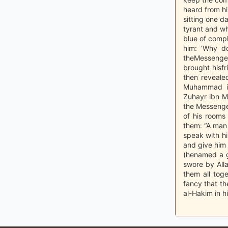
heard from hi
sitting one d
tyrant and wh
blue of compl
him: ‘Why do
theMessenger 
brought hisfr
then reveal
Muhammad ib
Zuhayr ibn M
the Messenger
of his rooms
them: “A man 
speak with h
and give him
(henamed a g
swore by Alla
them all tog
fancy that th
al-Hakim in h