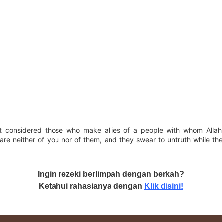
t considered those who make allies of a people with whom Alla
are neither of you nor of them, and they swear to untruth while th
Ingin rezeki berlimpah dengan berkah?
Ketahui rahasianya dengan
Klik disini!