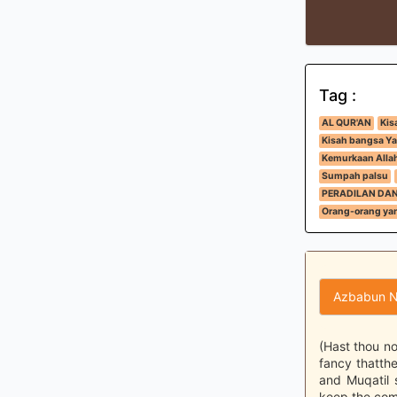
Tag :
AL QUR'AN
Kis
Kisah bangsa Ya
Kemurkaan Alla
Sumpah palsu
PERADILAN DA
Orang-orang yan
Azbabun N
(Hast thou no
fancy thatthe
and Muqatil 
keep the com