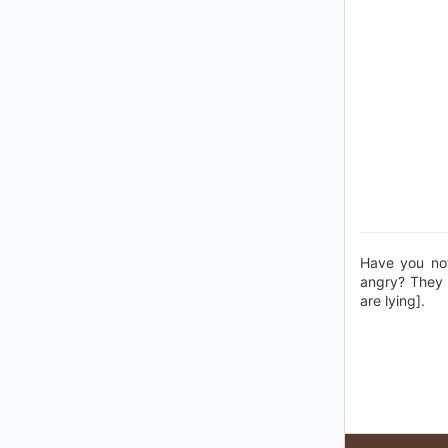
Have you no
angry? They 
are lying].