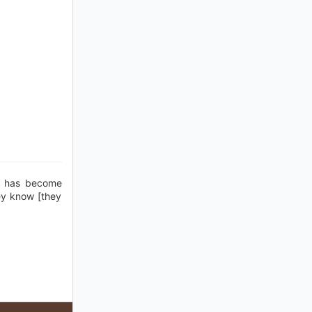
h has become
ey know [they