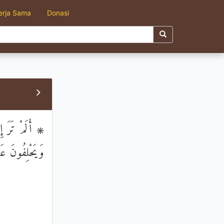
erja Sama
Donasi
مْ وَلَا مِنْهُمْ
هُمْ يَعْلَمُونَ