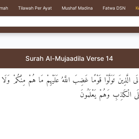
kmah
Tilawah Per Ayat
Mushaf Madina
Fatwa DSN
K
Surah Al-Mujaadila Verse 14
ْ تَرَ إِلَى الَّذِينَ تَوَلَّوْا قَوْمًا غَضِبَ اللَّهُ عَلَيْهِمْ مَا هُمْ مِنْكُ
وَيَحْلِفُونَ عَلَى الْكَذِبِ وَ