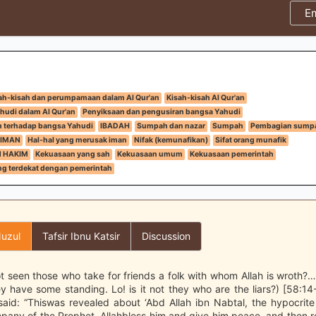
E
ah-kisah dan perumpamaan dalam Al Qur'an
Kisah-kisah Al Qur'an
hudi dalam Al Qur'an
Penyiksaan dan pengusiran bangsa Yahudi
h terhadap bangsa Yahudi
IBADAH
Sumpah dan nazar
Sumpah
Pembagian sump
IMAN
Hal-hal yang merusak iman
Nifak (kemunafikan)
Sifat orang munafik
N HAKIM
Kekuasaan yang sah
Kekuasaan umum
Kekuasaan pemerintah
g terdekat dengan pemerintah
uzul
Tafsir Ibnu Katsir
Discussion
t seen those who take for friends a folk with whom Allah is wroth?…
y have some standing. Lo! is it not they who are the liars?) [58:14
said: “Thiswas revealed about ‘Abd Allah ibn Nabtal, the hypocrit
pany of the Prophet, Allahbless him and give him peace, and then r