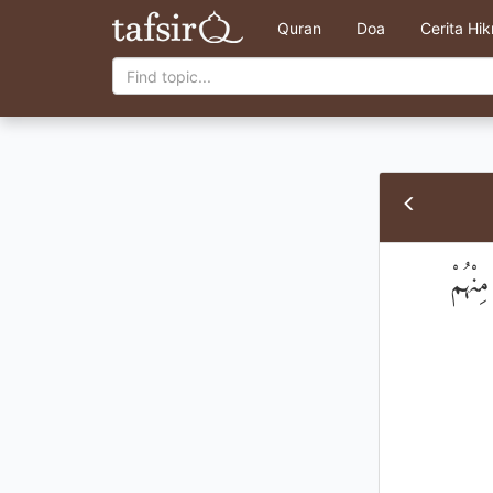
Quran
Doa
Cerita Hi
۞ أَلَم