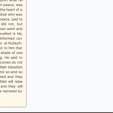
him peace, was
the heart of a
Nabtal who was
peace, said to
 did not, but
e man went and
exalted is He,
informed us>
 al-Nufayli>
d to him that
e shade of one
g. He said to
hecomes do not
llah blesshim
and so-and-so
amed and they
lah will raise
and they will
as narrated by