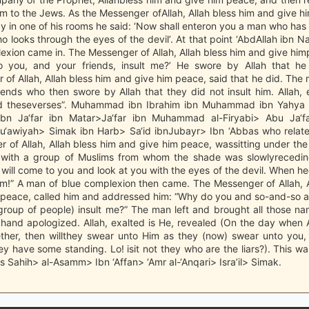
m to the Jews. As the Messenger ofAllah, Allah bless him and give 
ay in one of his rooms he said: ‘Now shall enteron you a man who has 
o looks through the eyes of the devil’. At that point ‘AbdAllah ibn 
exion came in. The Messenger of Allah, Allah bless him and give him
 you, and your friends, insult me?’ He swore by Allah that he
of Allah, Allah bless him and give him peace, said that he did. Th
iends who then swore by Allah that they did not insult him. Allah, 
ed theseverses”. Muhammad ibn Ibrahim ibn Muhammad ibn Yahya 
n Ja‘far ibn Matar>Ja‘far ibn Muhammad al-Firyabi> Abu Ja‘far
u‘awiyah> Simak ibn Harb> Sa‘id ibnJubayr> Ibn ‘Abbas who relate
 of Allah, Allah bless him and give him peace, wassitting under th
 with a group of Muslims from whom the shade was slowlyrecedin
will come to you and look at you with the eyes of the devil. When 
im!” A man of blue complexion then came. The Messenger of Allah, A
 peace, called him and addressed him: “Why do you and so-and-so 
roup of people) insult me?” The man left and brought all those n
hand apologized. Allah, exalted is He, revealed (On the day when Al
ether, then willthey swear unto Him as they (now) swear unto you, 
ey have some standing. Lo! isit not they who are the liars?). This w
is Sahih> al-Asamm> Ibn ‘Affan> ‘Amr al-‘Anqari> Isra’il> Simak.