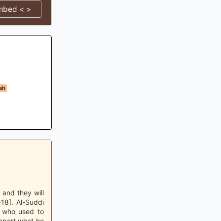
mbed < >
ah
 and they will
-18]. Al-Suddi
e who used to
eport what he