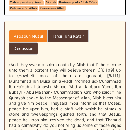
Cabang-cabang iman
Akidah
Beriman pada Allah Ta'ala
Zat dan sifat Allah
Kekuasaan Allah
Azbabun Nuzul
Tafsir Ibnu Katsir
Discussion
(And they swear a solemn oath by Allah that if there come
unto them a portent they will believe therein...)[6:109] up
to (Howbeit, most of them are ignorant) [6:111].
Muhammad ibn Musa ibn al-Fadl informed us>Muhammad
ibn Ya‘qub al-Umawi> Ahmad ‘Abd al-Jabbar> Yunus ibn
Bukayr> Abu Ma‘shar> Muhammadibn Ka‘b who said: “The
Quraysh spoke to the Messenger of Allah, Allah bless him
and give him peace. Theysaid: ‘You inform us that Moses,
peace be upon him, had a staff with which he struck a
stone and twelvesprings gushed forth, and that Jesus,
peace be upon him, revived the dead, and that Thamud
had a camel;why do you not bring us some of those signs