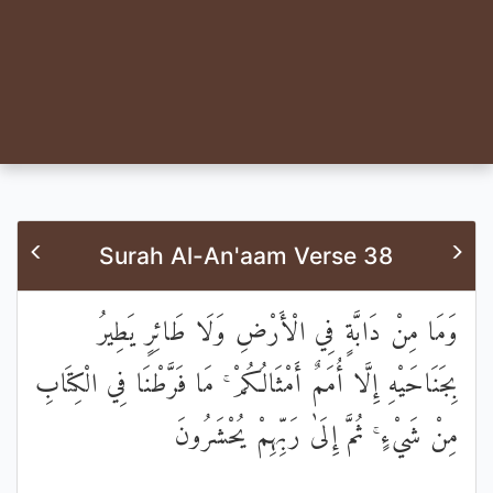
Surah Al-An'aam Verse 38
وَمَا مِنْ دَابَّةٍ فِي الْأَرْضِ وَلَا طَائِرٍ يَطِيرُ
بِجَنَاحَيْهِ إِلَّا أُمَمٌ أَمْثَالُكُمْ ۚ مَا فَرَّطْنَا فِي الْكِتَابِ
مِنْ شَيْءٍ ۚ ثُمَّ إِلَىٰ رَبِّهِمْ يُحْشَرُونَ