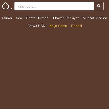
Quran
Doa
Cerita Hikmah
Tilawah Per Ayat
Mushaf Madina
Fatwa DSN
Kerja Sama
Donasi