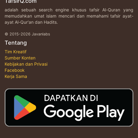
TafsirQ.com
adalah sebuah search engine khusus tafsir Al-Quran yang
memudahkan umat islam mencari dan memahami tafsir ayat-
ayat Al-Qur'an dan Hadits.
© 2015-2026 Javanlabs
Tentang
Tim Kreatif
Sumber Konten
Kebijakan dan Privasi
Facebook
Kerja Sama