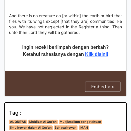
And there is no creature on [or within] the earth or bird that
flies with its wings except [that they are] communities like
you. We have not neglected in the Register a thing. Then
unto their Lord they will be gathered.
Ingin rezeki berlimpah dengan berkah?
Ketahui rahasianya dengan
Klik disini!
Embed < >
Tag :
AL QUR'AN
Mukjizat Al Qur'an
Mukjizat ilmu pengetahuan
Ilmu hewan dalam Al Qur'an
Bahasa hewan
IMAN