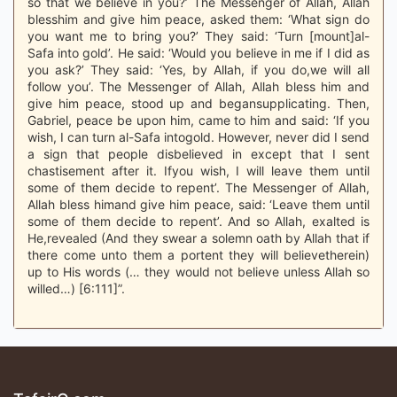
so that we believe in you?’ The Messenger of Allah, Allah
blesshim and give him peace, asked them: ‘What sign do
you want me to bring you?’ They said: ‘Turn [mount]al-
Safa into gold’. He said: ‘Would you believe in me if I did as
you ask?’ They said: ‘Yes, by Allah, if you do,we will all
follow you’. The Messenger of Allah, Allah bless him and
give him peace, stood up and begansupplicating. Then,
Gabriel, peace be upon him, came to him and said: ‘If you
wish, I can turn al-Safa intogold. However, never did I send
a sign that people disbelieved in except that I sent
chastisement after it. Ifyou wish, I will leave them until
some of them decide to repent’. The Messenger of Allah,
Allah bless himand give him peace, said: ‘Leave them until
some of them decide to repent’. And so Allah, exalted is
He,revealed (And they swear a solemn oath by Allah that if
there come unto them a portent they will believetherein)
up to His words (… they would not believe unless Allah so
willed…) [6:111]”.