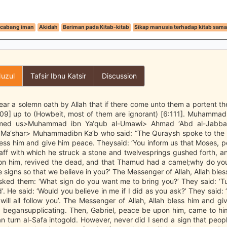
cabang iman
Akidah
Beriman pada Kitab-kitab
Sikap manusia terhadap kitab sam
uzul
Tafsir Ibnu Katsir
Discussion
ar a solemn oath by Allah that if there come unto them a portent the
:109] up to (Howbeit, most of them are ignorant) [6:111]. Muhamma
ormed us>Muhammad ibn Ya‘qub al-Umawi> Ahmad ‘Abd al-Jabba
Ma‘shar> Muhammadibn Ka‘b who said: “The Quraysh spoke to the
bless him and give him peace. Theysaid: ‘You inform us that Moses,
aff with which he struck a stone and twelvesprings gushed forth, a
n him, revived the dead, and that Thamud had a camel;why do you
 signs so that we believe in you?’ The Messenger of Allah, Allah ble
sked them: ‘What sign do you want me to bring you?’ They said: ‘Tu
’. He said: ‘Would you believe in me if I did as you ask?’ They said: 
will all follow you’. The Messenger of Allah, Allah bless him and g
 begansupplicating. Then, Gabriel, peace be upon him, came to him 
an turn al-Safa intogold. However, never did I send a sign that peop