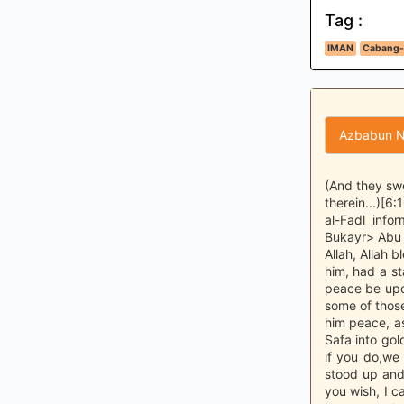
Tag :
IMAN
Cabang-
Azbabun N
(And they swe
therein...)[6
al-Fadl inf
Bukayr> Abu 
Allah, Allah 
him, had a st
peace be upo
some of those
him peace, a
Safa into gold
if you do,we 
stood up and
you wish, I c