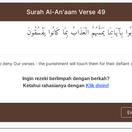
Surah Al-An'aam Verse 49
وَالَّذِينَ كَذَّبُوا بِآيَاتِنَا يَمَسُّهُمُ الْعَذَابُ بِمَا كَ
 deny Our verses - the punishment will touch them for their defiant
Ingin rezeki berlimpah dengan berkah?
Ketahui rahasianya dengan
Klik disini!
E