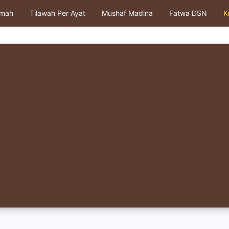
kmah
Tilawah Per Ayat
Mushaf Madina
Fatwa DSN
K