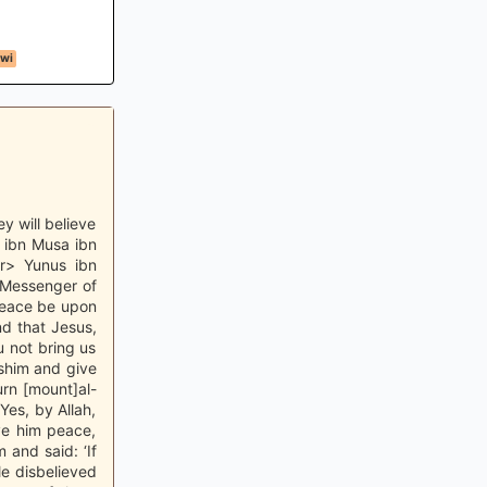
awi
y will believe
d ibn Musa ibn
r> Yunus ibn
 Messenger of
 peace be upon
nd that Jesus,
 not bring us
sshim and give
rn [mount]al-
‘Yes, by Allah,
ive him peace,
and said: ‘If
le disbelieved