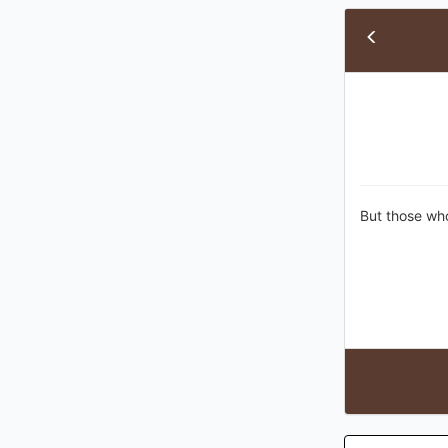
But those who