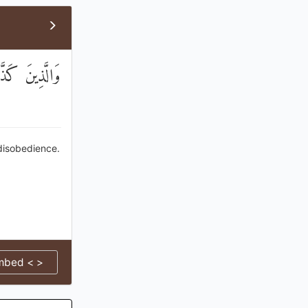
انُوا يَفْسُقُونَ
 disobedience.
mbed < >