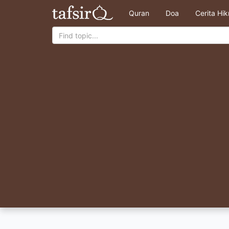
Quran
Doa
Cerita Hi