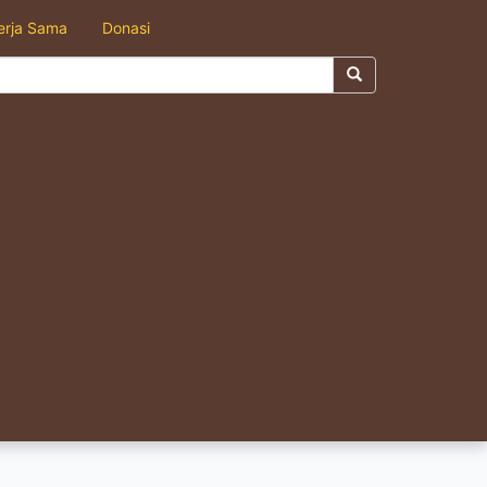
erja Sama
Donasi