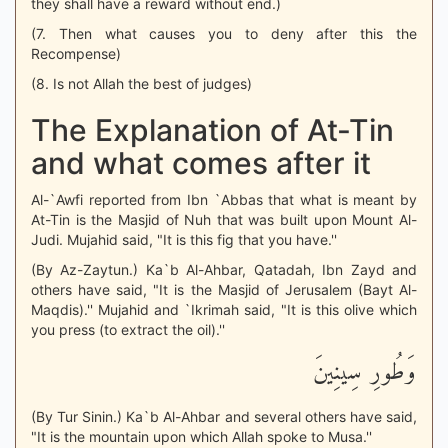
they shall have a reward without end.)
(7. Then what causes you to deny after this the
Recompense)
(8. Is not Allah the best of judges)
The Explanation of At-Tin
and what comes after it
Al-`Awfi reported from Ibn `Abbas that what is meant by
At-Tin is the Masjid of Nuh that was built upon Mount Al-
Judi. Mujahid said, "It is this fig that you have.''
(By Az-Zaytun.) Ka`b Al-Ahbar, Qatadah, Ibn Zayd and
others have said, "It is the Masjid of Jerusalem (Bayt Al-
Maqdis).'' Mujahid and `Ikrimah said, "It is this olive which
you press (to extract the oil).''
وَطُورِ سِينِينَ
(By Tur Sinin.) Ka`b Al-Ahbar and several others have said,
"It is the mountain upon which Allah spoke to Musa.''