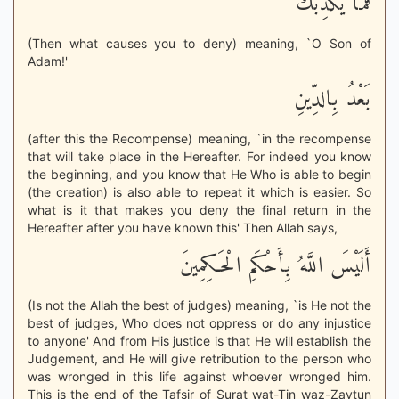
فَمَا يُكَذِّبُكَ
(Then what causes you to deny) meaning, `O Son of
Adam!'
بَعْدُ بِالدِّينِ
(after this the Recompense) meaning, `in the recompense
that will take place in the Hereafter. For indeed you know
the beginning, and you know that He Who is able to begin
(the creation) is also able to repeat it which is easier. So
what is it that makes you deny the final return in the
Hereafter after you have known this' Then Allah says,
أَلَيْسَ اللَّهُ بِأَحْكَمِ الْحَـكِمِينَ
(Is not the Allah the best of judges) meaning, `is He not the
best of judges, Who does not oppress or do any injustice
to anyone' And from His justice is that He will establish the
Judgement, and He will give retribution to the person who
was wronged in this life against whoever wronged him.
This is the end of the Tafsir of Surat wat-Tin waz-Zaytun