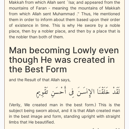
Makkah from which Allah sent `Isa; and appeared from the
mountains of Faran - meaning the mountains of Makkah
from which Allah sent Muhammad .'' Thus, He mentioned
them in order to inform about them based upon their order
of existence in time. This is why He swore by a noble
place, then by a nobler place, and then by a place that is
the nobler than both of them.
Man becoming Lowly even
though He was created in
the Best Form
and the Result of that Allah says,
لَقَدْ خَلَقْنَا الإِنسَـنَ فِى أَحْسَنِ تَقْوِيمٍ
(Verily, We created man in the best form.) This is the
subject being sworn about, and it is that Allah created man
in the best image and form, standing upright with straight
limbs that He beautified.