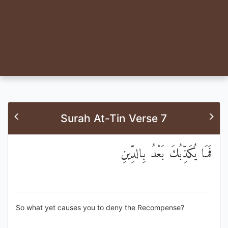
Surah At-Tin Verse 7
فَمَا يُكَذِّبُكَ بَعْدُ بِالدِّينِ
So what yet causes you to deny the Recompense?