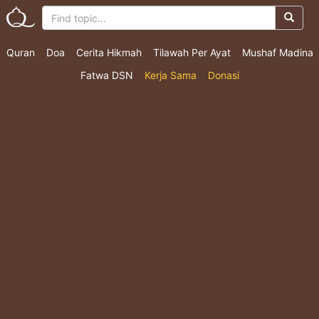
Quran
Doa
Cerita Hikmah
Tilawah Per Ayat
Mushaf Madina
Fatwa DSN
Kerja Sama
Donasi