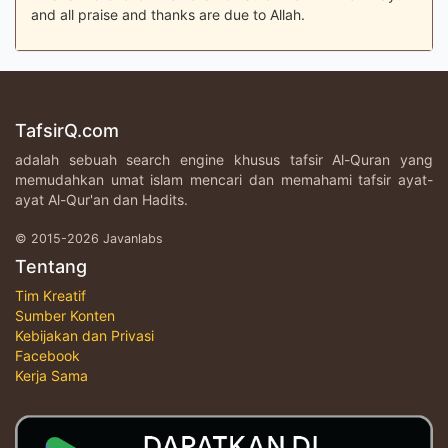
and all praise and thanks are due to Allah.
TafsirQ.com
adalah sebuah search engine khusus tafsir Al-Quran yang
memudahkan umat islam mencari dan memahami tafsir ayat-
ayat Al-Qur'an dan Hadits.
© 2015-2026 Javanlabs
Tentang
Tim Kreatif
Sumber Konten
Kebijakan dan Privasi
Facebook
Kerja Sama