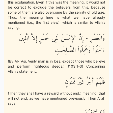
this explanation. Even if this was the meaning, it would not
be correct to exclude the believers from this, because
some of them are also overcome by the senility of old age.
Thus, the meaning here is what we have already
mentioned (i.e., the first view), which is similar to Allah's
saying,
وَالْعَصْرِ - إِنَّ الإِنسَـنَ لَفِى خُسْرٍ إِلاَّ الَّذِينَ
ءَامَنُواْ وَعَمِلُواْ الصَّـلِحَـتِ
(By Al-`Asr. Verily man is in loss, except those who believe
and perform righteous deeds.) (103:1-3) Concerning
Allah's statement,
فَلَهُمْ أَجْرٌ غَيْرُ مَمْنُونٍ
(Then they shall have a reward without end.) meaning, that
will not end, as we have mentioned previously. Then Allah
says,