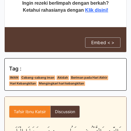
Ingin rezeki berlimpah dengan berkah?
Ketahui rahasianya dengan
Klik disini!
Embed < >
Tag :
IMAN
Cabang-cabang iman
Akidah
Beriman pada Hari Akhir
Hari Kebangkitan
Mengingkari hari kebangkitan
Tafsir Ibnu Katsir
Discussion