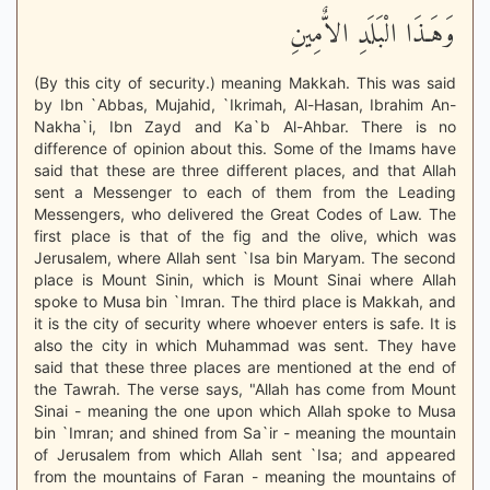
وَهَـذَا الْبَلَدِ الاٌّمِينِ
(By this city of security.) meaning Makkah. This was said
by Ibn `Abbas, Mujahid, `Ikrimah, Al-Hasan, Ibrahim An-
Nakha`i, Ibn Zayd and Ka`b Al-Ahbar. There is no
difference of opinion about this. Some of the Imams have
said that these are three different places, and that Allah
sent a Messenger to each of them from the Leading
Messengers, who delivered the Great Codes of Law. The
first place is that of the fig and the olive, which was
Jerusalem, where Allah sent `Isa bin Maryam. The second
place is Mount Sinin, which is Mount Sinai where Allah
spoke to Musa bin `Imran. The third place is Makkah, and
it is the city of security where whoever enters is safe. It is
also the city in which Muhammad was sent. They have
said that these three places are mentioned at the end of
the Tawrah. The verse says, "Allah has come from Mount
Sinai - meaning the one upon which Allah spoke to Musa
bin `Imran; and shined from Sa`ir - meaning the mountain
of Jerusalem from which Allah sent `Isa; and appeared
from the mountains of Faran - meaning the mountains of