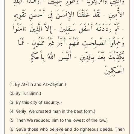
وَالتِّينِ وَالزَّيْتُونِ - وَطُورِ سِينِينَ - وَهَـذَا الْبَلَدِ
الاٌّمِينِ - لَقَدْ خَلَقْنَا الإِنسَـنَ فِى أَحْسَنِ تَقْوِيمٍ
- ثُمَّ رَدَدْنَـهُ أَسْفَلَ سَـفِلِينَ - إِلاَّ الَّذِينَ ءَامَنُواْ
وَعَمِلُواْ الصَّـلِحَـتِ فَلَهُمْ أَجْرٌ غَيْرُ مَمْنُونٍ - فَمَا
يُكَذِّبُكَ بَعْدُ بِالدِّينِ - أَلَيْسَ اللَّهُ بِأَحْكَمِ
الْحَـكِمِينَ
(1. By At-Tin and Az-Zaytun.)
(2. By Tur Sinin.)
(3. By this city of security.)
(4. Verily, We created man in the best form.)
(5. Then We reduced him to the lowest of the low.)
(6. Save those who believe and do righteous deeds. Then