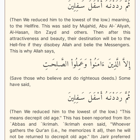
ثُمَّ رَدَدْنَـهُ أَسْفَلَ سَـفِلِينَ
(Then We reduced him to the lowest of the low.) meaning,
to the Hellfire. This was said by Mujahid, Abu Al-`Aliyah,
Al-Hasan, Ibn Zayd and others. Then after this
attractiveness and beauty, their destination will be to the
Hell-fire if they disobey Allah and belie the Messengers.
This is why Allah says,
إِلاَّ الَّذِينَ ءَامَنُواْ وَعَمِلُواْ الصَّـلِحَـتِ
(Save those who believe and do righteous deeds.) Some
have said,
ثُمَّ رَدَدْنَـهُ أَسْفَلَ سَـفِلِينَ
(Then We reduced him to the lowest of the low.) "This
means decrepit old age.'' This has been reported from Ibn
`Abbas and `Ikrimah. `Ikrimah even said, "Whoever
gathers the Qur'an (i.e., he memorizes it all), then he will
not be returned to decrepit old age.'' Ibn Jarir preferred