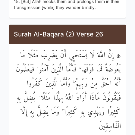
15. [But] Allah mocks them and prolongs them in their
transgression [while] they wander blindly.
Surah Al-Baqara (2) Verse 26
۞ إِنَّ اللَّهَ لَا يَسْتَحْيِي أَنْ يَضْرِبَ مَثَلًا مَا
بَعُوضَةً فَمَا فَوْقَهَا ۚ فَأَمَّا الَّذِينَ آمَنُوا فَيَعْلَمُونَ
أَنَّهُ الْحَقُّ مِنْ رَبِّهِمْ ۖ وَأَمَّا الَّذِينَ كَفَرُوا
فَيَقُولُونَ مَاذَا أَرَادَ اللَّهُ بِهَٰذَا مَثَلًا ۘ يُضِلُّ بِهِ
كَثِيرًا وَيَهْدِي بِهِ كَثِيرًا ۚ وَمَا يُضِلُّ بِهِ إِلَّا
الْفَاسِقِينَ