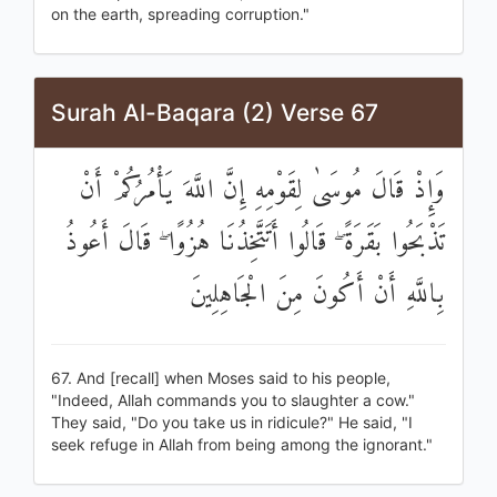
on the earth, spreading corruption."
Surah Al-Baqara (2) Verse 67
وَإِذْ قَالَ مُوسَىٰ لِقَوْمِهِ إِنَّ اللَّهَ يَأْمُرُكُمْ أَنْ
تَذْبَحُوا بَقَرَةً ۖ قَالُوا أَتَتَّخِذُنَا هُزُوًا ۖ قَالَ أَعُوذُ
بِاللَّهِ أَنْ أَكُونَ مِنَ الْجَاهِلِينَ
67. And [recall] when Moses said to his people,
"Indeed, Allah commands you to slaughter a cow."
They said, "Do you take us in ridicule?" He said, "I
seek refuge in Allah from being among the ignorant."