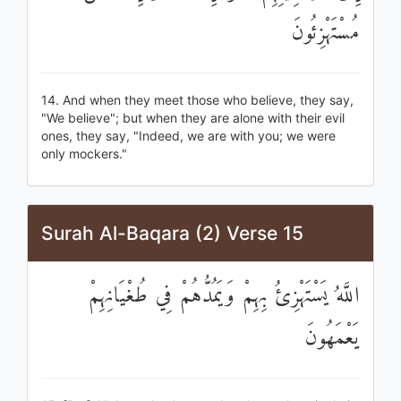
مُسْتَهْزِئُونَ
14. And when they meet those who believe, they say,
"We believe"; but when they are alone with their evil
ones, they say, "Indeed, we are with you; we were
only mockers."
Surah Al-Baqara (2) Verse 15
اللَّهُ يَسْتَهْزِئُ بِهِمْ وَيَمُدُّهُمْ فِي طُغْيَانِهِمْ
يَعْمَهُونَ