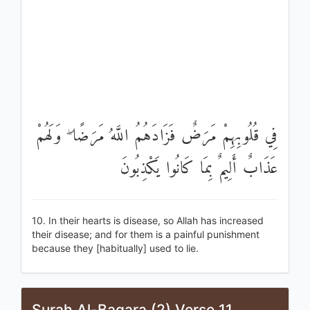
فِي قُلُوبِهِمْ مَرَضٌ فَزَادَهُمُ اللَّهُ مَرَضًا ۖ وَلَهُمْ
عَذَابٌ أَلِيمٌ بِمَا كَانُوا يَكْذِبُونَ
10. In their hearts is disease, so Allah has increased
their disease; and for them is a painful punishment
because they [habitually] used to lie.
Surah Al-Baqara (2) Verse 11