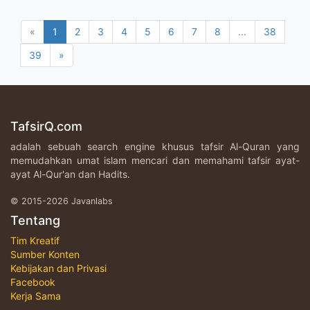
«
1
2
3
4
5
6
7
8
...
38
39
»
TafsirQ.com
adalah sebuah search engine khusus tafsir Al-Quran yang
memudahkan umat islam mencari dan memahami tafsir ayat-
ayat Al-Qur'an dan Hadits.
© 2015-2026 Javanlabs
Tentang
Tim Kreatif
Sumber Konten
Kebijakan dan Privasi
Facebook
Kerja Sama