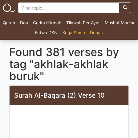
Quran
Doa
Cerita Hikmah
Tilawah Per Ayat
Mushaf Madina
Fatwa DSN
Kerja Sama
Donasi
Found 381 verses by
tag "akhlak-akhlak
buruk"
Surah Al-Baqara (2) Verse 10