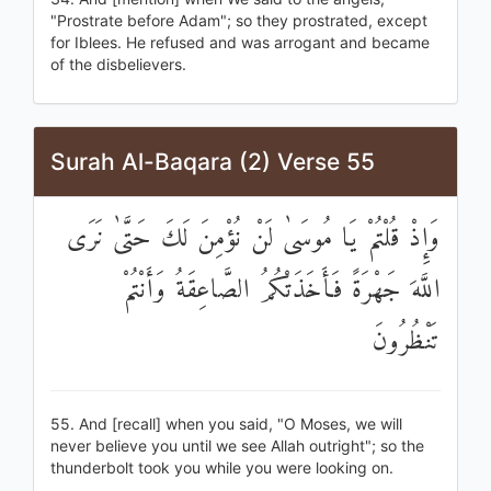
"Prostrate before Adam"; so they prostrated, except
for Iblees. He refused and was arrogant and became
of the disbelievers.
Surah Al-Baqara (2) Verse 55
وَإِذْ قُلْتُمْ يَا مُوسَىٰ لَنْ نُؤْمِنَ لَكَ حَتَّىٰ نَرَى
اللَّهَ جَهْرَةً فَأَخَذَتْكُمُ الصَّاعِقَةُ وَأَنْتُمْ
تَنْظُرُونَ
55. And [recall] when you said, "O Moses, we will
never believe you until we see Allah outright"; so the
thunderbolt took you while you were looking on.