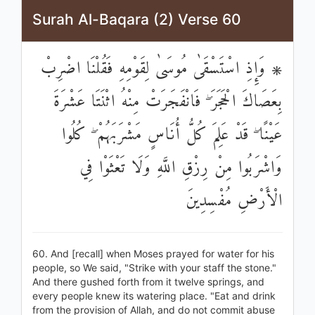
Surah Al-Baqara (2) Verse 60
۞ وَإِذِ اسْتَسْقَىٰ مُوسَىٰ لِقَوْمِهِ فَقُلْنَا اضْرِبْ
بِعَصَاكَ الْحَجَرَ ۖ فَانْفَجَرَتْ مِنْهُ اثْنَتَا عَشْرَةَ
عَيْنًا ۖ قَدْ عَلِمَ كُلُّ أُنَاسٍ مَشْرَبَهُمْ ۖ كُلُوا
وَاشْرَبُوا مِنْ رِزْقِ اللَّهِ وَلَا تَعْثَوْا فِي
الْأَرْضِ مُفْسِدِينَ
60. And [recall] when Moses prayed for water for his
people, so We said, "Strike with your staff the stone."
And there gushed forth from it twelve springs, and
every people knew its watering place. "Eat and drink
from the provision of Allah, and do not commit abuse