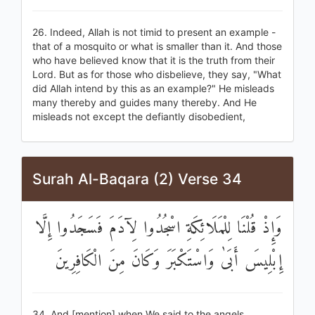
26. Indeed, Allah is not timid to present an example -
that of a mosquito or what is smaller than it. And those
who have believed know that it is the truth from their
Lord. But as for those who disbelieve, they say, "What
did Allah intend by this as an example?" He misleads
many thereby and guides many thereby. And He
misleads not except the defiantly disobedient,
Surah Al-Baqara (2) Verse 34
وَإِذْ قُلْنَا لِلْمَلَائِكَةِ اسْجُدُوا لِآدَمَ فَسَجَدُوا إِلَّا
إِبْلِيسَ أَبَىٰ وَاسْتَكْبَرَ وَكَانَ مِنَ الْكَافِرِينَ
34. And [mention] when We said to the angels,