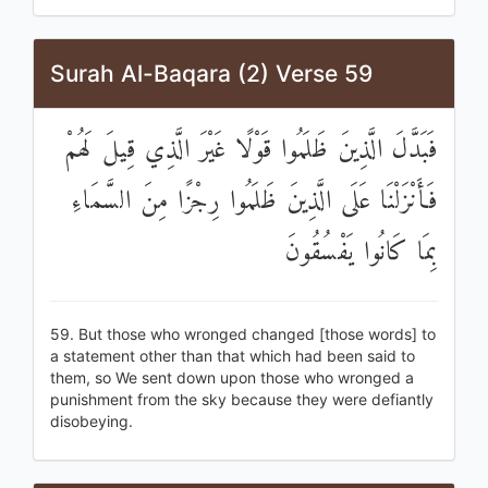
Surah Al-Baqara (2) Verse 59
فَبَدَّلَ الَّذِينَ ظَلَمُوا قَوْلًا غَيْرَ الَّذِي قِيلَ لَهُمْ
فَأَنْزَلْنَا عَلَى الَّذِينَ ظَلَمُوا رِجْزًا مِنَ السَّمَاءِ
بِمَا كَانُوا يَفْسُقُونَ
59. But those who wronged changed [those words] to
a statement other than that which had been said to
them, so We sent down upon those who wronged a
punishment from the sky because they were defiantly
disobeying.