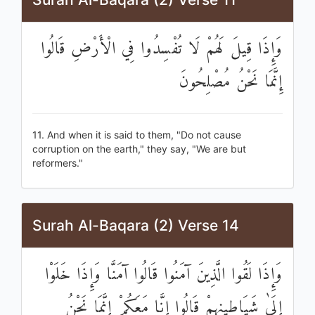
وَإِذَا قِيلَ لَهُمْ لَا تُفْسِدُوا فِي الْأَرْضِ قَالُوا
إِنَّمَا نَحْنُ مُصْلِحُونَ
11. And when it is said to them, "Do not cause
corruption on the earth," they say, "We are but
reformers."
Surah Al-Baqara (2) Verse 14
وَإِذَا لَقُوا الَّذِينَ آمَنُوا قَالُوا آمَنَّا وَإِذَا خَلَوْا
إِلَىٰ شَيَاطِينِهِمْ قَالُوا إِنَّا مَعَكُمْ إِنَّمَا نَحْنُ