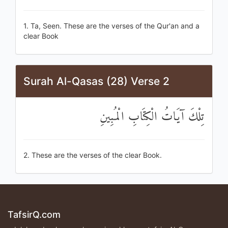
1. Ta, Seen. These are the verses of the Qur'an and a
clear Book
Surah Al-Qasas (28) Verse 2
تِلْكَ آيَاتُ الْكِتَابِ الْمُبِينِ
2. These are the verses of the clear Book.
TafsirQ.com