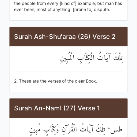
the people from every [kind of] example; but man has
ever been, most of anything, [prone to] dispute.
Surah Ash-Shu'araa (26) Verse 2
تِلْكَ آيَاتُ الْكِتَابِ الْمُبِينِ
2. These are the verses of the clear Book.
Surah An-Naml (27) Verse 1
طس ۚ تِلْكَ آيَاتُ الْقُرْآنِ وَكِتَابٍ مُبِينٍ