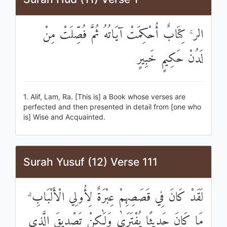
الر ۚ كِتَابٌ أُحْكِمَتْ آيَاتُهُ ثُمَّ فُصِّلَتْ مِنْ
لَدُنْ حَكِيمٍ خَبِيرٍ
1. Alif, Lam, Ra. [This is] a Book whose verses are
perfected and then presented in detail from [one who
is] Wise and Acquainted.
Surah Yusuf (12) Verse 111
لَقَدْ كَانَ فِي قَصَصِهِمْ عِبْرَةٌ لِأُولِي الْأَلْبَابِ ۗ
مَا كَانَ حَدِيثًا يُفْتَرَىٰ وَلَٰكِنْ تَصْدِيقَ الَّذِي