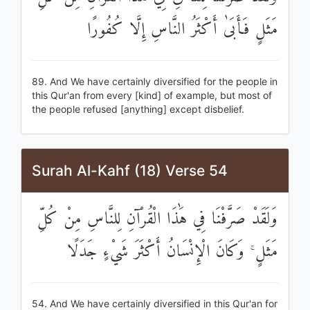
مَثَلٍ فَأَبَىٰ أَكْثَرُ النَّاسِ إِلَّا كُفُورًا
89. And We have certainly diversified for the people in
this Qur'an from every [kind] of example, but most of
the people refused [anything] except disbelief.
Surah Al-Kahf (18) Verse 54
وَلَقَدْ صَرَّفْنَا فِي هَٰذَا الْقُرْآنِ لِلنَّاسِ مِنْ كُلِّ
مَثَلٍ ۚ وَكَانَ الْإِنْسَانُ أَكْثَرَ شَيْءٍ جَدَلًا
54. And We have certainly diversified in this Qur'an for