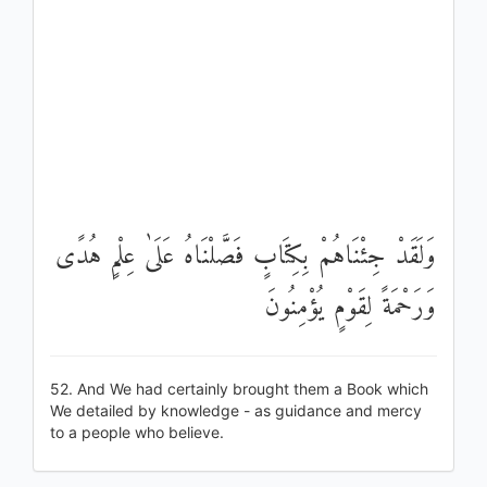
وَلَقَدْ جِئْنَاهُمْ بِكِتَابٍ فَصَّلْنَاهُ عَلَىٰ عِلْمٍ هُدًى
وَرَحْمَةً لِقَوْمٍ يُؤْمِنُونَ
52. And We had certainly brought them a Book which
We detailed by knowledge - as guidance and mercy
to a people who believe.