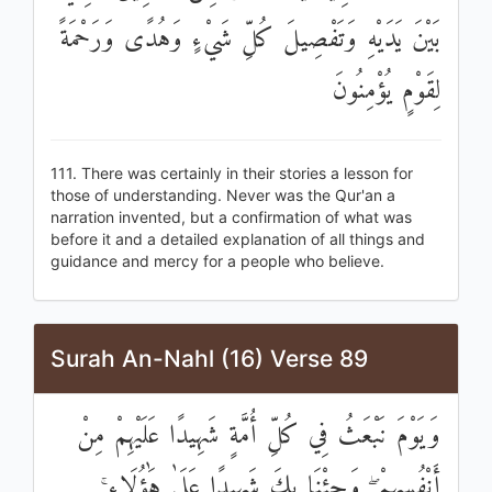
بَيْنَ يَدَيْهِ وَتَفْصِيلَ كُلِّ شَيْءٍ وَهُدًى وَرَحْمَةً
لِقَوْمٍ يُؤْمِنُونَ
111. There was certainly in their stories a lesson for
those of understanding. Never was the Qur'an a
narration invented, but a confirmation of what was
before it and a detailed explanation of all things and
guidance and mercy for a people who believe.
Surah An-Nahl (16) Verse 89
وَيَوْمَ نَبْعَثُ فِي كُلِّ أُمَّةٍ شَهِيدًا عَلَيْهِمْ مِنْ
أَنْفُسِهِمْ ۖ وَجِئْنَا بِكَ شَهِيدًا عَلَىٰ هَٰؤُلَاءِ ۚ