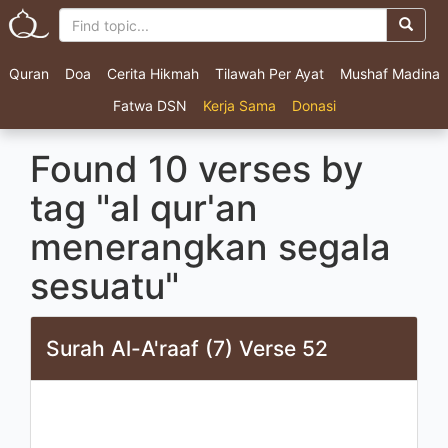
Quran
Doa
Cerita Hikmah
Tilawah Per Ayat
Mushaf Madina
Fatwa DSN
Kerja Sama
Donasi
Found 10 verses by
tag "al qur'an
menerangkan segala
sesuatu"
Surah Al-A'raaf (7) Verse 52