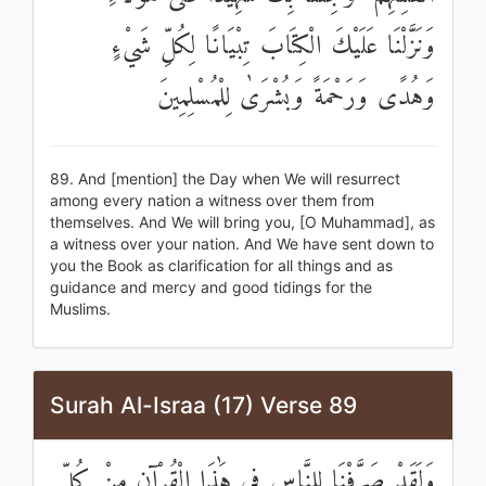
وَنَزَّلْنَا عَلَيْكَ الْكِتَابَ تِبْيَانًا لِكُلِّ شَيْءٍ
وَهُدًى وَرَحْمَةً وَبُشْرَىٰ لِلْمُسْلِمِينَ
89. And [mention] the Day when We will resurrect
among every nation a witness over them from
themselves. And We will bring you, [O Muhammad], as
a witness over your nation. And We have sent down to
you the Book as clarification for all things and as
guidance and mercy and good tidings for the
Muslims.
Surah Al-Israa (17) Verse 89
وَلَقَدْ صَرَّفْنَا لِلنَّاسِ فِي هَٰذَا الْقُرْآنِ مِنْ كُلِّ