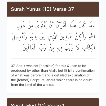
Surah Yunus (10) Verse 37
وَمَا كَانَ هَٰذَا الْقُرْآنُ أَنْ يُفْتَرَىٰ مِنْ دُونِ
اللَّهِ وَلَٰكِنْ تَصْدِيقَ الَّذِي بَيْنَ يَدَيْهِ وَتَفْصِيلَ
الْكِتَابِ لَا رَيْبَ فِيهِ مِنْ رَبِّ الْعَالَمِينَ
37. And it was not [possible] for this Qur'an to be
produced by other than Allah, but [it is] a confirmation
of what was before it and a detailed explanation of
the [former] Scripture, about which there is no doubt,
from the Lord of the worlds.
Surah Hud (11) Verse 1