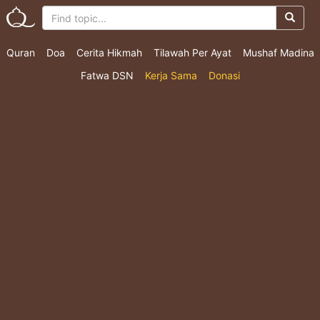
Quran
Doa
Cerita Hikmah
Tilawah Per Ayat
Mushaf Madina
Fatwa DSN
Kerja Sama
Donasi