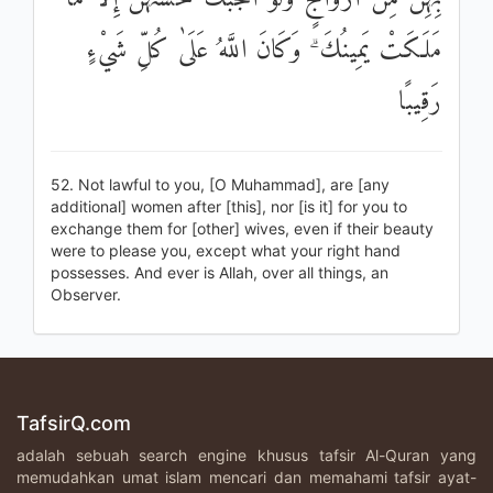
مَلَكَتْ يَمِينُكَ ۗ وَكَانَ اللَّهُ عَلَىٰ كُلِّ شَيْءٍ
رَقِيبًا
52. Not lawful to you, [O Muhammad], are [any
additional] women after [this], nor [is it] for you to
exchange them for [other] wives, even if their beauty
were to please you, except what your right hand
possesses. And ever is Allah, over all things, an
Observer.
TafsirQ.com
adalah sebuah search engine khusus tafsir Al-Quran yang
memudahkan umat islam mencari dan memahami tafsir ayat-