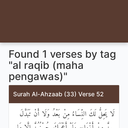
Found 1 verses by tag
"al raqib (maha
pengawas)"
Surah Al-Ahzaab (33) Verse 52
لَا يَحِلُّ لَكَ النِّسَاءُ مِنْ بَعْدُ وَلَا أَنْ تَبَدَّلَ
بِهِنَّ مِنْ أَزْوَاجٍ وَلَوْ أَعْجَبَكَ حُسْنُهُنَّ إِلَّا مَا