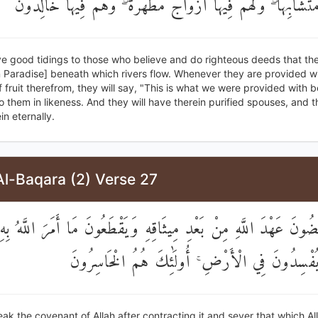
وَأُتُوا بِهِ مُتَشَابِهًا ۖ وَلَهُمْ فِيهَا أَزْوَاجٌ مُطَهَّرَةٌ ۖ وَهُمْ فِي
e good tidings to those who believe and do righteous deeds that the
n Paradise] beneath which rivers flow. Whenever they are provided wi
f fruit therefrom, they will say, "This is what we were provided with 
 to them in likeness. And they will have therein purified spouses, and t
in eternally.
Al-Baqara (2) Verse 27
ِينَ يَنْقُضُونَ عَهْدَ اللَّهِ مِنْ بَعْدِ مِيثَاقِهِ وَيَقْطَعُونَ مَا أَمَرَ الل
يُوصَلَ وَيُفْسِدُونَ فِي الْأَرْضِ ۚ أُولَٰئِكَ هُمُ ا
ak the covenant of Allah after contracting it and sever that which Al