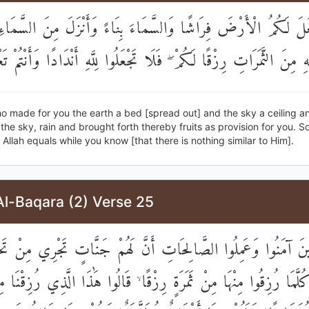
ي جَعَلَ لَكُمُ الْأَرْضَ فِرَاشًا وَالسَّمَاءَ بِنَاءً وَأَنْزَلَ مِنَ الس
جَ بِهِ مِنَ الثَّمَرَاتِ رِزْقًا لَكُمْ ۖ فَلَا تَجْعَلُوا لِلَّهِ أَنْدَادًا وَأَنْت
o made for you the earth a bed [spread out] and the sky a ceiling a
he sky, rain and brought forth thereby fruits as provision for you. S
o Allah equals while you know [that there is nothing similar to Him].
Al-Baqara (2) Verse 25
شِّرِ الَّذِينَ آمَنُوا وَعَمِلُوا الصَّالِحَاتِ أَنَّ لَهُمْ جَنَّاتٍ تَجْرِي 
 ۖ كُلَّمَا رُزِقُوا مِنْهَا مِنْ ثَمَرَةٍ رِزْقًا ۙ قَالُوا هَٰذَا الَّذِي رُزِقْنَا