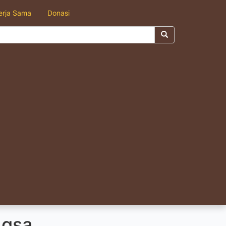
erja Sama
Donasi
ngsa