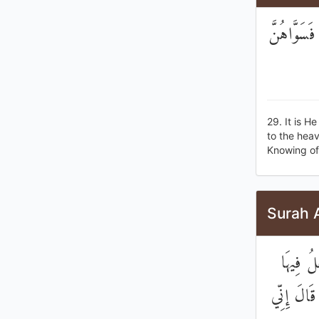
هُوَ الَّذِي
29. It is H
to the hea
Knowing of 
Surah 
وَإِذْ قَ
مَنْ يُفْسِ