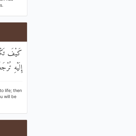
s.
حْيِيكُمْ ثُمَّ
ْهِ تُرْجَعُونَ
 life; then
u will be