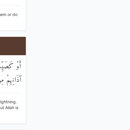
them or do
ابِعَهُمْ فِي
الْكَافِرِينَ
lightning.
t Allah is