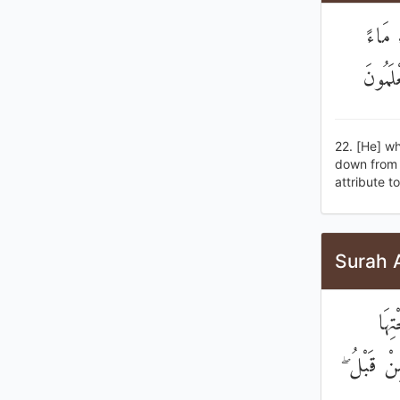
الَّذِ
فَأَخْرَ
22. [He] wh
down from t
attribute t
Surah 
وَبَ
الْأَنْهَارُ