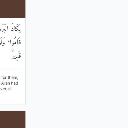
َمَ عَلَيْهِمْ
ٰ كُلِّ شَيْءٍ
قَدِيرٌ
 for them,
 Allah had
ver all