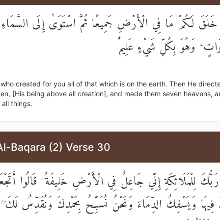
 خَلَقَ لَكُمْ مَا فِي الْأَرْضِ جَمِيعًا ثُمَّ اسْتَوَىٰ إِلَى السَّمَاءِ 
سَبْعَ سَمَاوَاتٍ ۚ وَهُوَ بِكُلِّ ش
e who created for you all of that which is on the earth. Then He direct
ven, [His being above all creation], and made them seven heavens, a
all things.
Al-Baqara (2) Verse 30
الَ رَبُّكَ لِلْمَلَائِكَةِ إِنِّي جَاعِلٌ فِي الْأَرْضِ خَلِيفَةً ۖ قَالُوا أَت
دُ فِيهَا وَيَسْفِكُ الدِّمَاءَ وَنَحْنُ نُسَبِّحُ بِحَمْدِكَ وَنُقَدِّسُ لَكَ ۖ