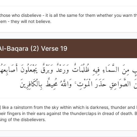
those who disbelieve - it is all the same for them whether you warn 
em - they will not believe.
l-Baqara (2) Verse 19
َصَيِّبٍ مِنَ السَّمَاءِ فِيهِ ظُلُمَاتٌ وَرَعْدٌ وَبَرْقٌ يَجْعَلُونَ أَصَ
آذَانِهِمْ مِنَ الصَّوَاعِقِ حَذَرَ الْمَوْتِ ۚ وَاللَّهُ مُحِيطٌ بِ
is] like a rainstorm from the sky within which is darkness, thunder and 
eir fingers in their ears against the thunderclaps in dread of death. Bu
ng of the disbelievers.