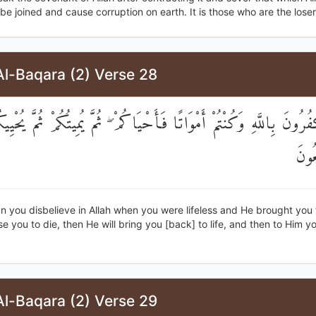
be joined and cause corruption on earth. It is those who are the loser
Al-Baqara (2) Verse 28
َكْفُرُونَ بِاللَّهِ وَكُنْتُمْ أَمْوَاتًا فَأَحْيَاكُمْ ۖ ثُمَّ يُمِيتُكُمْ ثُمَّ يُ
إِلَي
 you disbelieve in Allah when you were lifeless and He brought you to
se you to die, then He will bring you [back] to life, and then to Him yo
Al-Baqara (2) Verse 29