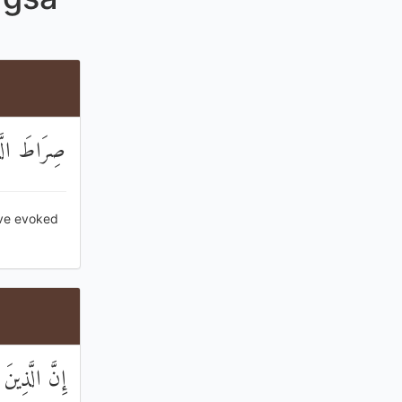
ا الضَّالِّينَ
ave evoked
َا يُؤْمِنُونَ