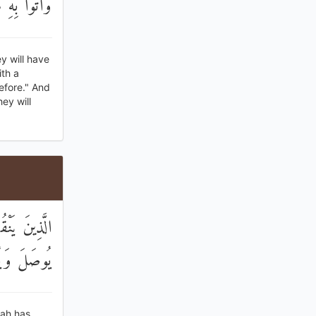
هَا خَالِدُونَ
y will have
th a
before." And
hey will
َّهُ بِهِ أَنْ
لْخَاسِرُونَ
lah has