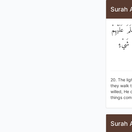
Surah 
يَكَادُ الْب
قَامُوا 
20. The lig
they walk t
willed, He 
things com
Surah 