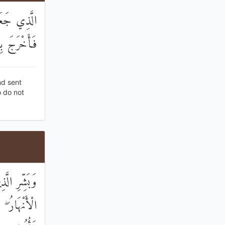
َّمَاءِ مَاءً
ُمْ تَعْلَمُونَ
nd sent
o do not
مِنْ تَحْتِهَا
 مِنْ قَبْلُ ۖ