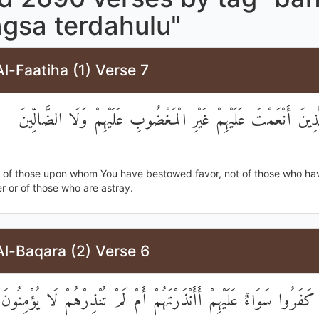
ngsa terdahulu"
l-Faatiha (1) Verse 7
صِرَاطَ الَّذِينَ أَنْعَمْتَ عَلَيْهِمْ غَيْرِ الْمَغْضُوبِ عَلَيْهِمْ وَلَ
h of those upon whom You have bestowed favor, not of those who h
r or of those who are astray.
l-Baqara (2) Verse 6
إِنَّ الَّذِينَ كَفَرُوا سَوَاءٌ عَلَيْهِمْ أَأَنْذَرْتَهُمْ أَمْ لَمْ تُنْذِرْهُمْ ل