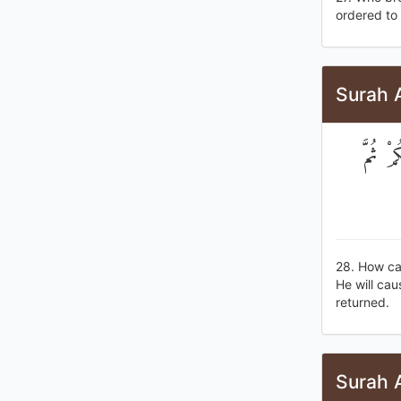
ordered to 
Surah 
كَيْفَ ت
28. How can
He will cau
returned.
Surah 