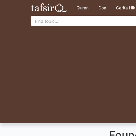
Quran
Doa
Cerita Hi
Foun