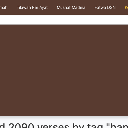
kmah
Tilawah Per Ayat
Mushaf Madina
Fatwa DSN
K
d 2090 verses by tag "ba