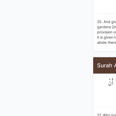
25. And giv
gardens [i
provision o
it is given
abide there
Surah 
الَّذ
27. Who bre