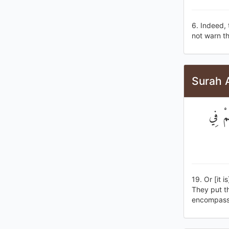
6. Indeed, 
not warn th
Surah A
أَوْ ك
19. Or [it 
They put th
encompassi