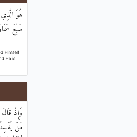
فَسَوَّاهُنَّ
َيْءٍ عَلِيمٌ
ed Himself
nd He is
َجْعَلُ فِيهَا
 قَالَ إِنِّي