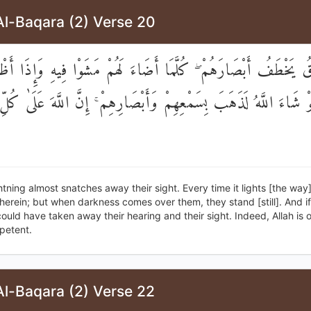
Al-Baqara (2) Verse 20
َرْقُ يَخْطَفُ أَبْصَارَهُمْ ۖ كُلَّمَا أَضَاءَ لَهُمْ مَشَوْا فِيهِ وَإِذَا أَظْل
ۚ وَلَوْ شَاءَ اللَّهُ لَذَهَبَ بِسَمْعِهِمْ وَأَبْصَارِهِمْ ۚ إِنَّ اللَّهَ عَلَى
htning almost snatches away their sight. Every time it lights [the way]
herein; but when darkness comes over them, they stand [still]. And if
could have taken away their hearing and their sight. Indeed, Allah is o
petent.
Al-Baqara (2) Verse 22