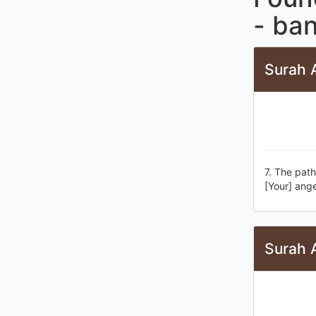
- ba
Surah A
7. The pat
[Your] ange
Surah A