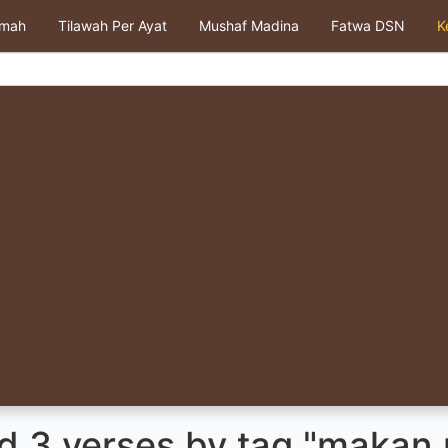
kmah
Tilawah Per Ayat
Mushaf Madina
Fatwa DSN
K
d 3 verses by tag "makan 