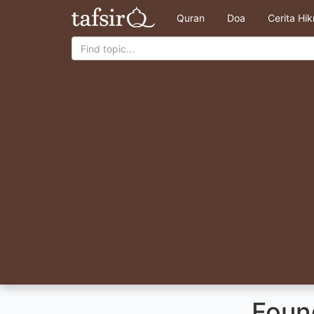
Quran
Doa
Cerita Hi
Foun