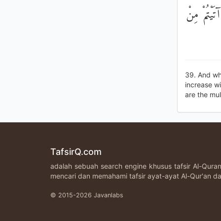
وَمَا آتَيْتُ
39. And wha
increase wi
are the mult
TafsirQ.com
adalah sebuah search engine khusus tafsir Al-Qur
mencari dan memahami tafsir ayat-ayat Al-Qur'an da
© 2015-2026 Javanlabs