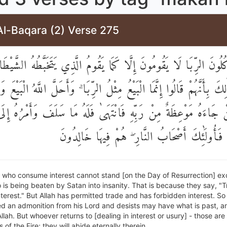
Al-Baqara (2) Verse 275
 يَأْكُلُونَ الرِّبَا لَا يَقُومُونَ إِلَّا كَمَا يَقُومُ الَّذِي يَتَخَبَّطُهُ الش
ِ ۚ ذَٰلِكَ بِأَنَّهُمْ قَالُوا إِنَّمَا الْبَيْعُ مِثْلُ الرِّبَا ۗ وَأَحَلَّ اللَّهُ الْب
ۚ فَمَنْ جَاءَهُ مَوْعِظَةٌ مِنْ رَبِّهِ فَانْتَهَىٰ فَلَهُ مَا سَلَفَ وَأَمْرُهُ إ
وَمَنْ عَادَ فَأُولَٰئِكَ أَصْحَابُ النَّارِ ۖ هُمْ فِيه
 who consume interest cannot stand [on the Day of Resurrection] ex
is being beaten by Satan into insanity. That is because they say, "T
 interest." But Allah has permitted trade and has forbidden interest. S
d an admonition from his Lord and desists may have what is past, and
Allah. But whoever returns to [dealing in interest or usury] - those are
of the Fire; they will abide eternally therein.