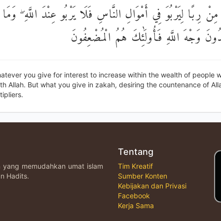
مْ مِنْ رِبًا لِيَرْبُوَ فِي أَمْوَالِ النَّاسِ فَلَا يَرْبُو عِنْدَ اللَّهِ ۖ وَمَا 
زَكَاةٍ تُرِيدُونَ وَجْهَ اللَّهِ فَأُولَٰئِكَ هُمُ ا
tever you give for interest to increase within the wealth of people wi
th Allah. But what you give in zakah, desiring the countenance of All
ipliers.
Tentang
an yang memudahkan umat islam
Tim Kreatif
n Hadits.
Sumber Konten
Kebijakan dan Privasi
Facebook
Kerja Sama