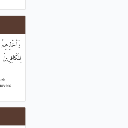
 وَأَعْتَدْنَا
َذَابًا أَلِيمًا
eir
ievers