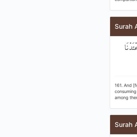
Surah 
وَأَخْذ
161. And [f
consuming o
among them
Surah 