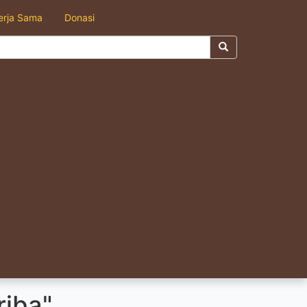
erja Sama
Donasi
riba"