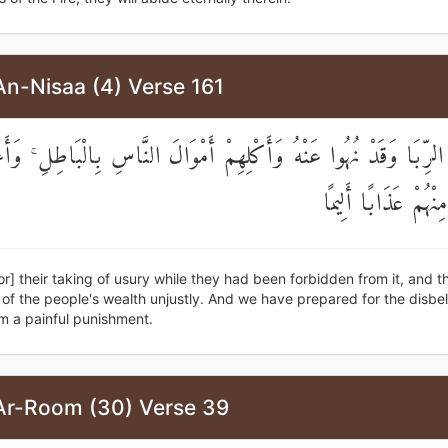
An-Nisaa (4) Verse 161
ِهِمُ الرِّبَا وَقَدْ نُهُوا عَنْهُ وَأَكْلِهِمْ أَمْوَالَ النَّاسِ بِالْبَاطِلِ ۚ
لِلْكَافِرِينَ مِنْهُمْ ع
or] their taking of usury while they had been forbidden from it, and th
f the people's wealth unjustly. And we have prepared for the disbel
 a painful punishment.
Ar-Room (30) Verse 39