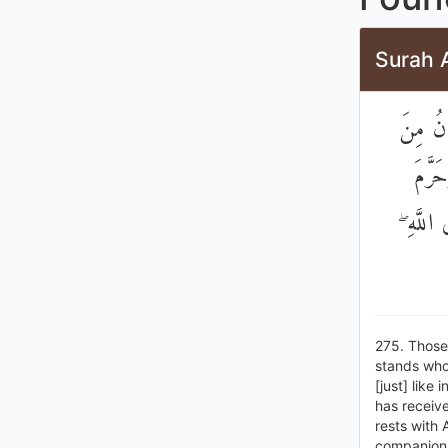
Surah 
الَّذِينَ
الْمَسّ
الرِّبَا 
275. Those
stands who 
[just] like
has receive
rests with 
companions 