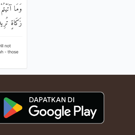
آتَيْتُمْ مِنْ
لْمُضْعِفُونَ
ll not
ah - those