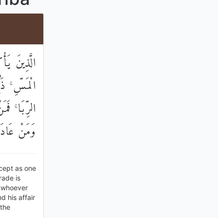
َّيْطَانُ مِنَ
َيْعَ وَحَرَّمَ
ِلَى اللَّهِ ۖ
َا خَالِدُونَ
cept as one
rade is
o whoever
 his affair
 the