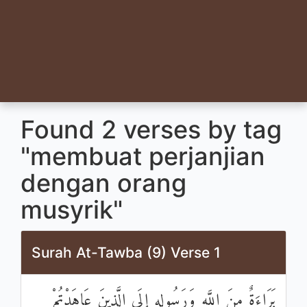
Found 2 verses by tag
"membuat perjanjian
dengan orang
musyrik"
Surah At-Tawba (9) Verse 1
بَرَاءَةٌ مِنَ اللَّهِ وَرَسُولِهِ إِلَى الَّذِينَ عَاهَدْتُمْ