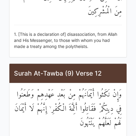
مِنَ الْمُشْرِكِينَ
1. [This is a declaration of] disassociation, from Allah
and His Messenger, to those with whom you had
made a treaty among the polytheists.
Surah At-Tawba (9) Verse 12
وَإِنْ نَكَثُوا أَيْمَانَهُمْ مِنْ بَعْدِ عَهْدِهِمْ وَطَعَنُوا
فِي دِينِكُمْ فَقَاتِلُوا أَئِمَّةَ الْكُفْرِ ۙ إِنَّهُمْ لَا أَيْمَانَ
لَهُمْ لَعَلَّهُمْ يَنْتَهُونَ