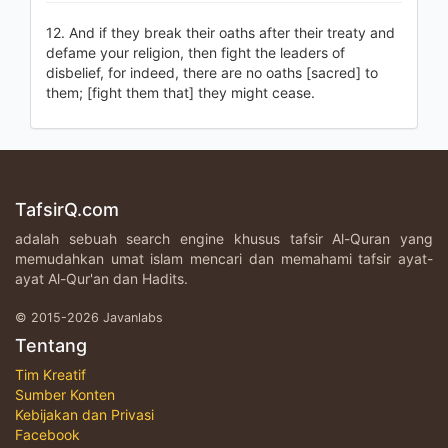
12. And if they break their oaths after their treaty and
defame your religion, then fight the leaders of
disbelief, for indeed, there are no oaths [sacred] to
them; [fight them that] they might cease.
TafsirQ.com
adalah sebuah search engine khusus tafsir Al-Quran yang
memudahkan umat islam mencari dan memahami tafsir ayat-
ayat Al-Qur'an dan Hadits.
© 2015-2026 Javanlabs
Tentang
Tim Kreatif
Sumber Konten
Kebijakan dan Privasi
Facebook