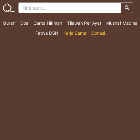
Quran
Doa
Cerita Hikmah
Tilawah Per Ayat
Mushaf Madina
Fatwa DSN
Kerja Sama
Donasi