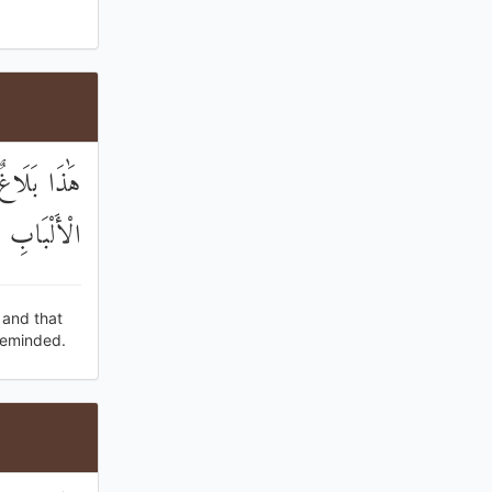
ذَّكَّرَ أُولُو
الْأَلْبَابِ
 and that
reminded.