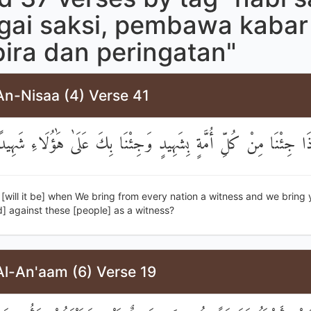
gai saksi, pembawa kabar
ira dan peringatan"
An-Nisaa (4) Verse 41
َكَيْفَ إِذَا جِئْنَا مِنْ كُلِّ أُمَّةٍ بِشَهِيدٍ وَجِئْنَا بِكَ عَلَىٰ هَٰؤُل
[will it be] when We bring from every nation a witness and we bring 
against these [people] as a witness?
Al-An'aam (6) Verse 19