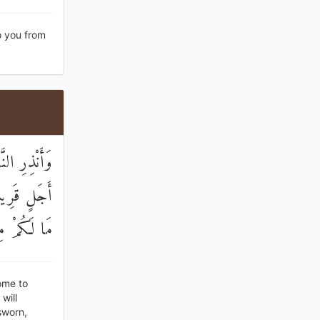
o you from
ِّرْنَا إِلَىٰ
ْ مِنْ قَبْلُ
مِنْ زَوَالٍ
ome to
will
sworn,