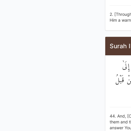
2. [Through
Him a warne
Surah 
وَأَن
أَجَلٍ قَ
44. And, [
them and th
answer Your