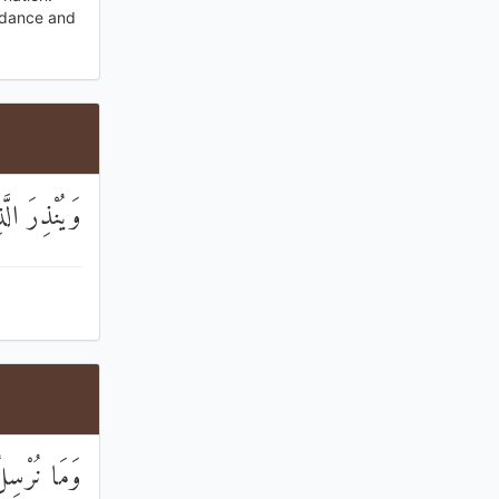
uidance and
اللَّهُ وَلَدًا
ذِينَ كَفَرُوا