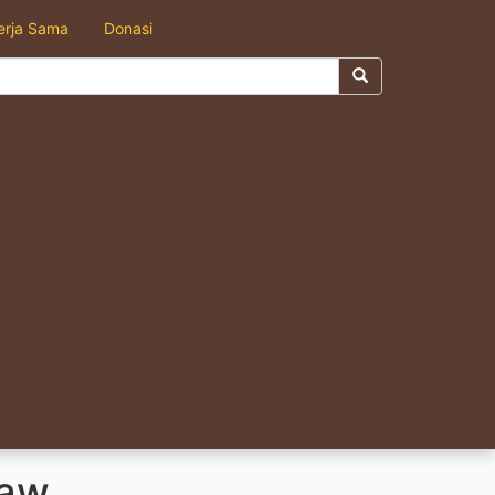
erja Sama
Donasi
aw.