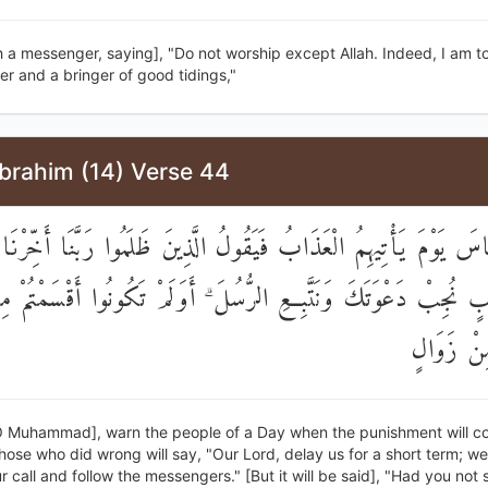
 a messenger, saying], "Do not worship except Allah. Indeed, I am t
r and a bringer of good tidings,"
Ibrahim (14) Verse 44
ْذِرِ النَّاسَ يَوْمَ يَأْتِيهِمُ الْعَذَابُ فَيَقُولُ الَّذِينَ ظَلَمُوا رَبَّنَا أَخ
رِيبٍ نُجِبْ دَعْوَتَكَ وَنَتَّبِعِ الرُّسُلَ ۗ أَوَلَمْ تَكُونُوا أَقْسَمْتُم
مَا لَكُمْ 
O Muhammad], warn the people of a Day when the punishment will c
ose who did wrong will say, "Our Lord, delay us for a short term; we 
 call and follow the messengers." [But it will be said], "Had you not 