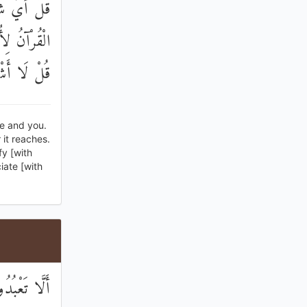
إِلَيَّ هَٰذَا
هَةً أُخْرَىٰ ۚ
َا تُشْرِكُونَ
me and you.
it reaches.
fy [with
iate [with
ذِيرٌ وَبَشِيرٌ