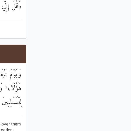
ِيرُ الْمُبِينُ
َهِيدًا عَلَىٰ
َةً وَبُشْرَىٰ
لِلْمُسْلِمِينَ
s over them
nation.