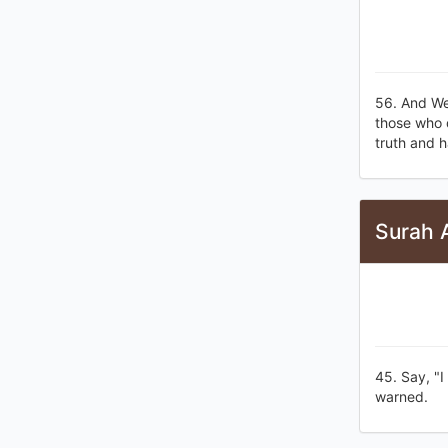
56. And We
those who d
truth and h
Surah 
45. Say, "I
warned.