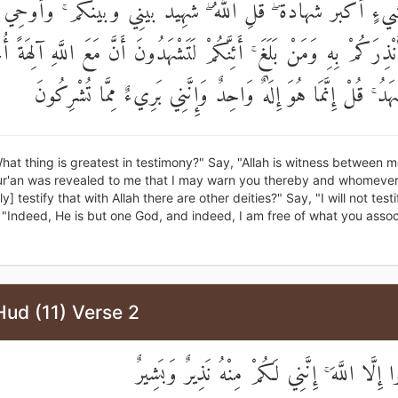
َيْءٍ أَكْبَرُ شَهَادَةً ۖ قُلِ اللَّهُ ۖ شَهِيدٌ بَيْنِي وَبَيْنَكُمْ ۚ وَأُوحِيَ 
نُ لِأُنْذِرَكُمْ بِهِ وَمَنْ بَلَغَ ۚ أَئِنَّكُمْ لَتَشْهَدُونَ أَنَّ مَعَ اللَّهِ آلِ
قُلْ لَا أَشْهَدُ ۚ قُلْ إِنَّمَا هُوَ إِلَٰهٌ وَاحِدٌ وَإِنَّنِي بَرِيءٌ مِمّ
hat thing is greatest in testimony?" Say, "Allah is witness between 
ur'an was revealed to me that I may warn you thereby and whomever 
y] testify that with Allah there are other deities?" Say, "I will not testi
 "Indeed, He is but one God, and indeed, I am free of what you assoc
ud (11) Verse 2
أَلَّا تَعْبُدُوا إِلَّا اللَّهَ ۚ إِنَّنِي لَكُمْ مِنْهُ نَ