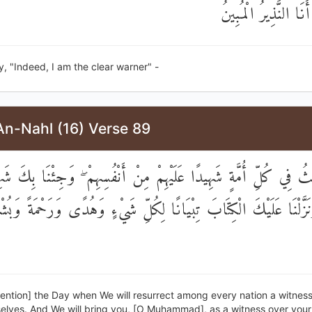
وَقُلْ إِنِّي أَنَا النَّذ
, "Indeed, I am the clear warner" -
An-Nahl (16) Verse 89
بْعَثُ فِي كُلِّ أُمَّةٍ شَهِيدًا عَلَيْهِمْ مِنْ أَنْفُسِهِمْ ۖ وَجِئْنَا بِكَ ش
لَاءِ ۚ وَنَزَّلْنَا عَلَيْكَ الْكِتَابَ تِبْيَانًا لِكُلِّ شَيْءٍ وَهُدًى وَرَحْم
ention] the Day when We will resurrect among every nation a witnes
elves. And We will bring you, [O Muhammad], as a witness over your 