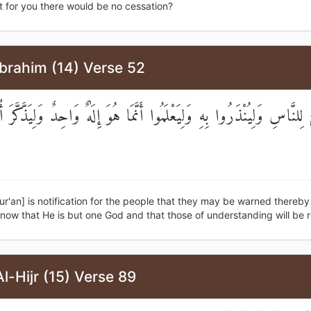
t for you there would be no cessation?
brahim (14) Verse 52
ا بَلَاغٌ لِلنَّاسِ وَلِيُنْذَرُوا بِهِ وَلِيَعْلَمُوا أَنَّمَا هُوَ إِلَٰهٌ وَاحِدٌ وَلِيَ
ur'an] is notification for the people that they may be warned thereby
now that He is but one God and that those of understanding will be 
l-Hijr (15) Verse 89