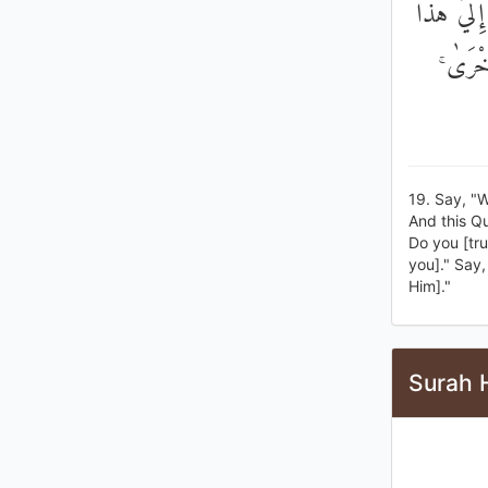
قُلْ أَيُّ ش
الْقُرْآ
19. Say, "W
And this Q
Do you [trul
you]." Say,
Him]."
Surah H