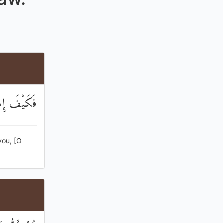
َاءِ شَهِيدًا
you, [O