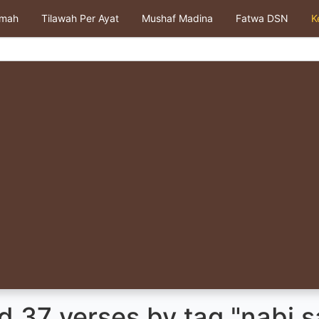
kmah
Tilawah Per Ayat
Mushaf Madina
Fatwa DSN
K
 37 verses by tag "nabi s