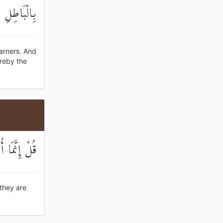
ذِرُوا هُزُوًا
arners. And
ereby the
َا يُنْذَرُونَ
 they are