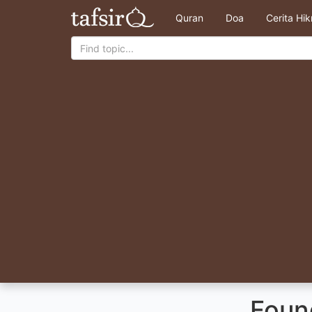
Quran
Doa
Cerita Hi
Found