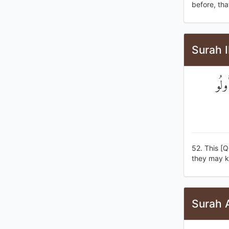
before, tha
Surah I
هَٰذَ
52. This [Q
they may k
Surah A