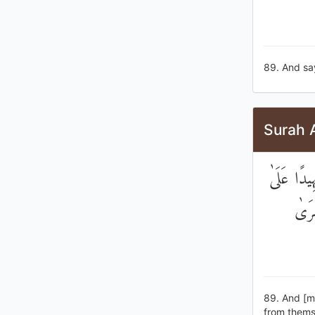
89. And say
Surah 
وَيَوْمَ نَ
هَٰؤُ
89. And [m
from thems