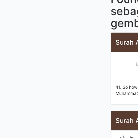
seba
gemb
Surah 
ف
41. So how 
Muhammad] 
Surah 