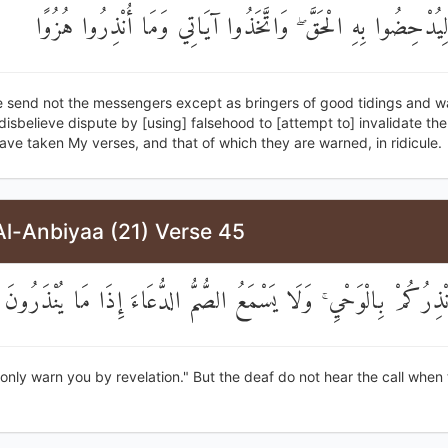
بِالْبَاطِلِ لِيُدْحِضُوا بِهِ الْحَقَّ ۖ وَاتَّخَذُوا آيَاتِي وَمَا أُنْ
 send not the messengers except as bringers of good tidings and w
isbelieve dispute by [using] falsehood to [attempt to] invalidate th
ave taken My verses, and that of which they are warned, in ridicule.
Al-Anbiyaa (21) Verse 45
قُلْ إِنَّمَا أُنْذِرُكُمْ بِالْوَحْيِ ۚ وَلَا يَسْمَعُ الصُّمُّ الدُّعَاءَ إِذَا م
 only warn you by revelation." But the deaf do not hear the call when