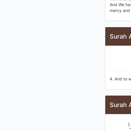
And We have
mercy and 
Surah A
4. And to w
Surah A
و