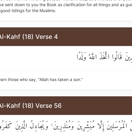
 sent down to you the Book as clarification for all things and as g
good tidings for the Muslims.
l-Kahf (18) Verse 4
وَيُنْذِرَ الَّذِينَ قَالُوا اتَّخَذَ 
arn those who say, "Allah has taken a son."
l-Kahf (18) Verse 56
َمَا نُرْسِلُ الْمُرْسَلِينَ إِلَّا مُبَشِّرِينَ وَمُنْذِرِينَ ۚ وَيُجَادِلُ الَّ