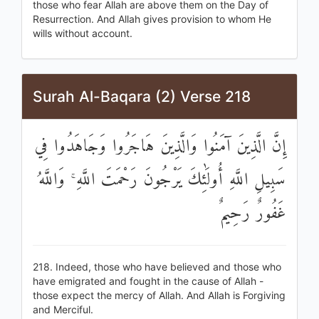
those who fear Allah are above them on the Day of
Resurrection. And Allah gives provision to whom He
wills without account.
Surah Al-Baqara (2) Verse 218
إِنَّ الَّذِينَ آمَنُوا وَالَّذِينَ هَاجَرُوا وَجَاهَدُوا فِي
سَبِيلِ اللَّهِ أُولَٰئِكَ يَرْجُونَ رَحْمَتَ اللَّهِ ۚ وَاللَّهُ
غَفُورٌ رَحِيمٌ
218. Indeed, those who have believed and those who
have emigrated and fought in the cause of Allah -
those expect the mercy of Allah. And Allah is Forgiving
and Merciful.