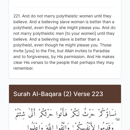
221. And do not marry polytheistic women until they
believe. And a believing slave woman is better than a
polytheist, even though she might please you. And do
not marry polytheistic men [to your women] until they
believe. And a believing slave is better than a
polytheist, even though he might please you. Those
invite [you] to the Fire, but Allah invites to Paradise
and to forgiveness, by His permission. And He makes
clear His verses to the people that perhaps they may
remember.
Surah Al-Baqara (2) Verse 223
نِسَاؤُكُمْ حَرْثٌ لَكُمْ فَأْتُوا حَرْثَكُمْ أَنَّىٰ شِئْتُمْ
ۖ وَقَدِّمُوا لِأَنْفُسِكُمْ ۚ وَاتَّقُوا اللَّهَ وَاعْلَمُوا