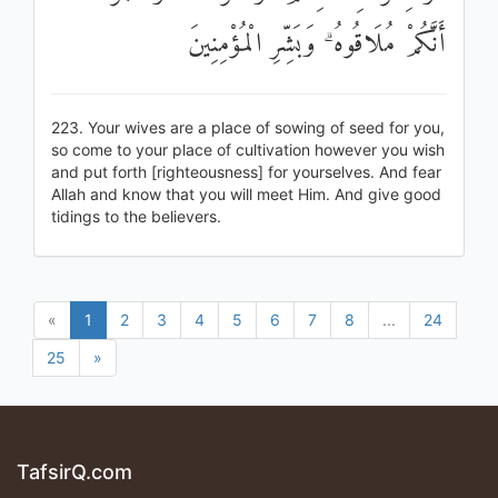
أَنَّكُمْ مُلَاقُوهُ ۗ وَبَشِّرِ الْمُؤْمِنِينَ
223. Your wives are a place of sowing of seed for you,
so come to your place of cultivation however you wish
and put forth [righteousness] for yourselves. And fear
Allah and know that you will meet Him. And give good
tidings to the believers.
«
1
2
3
4
5
6
7
8
...
24
25
»
TafsirQ.com