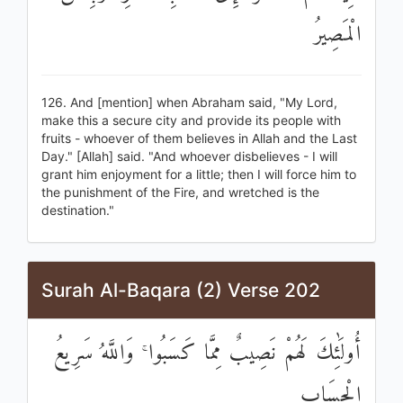
الْمَصِيرُ
126. And [mention] when Abraham said, "My Lord,
make this a secure city and provide its people with
fruits - whoever of them believes in Allah and the Last
Day." [Allah] said. "And whoever disbelieves - I will
grant him enjoyment for a little; then I will force him to
the punishment of the Fire, and wretched is the
destination."
Surah Al-Baqara (2) Verse 202
أُولَٰئِكَ لَهُمْ نَصِيبٌ مِمَّا كَسَبُوا ۚ وَاللَّهُ سَرِيعُ
الْحِسَابِ