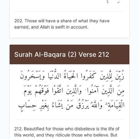
202. Those will have a share of what they have
earned, and Allah is swift in account.
Surah Al-Baqara (2) Verse 212
زُيِّنَ لِلَّذِينَ كَفَرُوا الْحَيَاةُ الدُّنْيَا وَيَسْخَرُونَ
مِنَ الَّذِينَ آمَنُوا ۘ وَالَّذِينَ اتَّقَوْا فَوْقَهُمْ يَوْمَ
الْقِيَامَةِ ۗ وَاللَّهُ يَرْزُقُ مَنْ يَشَاءُ بِغَيْرِ حِسَابٍ
212. Beautified for those who disbelieve is the life of
this world, and they ridicule those who believe. But