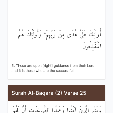
أُولَٰئِكَ عَلَىٰ هُدًى مِنْ رَبِّهِمْ ۖ وَأُولَٰئِكَ هُمُ
الْمُفْلِحُونَ
5. Those are upon [right] guidance from their Lord,
and it is those who are the successful.
Surah Al-Baqara (2) Verse 25
وَبَشِّرِ الَّذِينَ آمَنُوا وَعَمِلُوا الصَّالِحَاتِ أَنَّ لَهُمْ