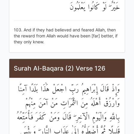
خَيْرٌ ۖ لَوْ كَانُوا يَعْلَمُونَ
103. And if they had believed and feared Allah, then
the reward from Allah would have been [far] better, if
they only knew.
Surah Al-Baqara (2) Verse 126
وَإِذْ قَالَ إِبْرَاهِيمُ رَبِّ اجْعَلْ هَٰذَا بَلَدًا آمِنًا
وَارْزُقْ أَهْلَهُ مِنَ الثَّمَرَاتِ مَنْ آمَنَ مِنْهُمْ
بِاللَّهِ وَالْيَوْمِ الْآخِرِ ۖ قَالَ وَمَنْ كَفَرَ فَأُمَتِّعُهُ
قَلِيلًا ثُمَّ أَضْطَرُّهُ إِلَىٰ عَذَابِ النَّارِ ۖ وَبِئْسَ