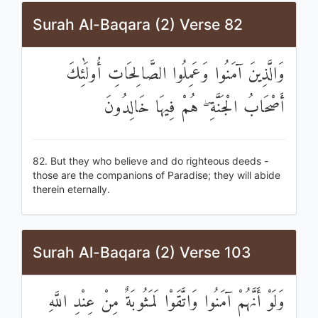
Surah Al-Baqara (2) Verse 82
وَالَّذِينَ آمَنُوا وَعَمِلُوا الصَّالِحَاتِ أُولَٰئِكَ
أَصْحَابُ الْجَنَّةِ ۖ هُمْ فِيهَا خَالِدُونَ
82. But they who believe and do righteous deeds -
those are the companions of Paradise; they will abide
therein eternally.
Surah Al-Baqara (2) Verse 103
وَلَوْ أَنَّهُمْ آمَنُوا وَاتَّقَوْا لَمَثُوبَةٌ مِنْ عِنْدِ اللَّهِ