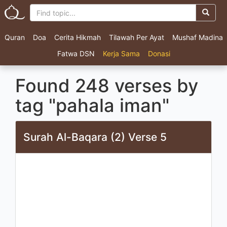
Quran
Doa
Cerita Hikmah
Tilawah Per Ayat
Mushaf Madina
Fatwa DSN
Kerja Sama
Donasi
Found 248 verses by
tag "pahala iman"
Surah Al-Baqara (2) Verse 5