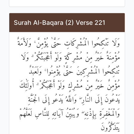
Surah Al-Baqara (2) Verse 221
وَلَا تَنْكِحُوا الْمُشْرِكَاتِ حَتَّىٰ يُؤْمِنَّ ۚ وَلَأَمَةٌ
مُؤْمِنَةٌ خَيْرٌ مِنْ مُشْرِكَةٍ وَلَوْ أَعْجَبَتْكُمْ ۗ وَلَا
تُنْكِحُوا الْمُشْرِكِينَ حَتَّىٰ يُؤْمِنُوا ۚ وَلَعَبْدٌ
مُؤْمِنٌ خَيْرٌ مِنْ مُشْرِكٍ وَلَوْ أَعْجَبَكُمْ ۗ أُولَٰئِكَ
يَدْعُونَ إِلَى النَّارِ ۖ وَاللَّهُ يَدْعُو إِلَى الْجَنَّةِ
وَالْمَغْفِرَةِ بِإِذْنِهِ ۖ وَيُبَيِّنُ آيَاتِهِ لِلنَّاسِ لَعَلَّهُمْ
يَتَذَكَّرُونَ