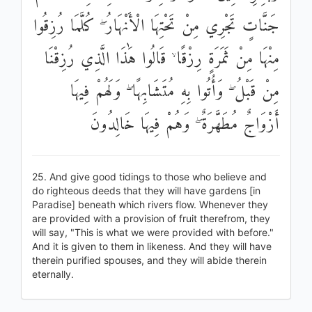
جَنَّاتٍ تَجْرِي مِنْ تَحْتِهَا الْأَنْهَارُ ۖ كُلَّمَا رُزِقُوا
مِنْهَا مِنْ ثَمَرَةٍ رِزْقًا ۙ قَالُوا هَٰذَا الَّذِي رُزِقْنَا
مِنْ قَبْلُ ۖ وَأُتُوا بِهِ مُتَشَابِهًا ۖ وَلَهُمْ فِيهَا
أَزْوَاجٌ مُطَهَّرَةٌ ۖ وَهُمْ فِيهَا خَالِدُونَ
25. And give good tidings to those who believe and
do righteous deeds that they will have gardens [in
Paradise] beneath which rivers flow. Whenever they
are provided with a provision of fruit therefrom, they
will say, "This is what we were provided with before."
And it is given to them in likeness. And they will have
therein purified spouses, and they will abide therein
eternally.