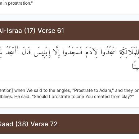
 in prostration."
l-Israa (17) Verse 61
ِذْ قُلْنَا لِلْمَلَائِكَةِ اسْجُدُوا لِآدَمَ فَسَجَدُوا إِلَّا إِبْلِيسَ قَالَ أَأ
خَل
ntion] when We said to the angles, "Prostrate to Adam," and they pr
Iblees. He said, "Should I prostrate to one You created from clay?"
Saad (38) Verse 72