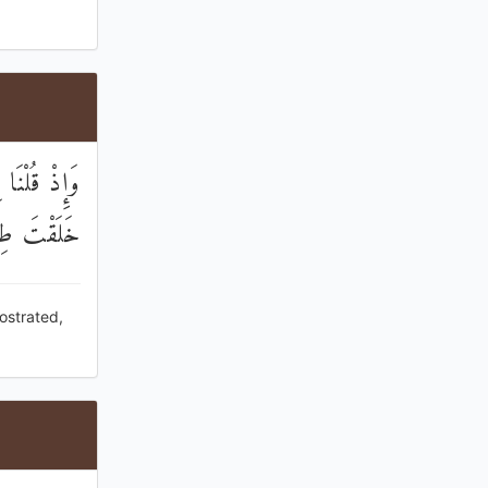
َسْجُدُ لِمَنْ
َقْتَ طِينًا
ostrated,