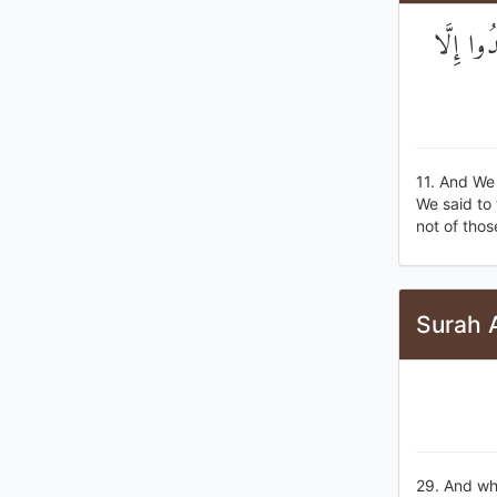
وَلَقَدْ خ
11. And We
We said to 
not of thos
Surah A
29. And whe