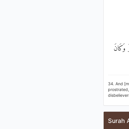
وَإِذْ قُ
34. And [m
prostrated
disbeliever
Surah A