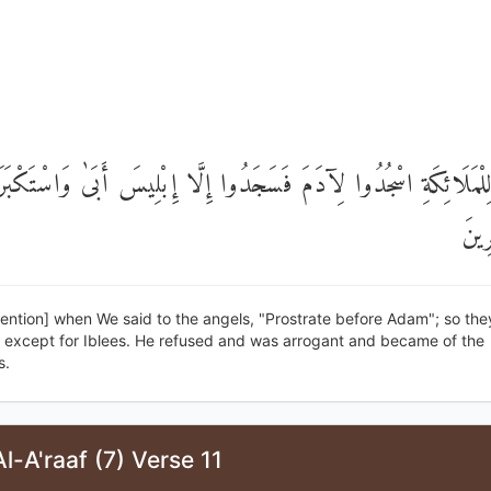
لْنَا لِلْمَلَائِكَةِ اسْجُدُوا لِآدَمَ فَسَجَدُوا إِلَّا إِبْلِيسَ أَبَىٰ وَاسْتَ
مِنَ
ention] when We said to the angels, "Prostrate before Adam"; so the
, except for Iblees. He refused and was arrogant and became of the
s.
l-A'raaf (7) Verse 11