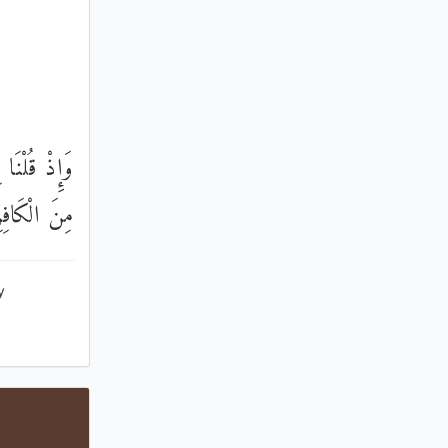
كْبَرَ وَكَانَ
 الْكَافِرِينَ
y