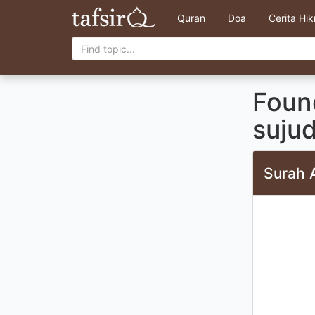
Quran
Doa
Cerita Hi
Found
suju
Surah 