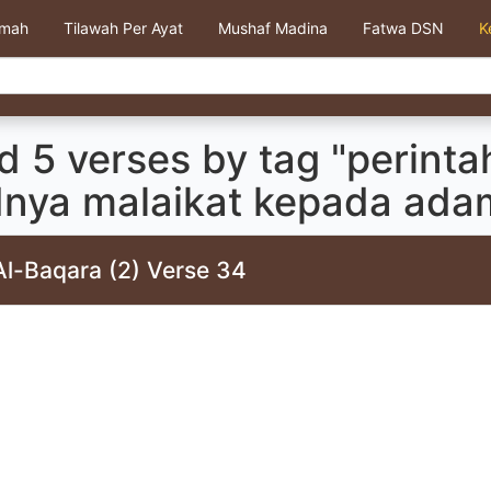
kmah
Tilawah Per Ayat
Mushaf Madina
Fatwa DSN
K
 5 verses by tag "perinta
dnya malaikat kepada adam
Al-Baqara (2) Verse 34