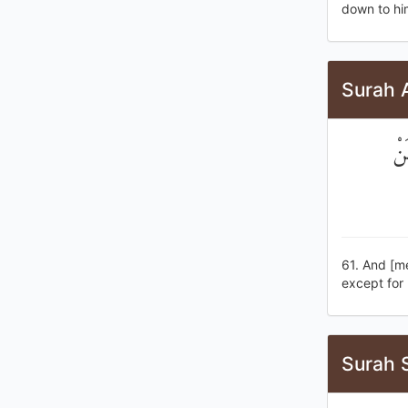
down to him
Surah A
وَإ
61. And [me
except for 
Surah 