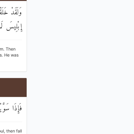
َجَدُوا إِلَّا
لسَّاجِدِينَ
rm. Then
es. He was
هُ سَاجِدِينَ
, then fall