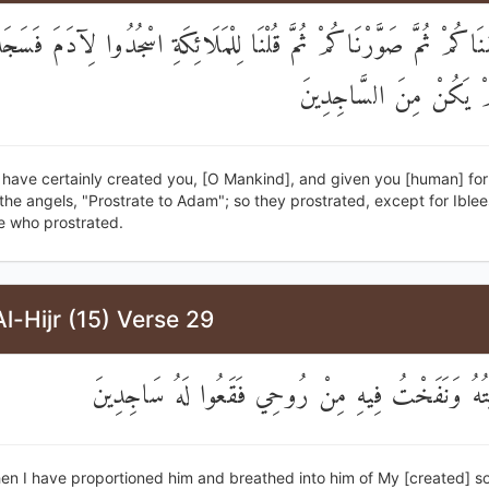
َلَقْنَاكُمْ ثُمَّ صَوَّرْنَاكُمْ ثُمَّ قُلْنَا لِلْمَلَائِكَةِ اسْجُدُوا لِآدَمَ فَس
إِبْلِيسَ لَمْ يَكُنْ مِنَ ا
 have certainly created you, [O Mankind], and given you [human] fo
the angels, "Prostrate to Adam"; so they prostrated, except for Ible
e who prostrated.
l-Hijr (15) Verse 29
فَإِذَا سَوَّيْتُهُ وَنَفَخْتُ فِيهِ مِنْ رُوحِي فَقَعُوا لَ
n I have proportioned him and breathed into him of My [created] soul