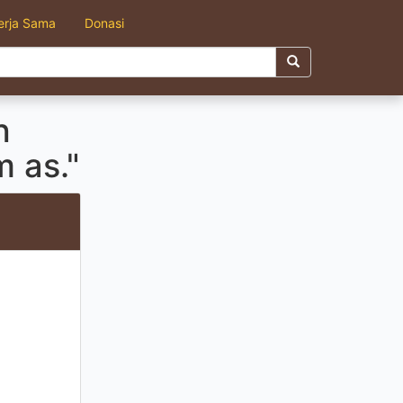
erja Sama
Donasi
h
 as."