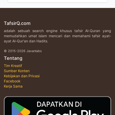
TafsirQ.com
adalah sebuah search engine khusus tafsir Al-Quran yang
memudahkan umat islam mencari dan memahami tafsir ayat-
ayat Al-Qur'an dan Hadits.
© 2015-2026 Javanlabs
Tentang
Tim Kreatif
Sumber Konten
Kebijakan dan Privasi
Facebook
Kerja Sama