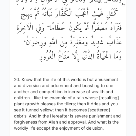
ۖ كَمَثَلِ غَيْثٍ أَعْجَبَ الْكُفَّارَ نَبَاتُهُ ثُمَّ يَهِيجُ
فَتَرَاهُ مُصْفَرًّا ثُمَّ يَكُونُ حُطَامًا ۖ وَفِي الْآخِرَةِ
عَذَابٌ شَدِيدٌ وَمَغْفِرَةٌ مِنَ اللَّهِ وَرِضْوَانٌ ۚ
وَمَا الْحَيَاةُ الدُّنْيَا إِلَّا مَتَاعُ الْغُرُورِ
20. Know that the life of this world is but amusement
and diversion and adornment and boasting to one
another and competition in increase of wealth and
children - like the example of a rain whose [resulting]
plant growth pleases the tillers; then it dries and you
see it turned yellow; then it becomes [scattered]
debris. And in the Hereafter is severe punishment and
forgiveness from Allah and approval. And what is the
worldly life except the enjoyment of delusion.