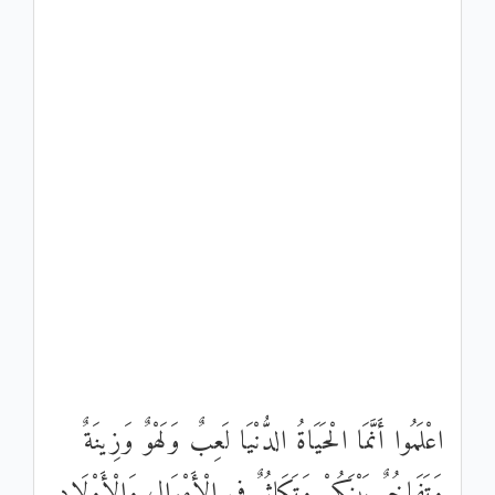
اعْلَمُوا أَنَّمَا الْحَيَاةُ الدُّنْيَا لَعِبٌ وَلَهْوٌ وَزِينَةٌ
وَتَفَاخُرٌ بَيْنَكُمْ وَتَكَاثُرٌ فِي الْأَمْوَالِ وَالْأَوْلَادِ