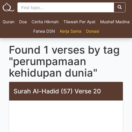
Quran
Doa
Cerita Hikmah
Tilawah Per Ayat
Mushaf Madina
Fatwa DSN
Kerja Sama
Donasi
Found 1 verses by tag
"perumpamaan
kehidupan dunia"
Surah Al-Hadid (57) Verse 20