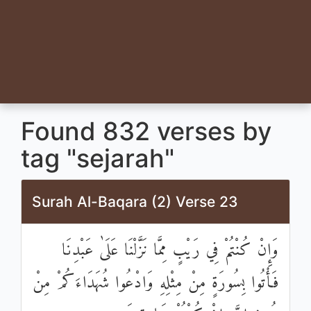
Found 832 verses by
tag "sejarah"
Surah Al-Baqara (2) Verse 23
وَإِنْ كُنْتُمْ فِي رَيْبٍ مِمَّا نَزَّلْنَا عَلَىٰ عَبْدِنَا
فَأْتُوا بِسُورَةٍ مِنْ مِثْلِهِ وَادْعُوا شُهَدَاءَكُمْ مِنْ