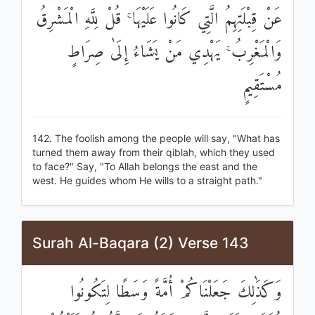
عَنْ قِبْلَتِهِمُ الَّتِي كَانُوا عَلَيْهَا ۚ قُلْ لِلَّهِ الْمَشْرِقُ
وَالْمَغْرِبُ ۚ يَهْدِي مَنْ يَشَاءُ إِلَىٰ صِرَاطٍ
مُسْتَقِيمٍ
142. The foolish among the people will say, "What has
turned them away from their qiblah, which they used
to face?" Say, "To Allah belongs the east and the
west. He guides whom He wills to a straight path."
Surah Al-Baqara (2) Verse 143
وَكَذَٰلِكَ جَعَلْنَاكُمْ أُمَّةً وَسَطًا لِتَكُونُوا