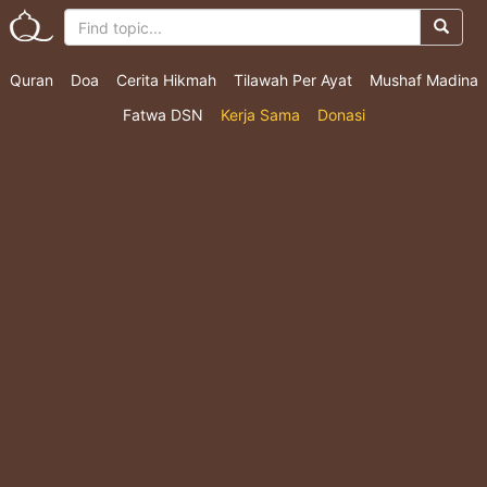
Quran
Doa
Cerita Hikmah
Tilawah Per Ayat
Mushaf Madina
Fatwa DSN
Kerja Sama
Donasi