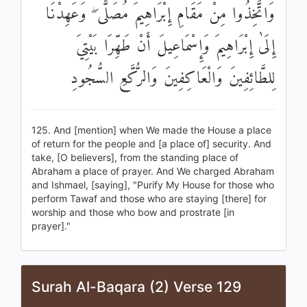
وَاتَّخِذُوا مِنْ مَقَامِ إِبْرَاهِيمَ مُصَلًّى ۖ وَعَهِدْنَا
إِلَىٰ إِبْرَاهِيمَ وَإِسْمَاعِيلَ أَنْ طَهِّرَا بَيْتِيَ
لِلطَّائِفِينَ وَالْعَاكِفِينَ وَالرُّكَّعِ السُّجُودِ
125. And [mention] when We made the House a place
of return for the people and [a place of] security. And
take, [O believers], from the standing place of
Abraham a place of prayer. And We charged Abraham
and Ishmael, [saying], "Purify My House for those who
perform Tawaf and those who are staying [there] for
worship and those who bow and prostrate [in
prayer]."
Surah Al-Baqara (2) Verse 129