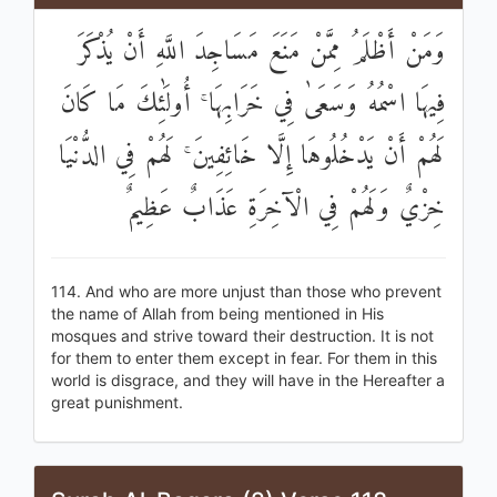
وَمَنْ أَظْلَمُ مِمَّنْ مَنَعَ مَسَاجِدَ اللَّهِ أَنْ يُذْكَرَ
فِيهَا اسْمُهُ وَسَعَىٰ فِي خَرَابِهَا ۚ أُولَٰئِكَ مَا كَانَ
لَهُمْ أَنْ يَدْخُلُوهَا إِلَّا خَائِفِينَ ۚ لَهُمْ فِي الدُّنْيَا
خِزْيٌ وَلَهُمْ فِي الْآخِرَةِ عَذَابٌ عَظِيمٌ
114. And who are more unjust than those who prevent
the name of Allah from being mentioned in His
mosques and strive toward their destruction. It is not
for them to enter them except in fear. For them in this
world is disgrace, and they will have in the Hereafter a
great punishment.