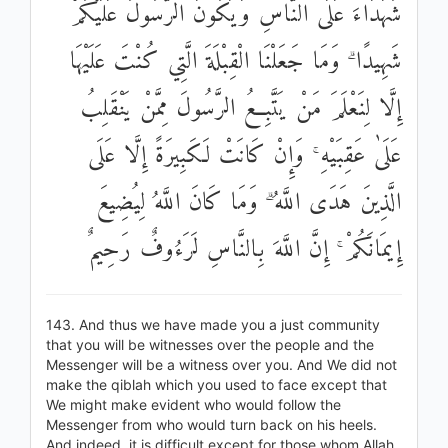
شُهَدَاءَ عَلَى النَّاسِ وَيَكُونَ الرَّسُولُ عَلَيْكُمْ
شَهِيدًا ۗ وَمَا جَعَلْنَا الْقِبْلَةَ الَّتِي كُنْتَ عَلَيْهَا
إِلَّا لِنَعْلَمَ مَنْ يَتَّبِعُ الرَّسُولَ مِمَّنْ يَنْقَلِبُ
عَلَىٰ عَقِبَيْهِ ۚ وَإِنْ كَانَتْ لَكَبِيرَةً إِلَّا عَلَى
الَّذِينَ هَدَى اللَّهُ ۗ وَمَا كَانَ اللَّهُ لِيُضِيعَ
إِيمَانَكُمْ ۚ إِنَّ اللَّهَ بِالنَّاسِ لَرَءُوفٌ رَحِيمٌ
143. And thus we have made you a just community
that you will be witnesses over the people and the
Messenger will be a witness over you. And We did not
make the qiblah which you used to face except that
We might make evident who would follow the
Messenger from who would turn back on his heels.
And indeed, it is difficult except for those whom Allah