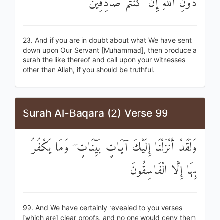
دُونِ اللَّهِ إِنْ كُنْتُمْ صَادِقِينَ
23. And if you are in doubt about what We have sent
down upon Our Servant [Muhammad], then produce a
surah the like thereof and call upon your witnesses
other than Allah, if you should be truthful.
Surah Al-Baqara (2) Verse 99
وَلَقَدْ أَنْزَلْنَا إِلَيْكَ آيَاتٍ بَيِّنَاتٍ ۖ وَمَا يَكْفُرُ
بِهَا إِلَّا الْفَاسِقُونَ
99. And We have certainly revealed to you verses
[which are] clear proofs, and no one would deny them