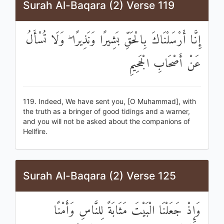
Surah Al-Baqara (2) Verse 119
إِنَّا أَرْسَلْنَاكَ بِالْحَقِّ بَشِيرًا وَنَذِيرًا ۖ وَلَا تُسْأَلُ
عَنْ أَصْحَابِ الْجَحِيمِ
119. Indeed, We have sent you, [O Muhammad], with
the truth as a bringer of good tidings and a warner,
and you will not be asked about the companions of
Hellfire.
Surah Al-Baqara (2) Verse 125
وَإِذْ جَعَلْنَا الْبَيْتَ مَثَابَةً لِلنَّاسِ وَأَمْنًا