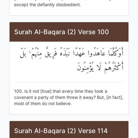
except the defiantly disobedient.
Surah Al-Baqara (2) Verse 100
أَوَكُلَّمَا عَاهَدُوا عَهْدًا نَبَذَهُ فَرِيقٌ مِنْهُمْ ۚ بَلْ
أَكْثَرُهُمْ لَا يُؤْمِنُونَ
100. Is it not [true] that every time they took a
covenant a party of them threw it away? But, [in fact],
most of them do not believe.
Surah Al-Baqara (2) Verse 114