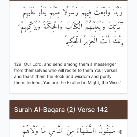
رَبَّنَا وَابْعَثْ فِيهِمْ رَسُولًا مِنْهُمْ يَتْلُو عَلَيْهِمْ
آيَاتِكَ وَيُعَلِّمُهُمُ الْكِتَابَ وَالْحِكْمَةَ وَيُزَكِّيهِمْ ۚ
إِنَّكَ أَنْتَ الْعَزِيزُ الْحَكِيمُ
129. Our Lord, and send among them a messenger
from themselves who will recite to them Your verses
and teach them the Book and wisdom and purify
them. Indeed, You are the Exalted in Might, the Wise."
Surah Al-Baqara (2) Verse 142
۞ سَيَقُولُ السُّفَهَاءُ مِنَ النَّاسِ مَا وَلَّاهُمْ