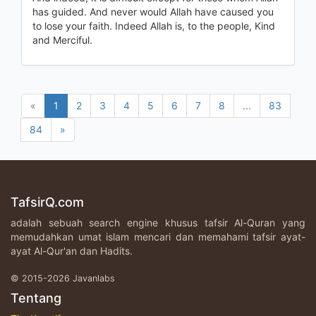
has guided. And never would Allah have caused you
to lose your faith. Indeed Allah is, to the people, Kind
and Merciful.
«
1
2
3
4
5
6
7
8
...
83
84
»
TafsirQ.com
adalah sebuah search engine khusus tafsir Al-Quran yang
memudahkan umat islam mencari dan memahami tafsir ayat-
ayat Al-Qur'an dan Hadits.
© 2015-2026 Javanlabs
Tentang