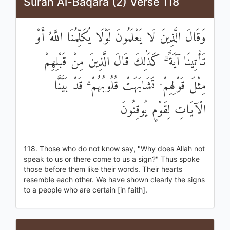
Surah Al-Baqara (2) Verse 118
وَقَالَ الَّذِينَ لَا يَعْلَمُونَ لَوْلَا يُكَلِّمُنَا اللَّهُ أَوْ
تَأْتِينَا آيَةٌ ۗ كَذَٰلِكَ قَالَ الَّذِينَ مِنْ قَبْلِهِمْ
مِثْلَ قَوْلِهِمْ ۘ تَشَابَهَتْ قُلُوبُهُمْ ۗ قَدْ بَيَّنَّا
الْآيَاتِ لِقَوْمٍ يُوقِنُونَ
118. Those who do not know say, "Why does Allah not
speak to us or there come to us a sign?" Thus spoke
those before them like their words. Their hearts
resemble each other. We have shown clearly the signs
to a people who are certain [in faith].