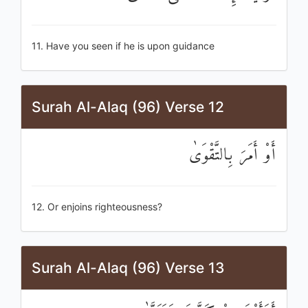
11. Have you seen if he is upon guidance
Surah Al-Alaq (96) Verse 12
أَوْ أَمَرَ بِالتَّقْوَىٰ
12. Or enjoins righteousness?
Surah Al-Alaq (96) Verse 13