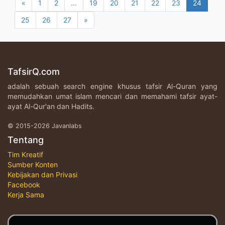
«
1
2
...
19
20
21
22
23
24
25
26
27
»
TafsirQ.com
adalah sebuah search engine khusus tafsir Al-Quran yang
memudahkan umat islam mencari dan memahami tafsir ayat-
ayat Al-Qur'an dan Hadits.
© 2015-2026 Javanlabs
Tentang
Tim Kreatif
Sumber Konten
Kebijakan dan Privasi
Facebook
Kerja Sama