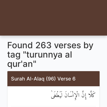
Found 263 verses by
tag "turunnya al
qur'an"
Surah Al-Alaq (96) Verse 6
كَلَّا إِنَّ الْإِنْسَانَ لَيَطْغَىٰ