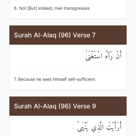
6. No! [But] indeed, man transgresses
Surah Al-Alaq (96) Verse 7
أَنْ رَآهُ اسْتَغْنَىٰ
7. Because he sees himself self-sufficient.
Surah Al-Alaq (96) Verse 9
أَرَأَيْتَ الَّذِي يَنْهَىٰ