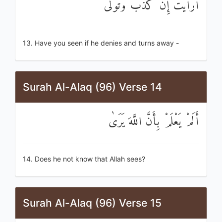
أَرَأَيْتَ إِنْ كَذَّبَ وَتَوَلَّىٰ
13. Have you seen if he denies and turns away -
Surah Al-Alaq (96) Verse 14
أَلَمْ يَعْلَمْ بِأَنَّ اللَّهَ يَرَىٰ
14. Does he not know that Allah sees?
Surah Al-Alaq (96) Verse 15