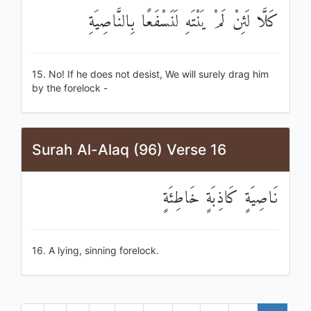
كَلَّا لَئِنْ لَمْ يَنْتَهِ لَنَسْفَعًا بِالنَّاصِيَةِ
15. No! If he does not desist, We will surely drag him
by the forelock -
Surah Al-Alaq (96) Verse 16
نَاصِيَةٍ كَاذِبَةٍ خَاطِئَةٍ
16. A lying, sinning forelock.