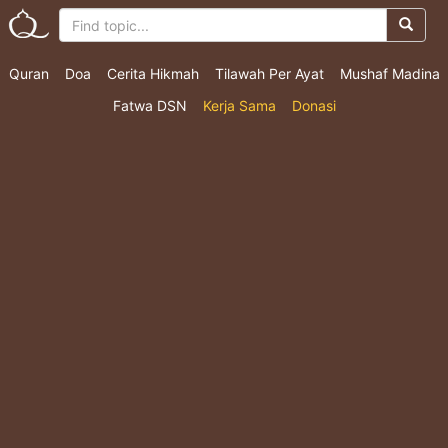
Quran
Doa
Cerita Hikmah
Tilawah Per Ayat
Mushaf Madina
Fatwa DSN
Kerja Sama
Donasi