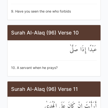
9. Have you seen the one who forbids
Surah Al-Alaq (96) Verse 10
عَبْدًا إِذَا صَلَّىٰ
10. A servant when he prays?
Surah Al-Alaq (96) Verse 11
أَرَأَيْتَ إِنْ كَانَ عَلَى الْهُدَىٰ