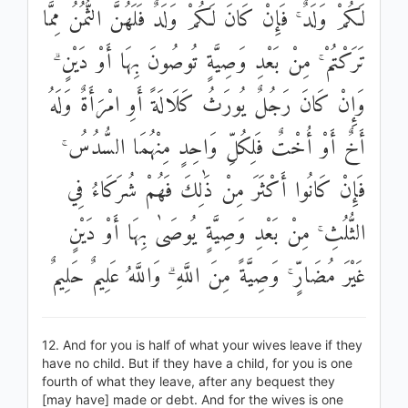
لَكُمْ وَلَدٌ ۚ فَإِنْ كَانَ لَكُمْ وَلَدٌ فَلَهُنَّ الثُّمُنُ مِمَّا
تَرَكْتُمْ ۚ مِنْ بَعْدِ وَصِيَّةٍ تُوصُونَ بِهَا أَوْ دَيْنٍ ۗ
وَإِنْ كَانَ رَجُلٌ يُورَثُ كَلَالَةً أَوِ امْرَأَةٌ وَلَهُ
أَخٌ أَوْ أُخْتٌ فَلِكُلِّ وَاحِدٍ مِنْهُمَا السُّدُسُ ۚ
فَإِنْ كَانُوا أَكْثَرَ مِنْ ذَٰلِكَ فَهُمْ شُرَكَاءُ فِي
الثُّلُثِ ۚ مِنْ بَعْدِ وَصِيَّةٍ يُوصَىٰ بِهَا أَوْ دَيْنٍ
غَيْرَ مُضَارٍّ ۚ وَصِيَّةً مِنَ اللَّهِ ۗ وَاللَّهُ عَلِيمٌ حَلِيمٌ
12. And for you is half of what your wives leave if they
have no child. But if they have a child, for you is one
fourth of what they leave, after any bequest they
[may have] made or debt. And for the wives is one