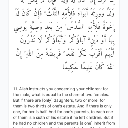
مِمَّا تَرَكَ إِنْ كَانَ لَهُ وَلَدٌ ۚ فَإِنْ لَمْ يَكُنْ لَهُ
وَلَدٌ وَوَرِثَهُ أَبَوَاهُ فَلِأُمِّهِ الثُّلُثُ ۚ فَإِنْ كَانَ لَهُ
إِخْوَةٌ فَلِأُمِّهِ السُّدُسُ ۚ مِنْ بَعْدِ وَصِيَّةٍ يُوصِي
بِهَا أَوْ دَيْنٍ ۗ آبَاؤُكُمْ وَأَبْنَاؤُكُمْ لَا تَدْرُونَ
أَيُّهُمْ أَقْرَبُ لَكُمْ نَفْعًا ۚ فَرِيضَةً مِنَ اللَّهِ ۗ إِنَّ
اللَّهَ كَانَ عَلِيمًا حَكِيمًا
11. Allah instructs you concerning your children: for
the male, what is equal to the share of two females.
But if there are [only] daughters, two or more, for
them is two thirds of one's estate. And if there is only
one, for her is half. And for one's parents, to each one
of them is a sixth of his estate if he left children. But if
he had no children and the parents [alone] inherit from