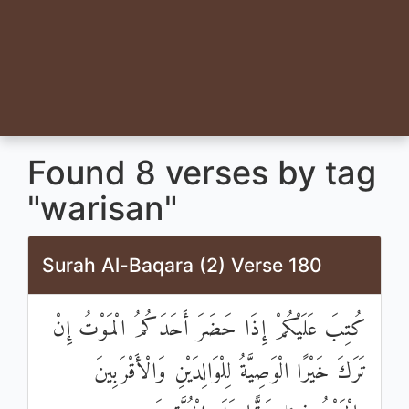
Found 8 verses by tag
"warisan"
Surah Al-Baqara (2) Verse 180
كُتِبَ عَلَيْكُمْ إِذَا حَضَرَ أَحَدَكُمُ الْمَوْتُ إِنْ
تَرَكَ خَيْرًا الْوَصِيَّةُ لِلْوَالِدَيْنِ وَالْأَقْرَبِينَ