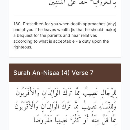
بِالْمَعْرُوفِ ۖ حَقًّا عَلَى الْمُتَّقِينَ
180. Prescribed for you when death approaches [any]
one of you if he leaves wealth [is that he should make]
a bequest for the parents and near relatives
according to what is acceptable - a duty upon the
righteous.
Surah An-Nisaa (4) Verse 7
لِلرِّجَالِ نَصِيبٌ مِمَّا تَرَكَ الْوَالِدَانِ وَالْأَقْرَبُونَ
وَلِلنِّسَاءِ نَصِيبٌ مِمَّا تَرَكَ الْوَالِدَانِ وَالْأَقْرَبُونَ
مِمَّا قَلَّ مِنْهُ أَوْ كَثُرَ ۚ نَصِيبًا مَفْرُوضًا