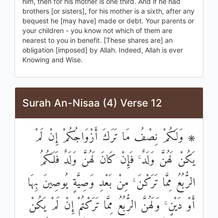
him, then for his mother is one third. And if he had
brothers [or sisters], for his mother is a sixth, after any
bequest he [may have] made or debt. Your parents or
your children - you know not which of them are
nearest to you in benefit. [These shares are] an
obligation [imposed] by Allah. Indeed, Allah is ever
Knowing and Wise.
Surah An-Nisaa (4) Verse 12
۞ وَلَكُمْ نِصْفُ مَا تَرَكَ أَزْوَاجُكُمْ إِنْ لَمْ
يَكُنْ لَهُنَّ وَلَدٌ ۚ فَإِنْ كَانَ لَهُنَّ وَلَدٌ فَلَكُمُ
الرُّبُعُ مِمَّا تَرَكْنَ ۚ مِنْ بَعْدِ وَصِيَّةٍ يُوصِينَ بِهَا
أَوْ دَيْنٍ ۚ وَلَهُنَّ الرُّبُعُ مِمَّا تَرَكْتُمْ إِنْ لَمْ يَكُنْ