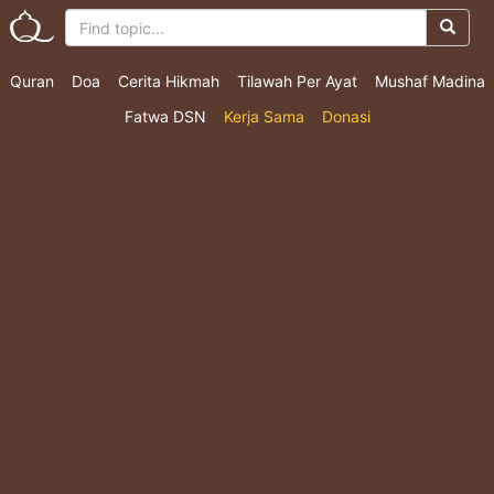
Quran
Doa
Cerita Hikmah
Tilawah Per Ayat
Mushaf Madina
Fatwa DSN
Kerja Sama
Donasi