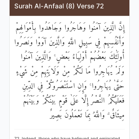
Surah Al-Anfaal (8) Verse 72
إِنَّ الَّذِينَ آمَنُوا وَهَاجَرُوا وَجَاهَدُوا بِأَمْوَالِهِمْ
وَأَنْفُسِهِمْ فِي سَبِيلِ اللَّهِ وَالَّذِينَ آوَوْا وَنَصَرُوا
أُولَٰئِكَ بَعْضُهُمْ أَوْلِيَاءُ بَعْضٍ ۚ وَالَّذِينَ آمَنُوا
وَلَمْ يُهَاجِرُوا مَا لَكُمْ مِنْ وَلَايَتِهِمْ مِنْ شَيْءٍ
حَتَّىٰ يُهَاجِرُوا ۚ وَإِنِ اسْتَنْصَرُوكُمْ فِي الدِّينِ
فَعَلَيْكُمُ النَّصْرُ إِلَّا عَلَىٰ قَوْمٍ بَيْنَكُمْ وَبَيْنَهُمْ
مِيثَاقٌ ۗ وَاللَّهُ بِمَا تَعْمَلُونَ بَصِيرٌ
72. Indeed, those who have believed and emigrated