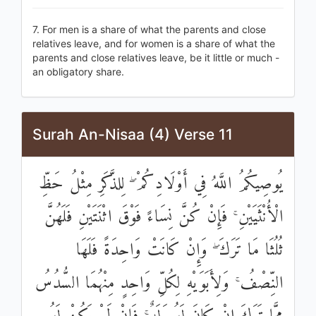
7. For men is a share of what the parents and close
relatives leave, and for women is a share of what the
parents and close relatives leave, be it little or much -
an obligatory share.
Surah An-Nisaa (4) Verse 11
يُوصِيكُمُ اللَّهُ فِي أَوْلَادِكُمْ ۖ لِلذَّكَرِ مِثْلُ حَظِّ
الْأُنْثَيَيْنِ ۚ فَإِنْ كُنَّ نِسَاءً فَوْقَ اثْنَتَيْنِ فَلَهُنَّ
ثُلُثَا مَا تَرَكَ ۖ وَإِنْ كَانَتْ وَاحِدَةً فَلَهَا
النِّصْفُ ۚ وَلِأَبَوَيْهِ لِكُلِّ وَاحِدٍ مِنْهُمَا السُّدُسُ