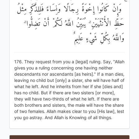
ۚ وَإِنْ كَانُوا إِخْوَةً رِجَالًا وَنِسَاءً فَلِلذَّكَرِ مِثْلُ
حَظِّ الْأُنْثَيَيْنِ ۗ يُبَيِّنُ اللَّهُ لَكُمْ أَنْ تَضِلُّوا ۗ
وَاللَّهُ بِكُلِّ شَيْءٍ عَلِيمٌ
176. They request from you a [legal] ruling. Say, "Allah
gives you a ruling concerning one having neither
descendants nor ascendants [as heirs]." If a man dies,
leaving no child but [only] a sister, she will have half of
what he left. And he inherits from her if she [dies and]
has no child. But if there are two sisters [or more],
they will have two-thirds of what he left. If there are
both brothers and sisters, the male will have the share
of two females. Allah makes clear to you [His law], lest
you go astray. And Allah is Knowing of all things.