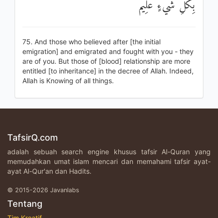
بِكُلِّ شَيْءٍ عَلِيمٌ
75. And those who believed after [the initial
emigration] and emigrated and fought with you - they
are of you. But those of [blood] relationship are more
entitled [to inheritance] in the decree of Allah. Indeed,
Allah is Knowing of all things.
TafsirQ.com
adalah sebuah search engine khusus tafsir Al-Quran yang
memudahkan umat islam mencari dan memahami tafsir ayat-
ayat Al-Qur'an dan Hadits.
© 2015-2026 Javanlabs
Tentang
Tim Kreatif