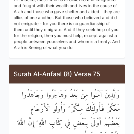
and fought with their wealth and lives in the cause of
Allah and those who gave shelter and aided - they are
allies of one another. But those who believed and did
not emigrate - for you there is no guardianship of
them until they emigrate. And if they seek help of you
for the religion, then you must help, except against a
people between yourselves and whom is a treaty. And
Allah is Seeing of what you do.
Surah Al-Anfaal (8) Verse 75
وَالَّذِينَ آمَنُوا مِنْ بَعْدُ وَهَاجَرُوا وَجَاهَدُوا
مَعَكُمْ فَأُولَٰئِكَ مِنْكُمْ ۚ وَأُولُو الْأَرْحَامِ
بَعْضُهُمْ أَوْلَىٰ بِبَعْضٍ فِي كِتَابِ اللَّهِ ۗ إِنَّ اللَّهَ