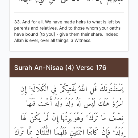
33. And for all, We have made heirs to what is left by
parents and relatives. And to those whom your oaths
have bound [to you] - give them their share. Indeed
Allah is ever, over all things, a Witness.
Surah An-Nisaa (4) Verse 176
يَسْتَفْتُونَكَ قُلِ اللَّهُ يُفْتِيكُمْ فِي الْكَلَالَةِ ۚ إِنِ
امْرُؤٌ هَلَكَ لَيْسَ لَهُ وَلَدٌ وَلَهُ أُخْتٌ فَلَهَا
نِصْفُ مَا تَرَكَ ۚ وَهُوَ يَرِثُهَا إِنْ لَمْ يَكُنْ لَهَا
وَلَدٌ ۚ فَإِنْ كَانَتَا اثْنَتَيْنِ فَلَهُمَا الثُّلُثَانِ مِمَّا تَرَكَ