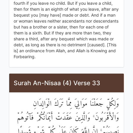
fourth if you leave no child. But if you leave a child,
then for them is an eighth of what you leave, after any
bequest you [may have] made or debt. And if a man
or woman leaves neither ascendants nor descendants
but has a brother or a sister, then for each one of
them is a sixth. But if they are more than two, they
share a third, after any bequest which was made or
debt, as long as there is no detriment [caused]. [This
is] an ordinance from Allah, and Allah is Knowing and
Forbearing.
Surah An-Nisaa (4) Verse 33
وَلِكُلٍّ جَعَلْنَا مَوَالِيَ مِمَّا تَرَكَ الْوَالِدَانِ
وَالْأَقْرَبُونَ ۚ وَالَّذِينَ عَقَدَتْ أَيْمَانُكُمْ فَآتُوهُمْ
نَصِيبَهُمْ ۚ إِنَّ اللَّهَ كَانَ عَلَىٰ كُلِّ شَيْءٍ شَهِيدًا