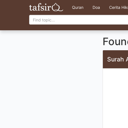
Quran
Doa
Cerita Hi
Found
Surah 