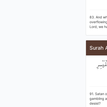
83. And wh
overflowing
Lord, we h
Surah 
إِنَّمَا
91. Satan 
gambling a
desist?