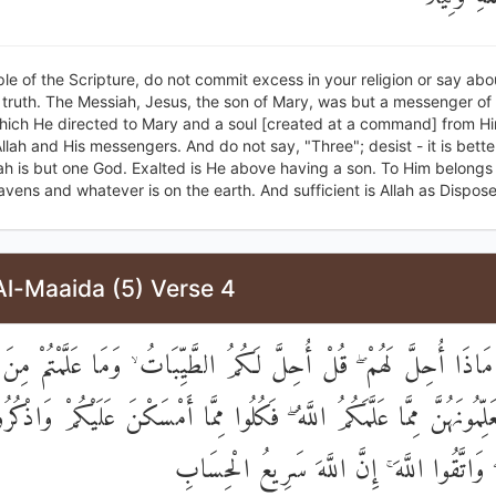
le of the Scripture, do not commit excess in your religion or say abo
truth. The Messiah, Jesus, the son of Mary, was but a messenger of 
hich He directed to Mary and a soul [created at a command] from H
Allah and His messengers. And do not say, "Three"; desist - it is bette
lah is but one God. Exalted is He above having a son. To Him belong
eavens and whatever is on the earth. And sufficient is Allah as Disposer
Al-Maaida (5) Verse 4
 مَاذَا أُحِلَّ لَهُمْ ۖ قُلْ أُحِلَّ لَكُمُ الطَّيِّبَاتُ ۙ وَمَا عَلَّمْتُمْ مِن
ينَ تُعَلِّمُونَهُنَّ مِمَّا عَلَّمَكُمُ اللَّهُ ۖ فَكُلُوا مِمَّا أَمْسَكْنَ عَلَيْكُمْ وَ
اللَّهِ عَلَيْهِ ۖ وَاتَّقُوا اللَّهَ ۚ إِنَّ اللَّهَ سَر