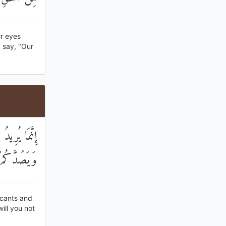
r eyes
 say, "Our
ِ وَالْمَيْسِرِ
مْ مُنْتَهُونَ
icants and
ill you not