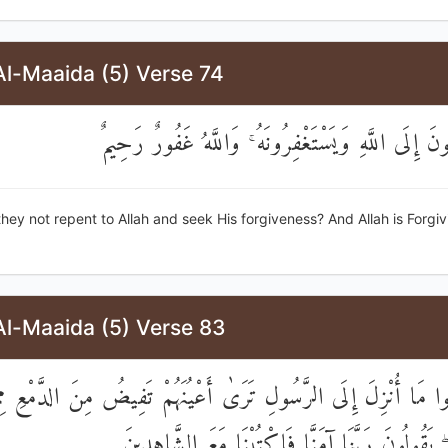
Al-Maaida (5) Verse 74
أَفَلَا يَتُوبُونَ إِلَى اللَّهِ وَيَسْتَغْفِرُونَهُ ۚ وَاللَّهُ غ
 they not repent to Allah and seek His forgiveness? And Allah is Forgi
Al-Maaida (5) Verse 83
عُوا مَا أُنْزِلَ إِلَى الرَّسُولِ تَرَىٰ أَعْيُنَهُمْ تَفِيضُ مِنَ الدَّمْعِ م
مِنَ الْحَقِّ ۖ يَقُولُونَ رَبَّنَا آمَنَّا فَاكْتُبْنَا مَعَ