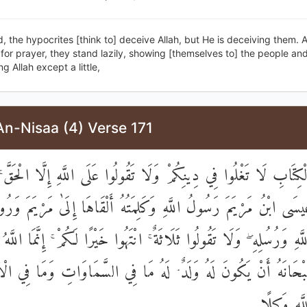
, the hypocrites [think to] deceive Allah, but He is deceiving them.
for prayer, they stand lazily, showing [themselves to] the people an
 Allah except a little,
An-Nisaa (4) Verse 171
هْلَ الْكِتَابِ لَا تَغْلُوا فِي دِينِكُمْ وَلَا تَقُولُوا عَلَى اللَّهِ إِلَّا الْحَ
عِيسَى ابْنُ مَرْيَمَ رَسُولُ اللَّهِ وَكَلِمَتُهُ أَلْقَاهَا إِلَىٰ مَرْيَمَ وَ
ِنُوا بِاللَّهِ وَرُسُلِهِ ۖ وَلَا تَقُولُوا ثَلَاثَةٌ ۚ انْتَهُوا خَيْرًا لَكُمْ ۚ إِنَّمَا
 سُبْحَانَهُ أَنْ يَكُونَ لَهُ وَلَدٌ ۘ لَهُ مَا فِي السَّمَاوَاتِ وَمَا فِ
وَكَفَىٰ بِال