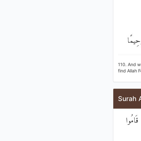
وَمَنْ ي
110. And wh
find Allah 
Surah 
إِنَّ ال