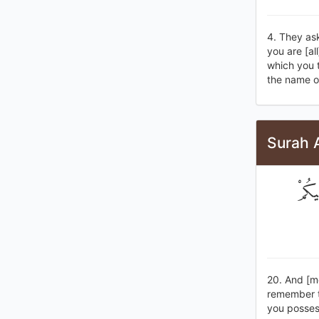
4. They as
you are [a
which you t
the name of
Surah 
وَإِذ
20. And [m
remember t
you posses