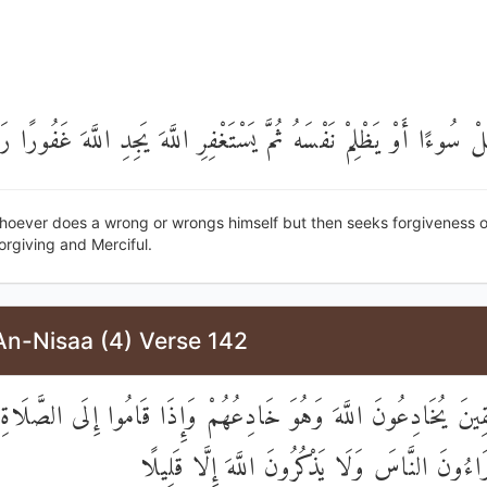
َعْمَلْ سُوءًا أَوْ يَظْلِمْ نَفْسَهُ ثُمَّ يَسْتَغْفِرِ اللَّهَ يَجِدِ اللَّهَ غَف
oever does a wrong or wrongs himself but then seeks forgiveness of 
Forgiving and Merciful.
An-Nisaa (4) Verse 142
ْمُنَافِقِينَ يُخَادِعُونَ اللَّهَ وَهُوَ خَادِعُهُمْ وَإِذَا قَامُوا إِلَى الصّ
كُسَالَىٰ يُرَاءُونَ النَّاسَ وَلَا يَذْكُرُونَ اللَّهَ إ