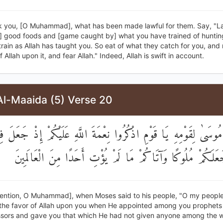
k you, [O Muhammad], what has been made lawful for them. Say, "La
ll] good foods and [game caught by] what you have trained of huntin
rain as Allah has taught you. So eat of what they catch for you, and
 Allah upon it, and fear Allah." Indeed, Allah is swift in account.
Al-Maaida (5) Verse 20
ْ قَالَ مُوسَىٰ لِقَوْمِهِ يَا قَوْمِ اذْكُرُوا نِعْمَةَ اللَّهِ عَلَيْكُمْ إِذْ 
أَنْبِيَاءَ وَجَعَلَكُمْ مُلُوكًا وَآتَاكُمْ مَا لَمْ يُؤْتِ أَحَدًا مِنَ 
ention, O Muhammad], when Moses said to his people, "O my people
he favor of Allah upon you when He appointed among you prophet
sors and gave you that which He had not given anyone among the w