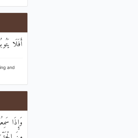
َفُورٌ رَحِيمٌ
ving and
ِمَّا عَرَفُوا
 الشَّاهِدِينَ