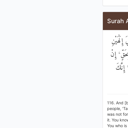
Surah 
وَإِذْ قَا
مِنْ دُونِ
كُنْتُ ق
116. And [b
people, 'Ta
was not for
it. You kno
You who is