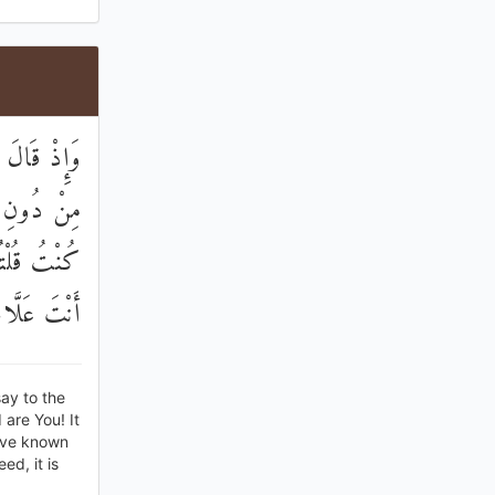
يَ إِلَٰهَيْنِ
ِحَقٍّ ۚ إِنْ
سِكَ ۚ إِنَّكَ
مُ الْغُيُوبِ
ay to the
 are You! It
have known
ed, it is