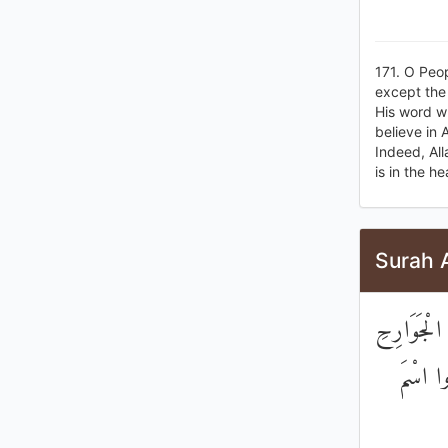
171. O Peop
except the 
His word w
believe in 
Indeed, Al
is in the h
Surah 
يَسْأَلُونَكَ
مُكَلِّبِ