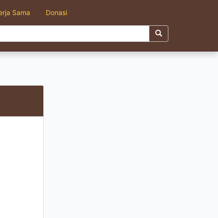
erja Sama
Donasi