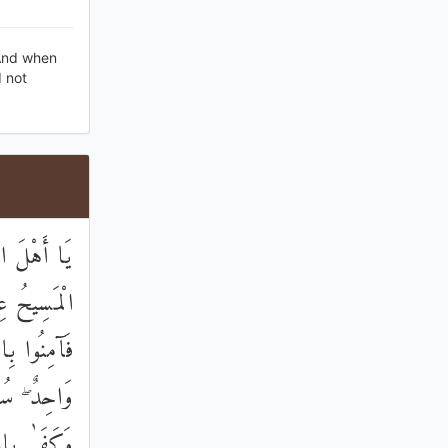
 And when
d not
قَّ ۚ إِنَّمَا
رُوحٌ مِنْهُ ۖ
 اللَّهُ إِلَٰهٌ
ي الْأَرْضِ ۗ
لَّهِ وَكِيلًا