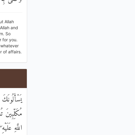
ut Allah
Allah and
im. So
r for you.
s whatever
 of affairs.
َ الْجَوَارِحِ
اذْكُرُوا اسْمَ
ِيعُ الْحِسَابِ