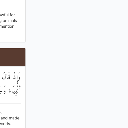
wful for
g animals
 mention
جَعَلَ فِيكُمْ
الْعَالَمِينَ
,
s and made
orlds.