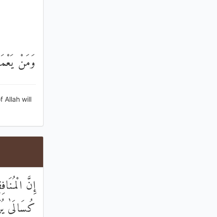
ُورًا رَحِيمًا
Allah will
َلَاةِ قَامُوا
ِلَّا قَلِيلًا