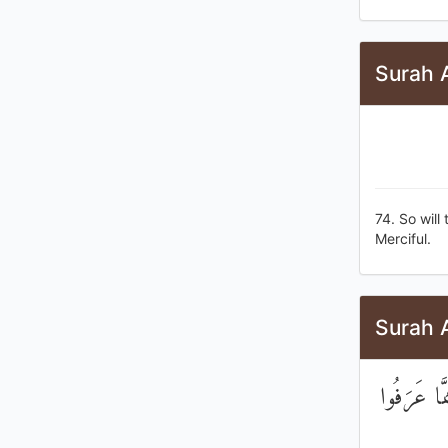
Surah 
74. So will
Merciful.
Surah 
وَإِذَا سَمِ