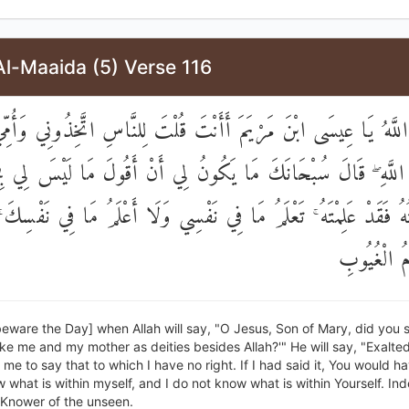
Al-Maaida (5) Verse 116
لَ اللَّهُ يَا عِيسَى ابْنَ مَرْيَمَ أَأَنْتَ قُلْتَ لِلنَّاسِ اتَّخِذُونِي وَأُمِّ
 اللَّهِ ۖ قَالَ سُبْحَانَكَ مَا يَكُونُ لِي أَنْ أَقُولَ مَا لَيْسَ لِي ب
ُلْتُهُ فَقَدْ عَلِمْتَهُ ۚ تَعْلَمُ مَا فِي نَفْسِي وَلَا أَعْلَمُ مَا فِي نَفْ
أَنْتَ عَلَّا
eware the Day] when Allah will say, "O Jesus, Son of Mary, did you s
ke me and my mother as deities besides Allah?'" He will say, "Exalted
 me to say that to which I have no right. If I had said it, You would 
w what is within myself, and I do not know what is within Yourself. Inde
 Knower of the unseen.