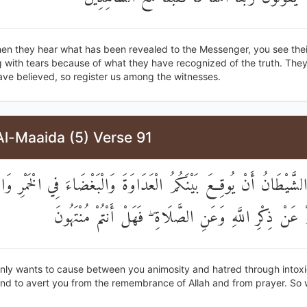
en they hear what has been revealed to the Messenger, you see thei
 with tears because of what they have recognized of the truth. They
ave believed, so register us among the witnesses.
Al-Maaida (5) Verse 91
 يُرِيدُ الشَّيْطَانُ أَنْ يُوقِعَ بَيْنَكُمُ الْعَدَاوَةَ وَالْبَغْضَاءَ فِي الْخَمْر
وَيَصُدَّكُمْ عَنْ ذِكْرِ اللَّهِ وَعَنِ الصَّلَاةِ ۖ فَهَلْ أَنْتُ
only wants to cause between you animosity and hatred through intox
nd to avert you from the remembrance of Allah and from prayer. So w