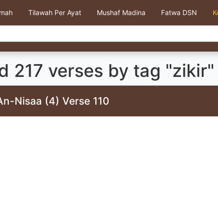
kmah
Tilawah Per Ayat
Mushaf Madina
Fatwa DSN
K
 217 verses by tag "zikir"
An-Nisaa (4) Verse 110