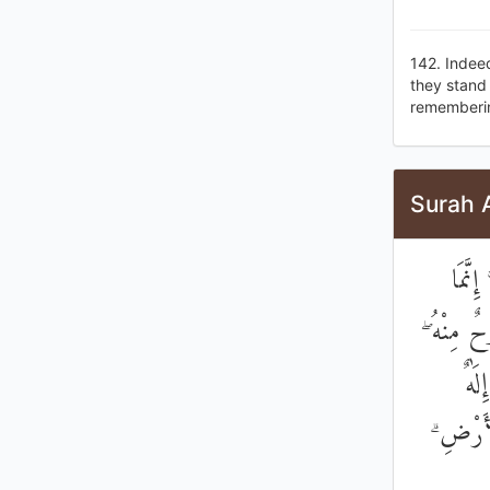
142. Indeed
they stand 
remembering
Surah 
يَا أَ
الْمَسِيحُ 
فَآم
وَاحِدٌ ۖ