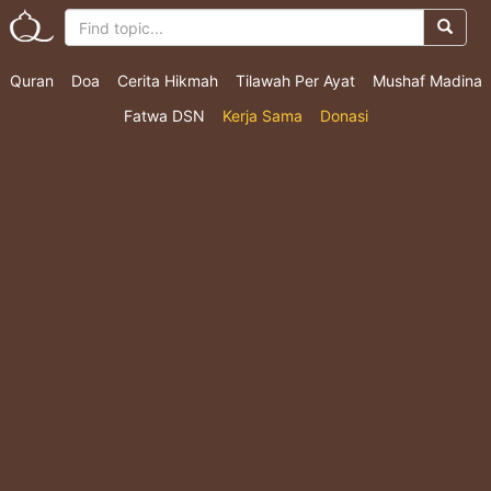
Quran
Doa
Cerita Hikmah
Tilawah Per Ayat
Mushaf Madina
Fatwa DSN
Kerja Sama
Donasi