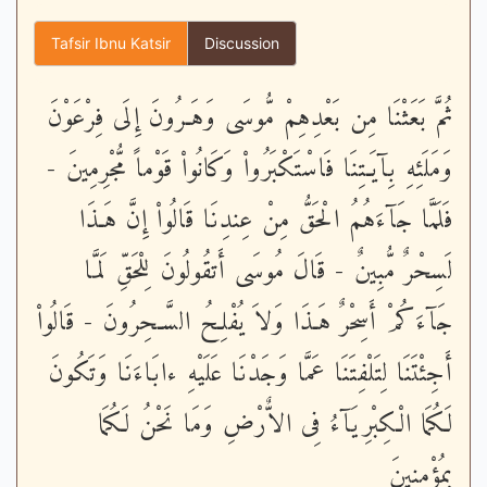
Tafsir Ibnu Katsir
Discussion
ثُمَّ بَعَثْنَا مِن بَعْدِهِمْ مُّوسَى وَهَـرُونَ إِلَى فِرْعَوْنَ
وَمَلَئِهِ بِآيَـتِنَا فَاسْتَكْبَرُواْ وَكَانُواْ قَوْماً مُّجْرِمِينَ -
فَلَمَّا جَآءَهُمُ الْحَقُّ مِنْ عِندِنَا قَالُواْ إِنَّ هَـذَا
لَسِحْرٌ مُّبِينٌ - قَالَ مُوسَى أَتقُولُونَ لِلْحَقِّ لَمَّا
جَآءَكُمْ أَسِحْرٌ هَـذَا وَلاَ يُفْلِحُ السَّـحِرُونَ - قَالُواْ
أَجِئْتَنَا لِتَلْفِتَنَا عَمَّا وَجَدْنَا عَلَيْهِ ءابَاءَنَا وَتَكُونَ
لَكُمَا الْكِبْرِيَآءُ فِى الاٌّرْضِ وَمَا نَحْنُ لَكُمَا
بِمُؤْمِنِينَ