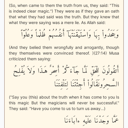
(So, when came to them the truth from us, they said: "This
is indeed clear magic.'') They were as if they gave an oath
that what they had said was the truth. But they knew that
what they were saying was a mere lie. As Allah said:
وَجَحَدُواْ بِهَا وَاسْتَيْقَنَتْهَآ أَنفُسُهُمْ ظُلْماً وَعُلُوّاً
(And they belied them wrongfully and arrogantly, though
they themselves were convinced thereof. )(27:14) Musa
criticized them saying:
أَتقُولُونَ لِلْحَقِّ لَمَّا جَآءَكُمْ أَسِحْرٌ هَـذَا وَلاَ يُفْلِحُ
السَّـحِرُونَقَالُواْ أَجِئْتَنَا لِتَلْفِتَنَا
("Say you (this) about the truth when it has come to you Is
this magic But the magicians will never be successful.''
They said: "Have you come to us to turn us away...)
عَمَّا وَجَدْنَا عَلَيْهِ ءابَاءَنَا