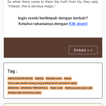
So when there came to them the truth from Us, they said,
"Indeed, this is obvious magic."
Ingin rezeki berlimpah dengan berkah?
Ketahui rahasianya dengan
Klik disini!
Embed < >
Tag :
AKHLAQ DAN ADAB
Akhlak
Akhlak mulia
Sabar
Para nabi adalah orang yang paling berat menerima ujian
BANGSA - BANGSA TERDAHULU
Nabi-nabi
Kekhususan para nabi
Setiap nabi menerima ujian