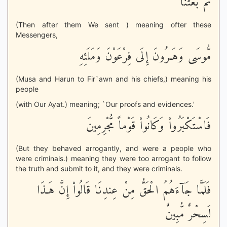
ثُمَّ بَعَثْنَا
(Then after them We sent ) meaning ofter these
Messengers,
مُّوسَى وَهَـرُونَ إِلَى فِرْعَوْنَ وَمَلَئِهِ
(Musa and Harun to Fir`awn and his chiefs,) meaning his
people
(with Our Ayat.) meaning; `Our proofs and evidences.'
فَاسْتَكْبَرُواْ وَكَانُواْ قَوْماً مُّجْرِمِينَ
(But they behaved arrogantly, and were a people who
were criminals.) meaning they were too arrogant to follow
the truth and submit to it, and they were criminals.
فَلَمَّا جَآءَهُمُ الْحَقُّ مِنْ عِندِنَا قَالُواْ إِنَّ هَـذَا
لَسِحْرٌ مُّبِينٌ