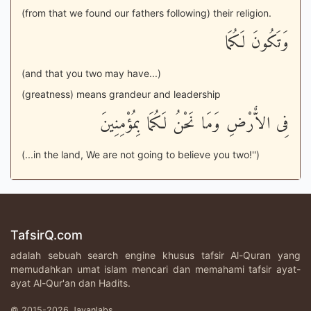
(from that we found our fathers following) their religion.
وَتَكُونَ لَكُمَا
(and that you two may have...)
(greatness) means grandeur and leadership
فِى الاٌّرْضِ وَمَا نَحْنُ لَكُمَا بِمُؤْمِنِينَ
(...in the land, We are not going to believe you two!'')
TafsirQ.com
adalah sebuah search engine khusus tafsir Al-Quran yang
memudahkan umat islam mencari dan memahami tafsir ayat-
ayat Al-Qur'an dan Hadits.
© 2015-2026 Javanlabs