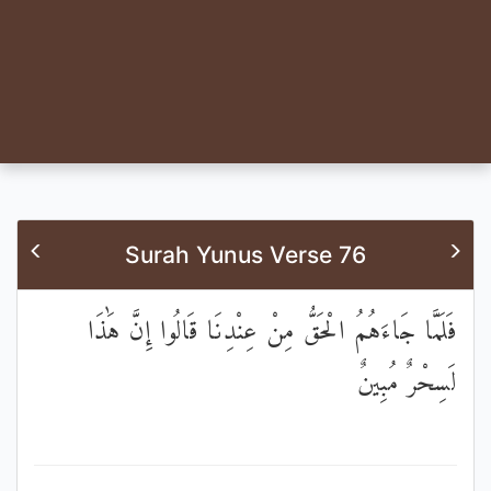
Surah Yunus Verse 76
فَلَمَّا جَاءَهُمُ الْحَقُّ مِنْ عِنْدِنَا قَالُوا إِنَّ هَٰذَا
لَسِحْرٌ مُبِينٌ