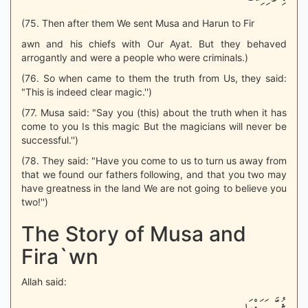
(75. Then after them We sent Musa and Harun to Fir
awn and his chiefs with Our Ayat. But they behaved
arrogantly and were a people who were criminals.)
(76. So when came to them the truth from Us, they said:
"This is indeed clear magic.'')
(77. Musa said: "Say you (this) about the truth when it has
come to you Is this magic But the magicians will never be
successful.'')
(78. They said: "Have you come to us to turn us away from
that we found our fathers following, and that you two may
have greatness in the land We are not going to believe you
two!'')
The Story of Musa and
Fira`wn
Allah said: