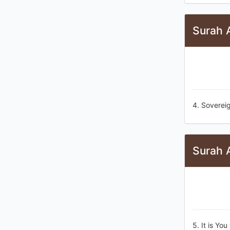
Surah A
4. Soverei
Surah A
5. It is Yo