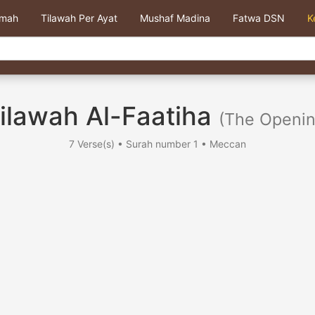
kmah
Tilawah Per Ayat
Mushaf Madina
Fatwa DSN
K
ilawah Al-Faatiha
(The Openin
7 Verse(s) • Surah number 1 • Meccan