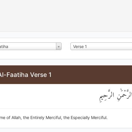
atiha
Verse 1
l-Faatiha Verse 1
بِسْمِ اللَّهِ الرَّحْ
me of Allah, the Entirely Merciful, the Especially Merciful.