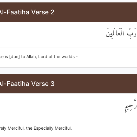
l-Faatiha Verse 2
الْحَمْدُ لِلَّهِ رَب
ise is [due] to Allah, Lord of the worlds -
l-Faatiha Verse 3
الرَّحْم
rely Merciful, the Especially Merciful,