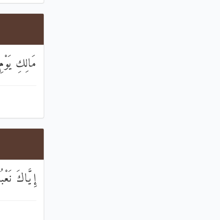
َوْمِ الدِّينِ
اكَ نَسْتَعِينُ