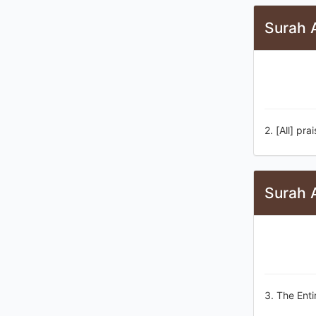
Surah A
2. [All] pra
Surah A
3. The Enti