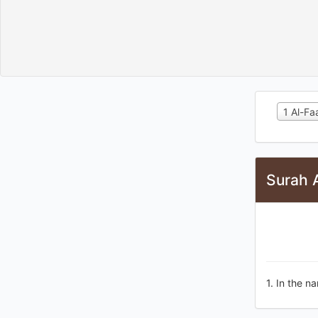
1 Al-Fa
Surah A
1. In the na