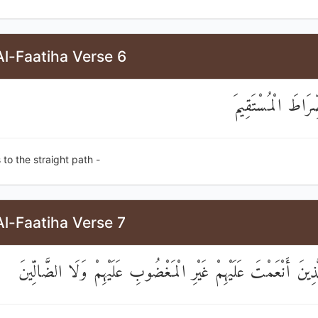
l-Faatiha Verse 6
اهْدِنَا الصِّرَاطَ 
 to the straight path -
l-Faatiha Verse 7
صِرَاطَ الَّذِينَ أَنْعَمْتَ عَلَيْهِمْ غَيْرِ الْمَغْضُوبِ عَلَيْهِمْ وَلَ