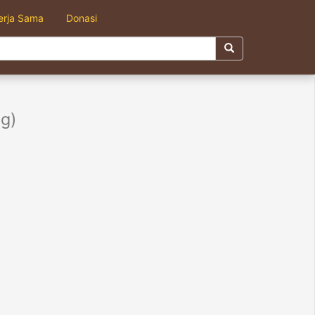
erja Sama
Donasi
g)