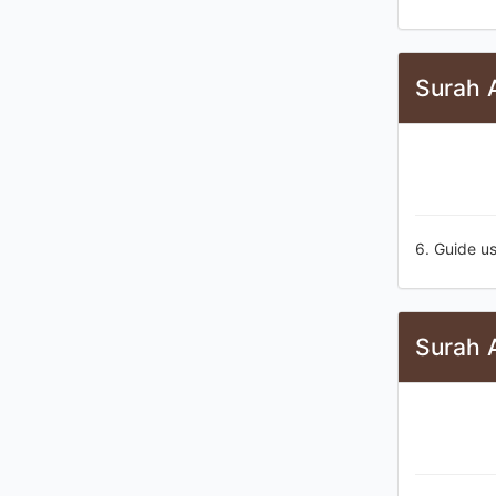
Surah A
6. Guide us
Surah A