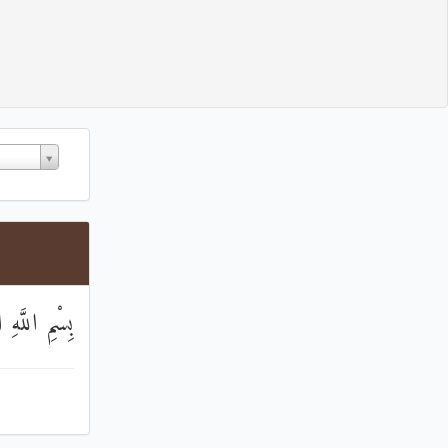
مَٰنِ الرَّحِيمِ