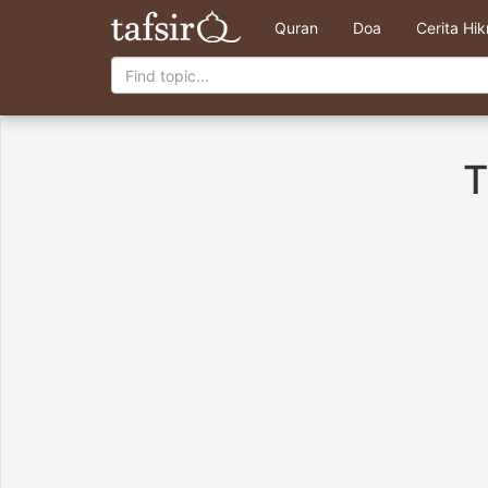
Quran
Doa
Cerita Hi
T