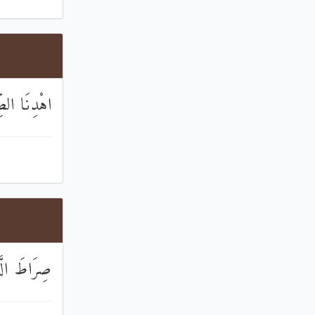
الْمُسْتَقِيمَ
ا الضَّالِّينَ