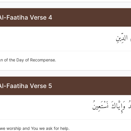
l-Faatiha Verse 4
مَالِكِ ي
gn of the Day of Recompense.
l-Faatiha Verse 5
إِيَّاكَ نَعْبُدُ وَإِيَّ
u we worship and You we ask for help.