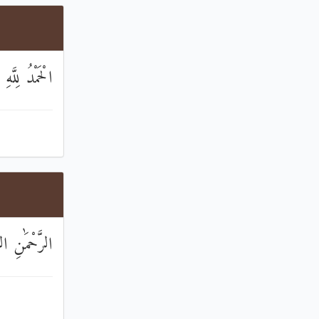
ِّ الْعَالَمِينَ
َٰنِ الرَّحِيمِ