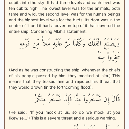
cubits into the sky. It had three levels and each level was
ten cubits high. The lowest level was for the animals, both
tame and wild, the second level was for the human beings
and the highest level was for the birds. Its door was in the
center of it and it had a cover on top of it that covered the
entire ship. Concerning Allah's statement,
وَيَصْنَعُ الْفُلْكَ وَكُلَّمَا مَرَّ عَلَيْهِ مَلأٌ مِّن قَوْمِهِ
سَخِرُواْ مِنْهُ
(And as he was constructing the ship, whenever the chiefs
of his people passed by him, they mocked at him.) This
means that they teased him and rejected his threat that
they would drown (in the forthcoming flood).
قَالَ إِن تَسْخَرُواْ مِنَّا فَإِنَّا نَسْخَرُ مِنكُمْ
(He said: "If you mock at us, so do we mock at you
likewise...'') This is a severe threat and a serious warning.