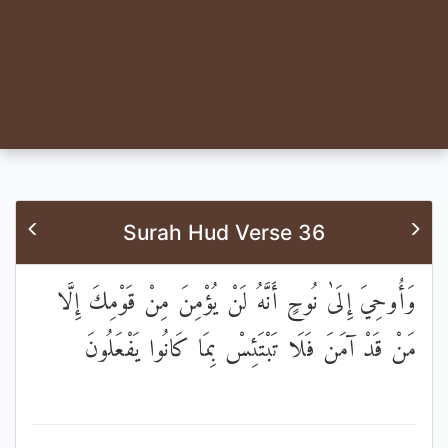
Surah Hud Verse 36
وَأُوحِيَ إِلَىٰ نُوحٍ أَنَّهُ لَنْ يُؤْمِنَ مِنْ قَوْمِكَ إِلَّا
مَنْ قَدْ آمَنَ فَلَا تَبْتَئِسْ بِمَا كَانُوا يَفْعَلُونَ