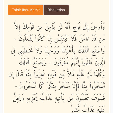
Tafsir Ibnu Katsir
Discussion
وَأُوحِىَ إِلَى نُوحٍ أَنَّهُ لَن يُؤْمِنَ مِن قَوْمِكَ إِلاَّ
مَن قَدْ ءَامَنَ فَلاَ تَبْتَئِسْ بِمَا كَانُواْ يَفْعَلُونَ -
وَاصْنَعِ الْفُلْكَ بِأَعْيُنِنَا وَوَحْيِنَا وَلاَ تُخَـطِبْنِى فِى
الَّذِينَ ظَلَمُواْ إِنَّهُمْ مُّغْرَقُونَ - وَيَصْنَعُ الْفُلْكَ
وَكُلَّمَا مَرَّ عَلَيْهِ مَلأٌ مِّن قَوْمِهِ سَخِرُواْ مِنْهُ قَالَ إِن
تَسْخَرُواْ مِنَّا فَإِنَّا نَسْخَرُ مِنكُمْ كَمَا تَسْخَرُونَ -
فَسَوْفَ تَعْلَمُونَ مَن يَأْتِيهِ عَذَابٌ يُخْزِيهِ وَيَحِلُّ
عَلَيْهِ عَذَابٌ مُّقِيمٌ