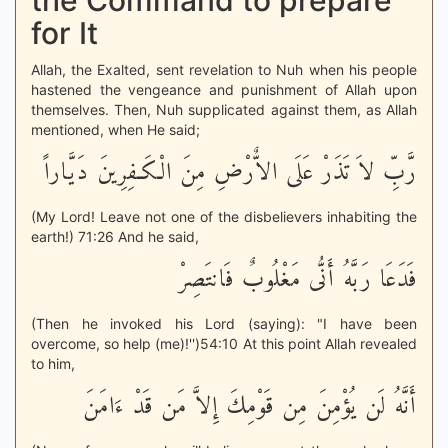
the Command to prepare
for It
Allah, the Exalted, sent revelation to Nuh when his people
hastened the vengeance and punishment of Allah upon
themselves. Then, Nuh supplicated against them, as Allah
mentioned, when He said;
رَّبِّ لاَ تَذَرْ عَلَى الاٌّرْضِ مِنَ الْكَـفِرِينَ دَيَّاراً
(My Lord! Leave not one of the disbelievers inhabiting the
earth!) 71:26 And he said,
فَدَعَا رَبَّهُ أَنُّى مَغْلُوبٌ فَانتَصِرْ
(Then he invoked his Lord (saying): "I have been
overcome, so help (me)!'')54:10 At this point Allah revealed
to him,
أَنَّهُ لَن يُؤْمِنَ مِن قَوْمِكَ إِلاَّ مَن قَدْ ءَامَنَ