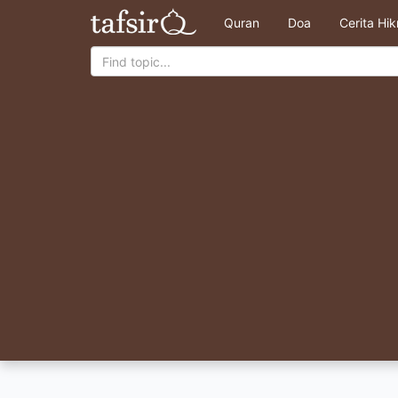
Quran
Doa
Cerita Hi