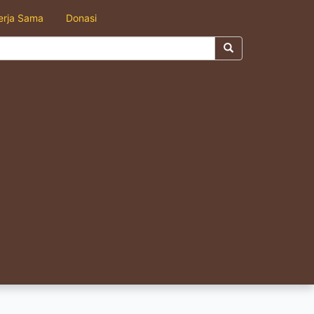
erja Sama
Donasi