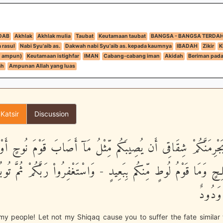
DAB
Akhlak
Akhlak mulia
Taubat
Keutamaan taubat
BANGSA - BANGSA TERDA
 rasul
Nabi Syu'aib as.
Dakwah nabi Syu'aib as. kepada kaumnya
IBADAH
Zikir
K
n ampun)
Keutamaan istighfar
IMAN
Cabang-cabang iman
Akidah
Beriman pada 
ah
Ampunan Allah yang luas
 Katsir
Discussion
 يَجْرِمَنَّكُمْ شِقَاقِى أَن يُصِيبَكُم مِّثْلُ مَآ أَصَابَ قَوْمَ نُوحٍ أَ
ـلِحٍ وَمَا قَوْمُ لُوطٍ مِّنكُم بِبَعِيدٍ - وَاسْتَغْفِرُواْ رَبَّكُمْ ثُمَّ تُوبُو
رَبِّى 
y people! Let not my Shiqaq cause you to suffer the fate similar 