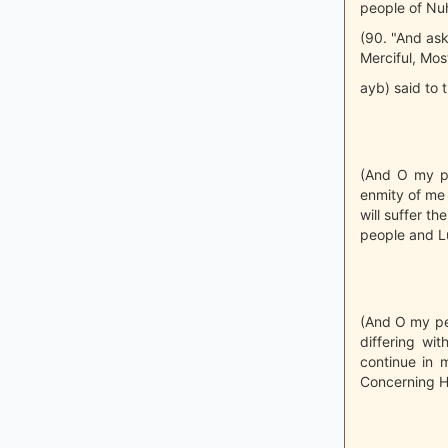
people of Nuh 
(90. "And ask
Merciful, Mos
ayb) said to 
(And O my pe
enmity of me 
will suffer t
people and Lu
(And O my pe
differing wi
continue in m
Concerning H