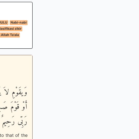
HULU
Nabi-nabi
lasifikasi zikir
Allah Ta'ala
وْ قَوْمَ هُودٍ
اْ إِلَيْهِ إِنَّ
رَحِيمٌ وَدُودٌ
to that of the