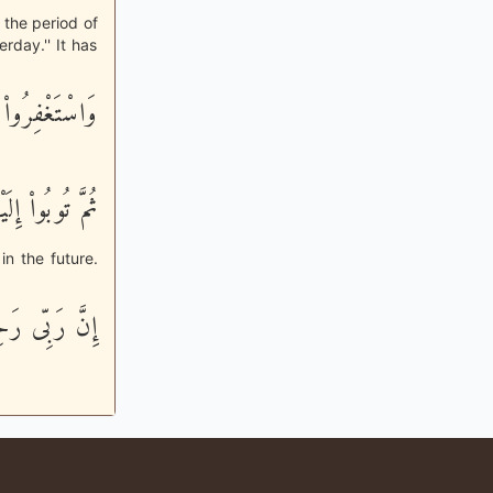
o the period of
rday.'' It has
فِرُواْ رَبَّكُمْ
مَّ تُوبُواْ إِلَيْهِ
in the future.
 رَحِيمٌ وَدُودٌ