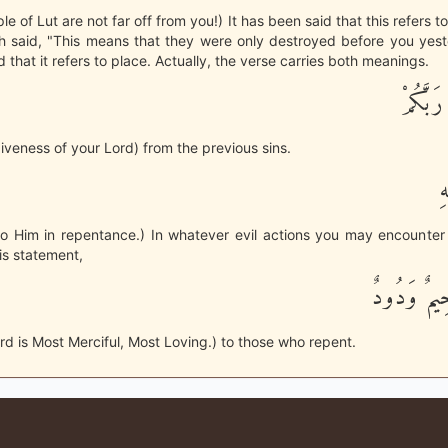
e of Lut are not far off from you!) It has been said that this refers t
 said, "This means that they were only destroyed before you yeste
 that it refers to place. Actually, the verse carries both meanings.
وَاسْتَغْ
iveness of your Lord) from the previous sins.
ثُ
o Him in repentance.) In whatever evil actions you may encounter 
is statement,
إِنَّ رَبِّى
ord is Most Merciful, Most Loving.) to those who repent.