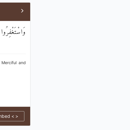
ي رَحِيمٌ وَدُودٌ
 Merciful and
mbed < >