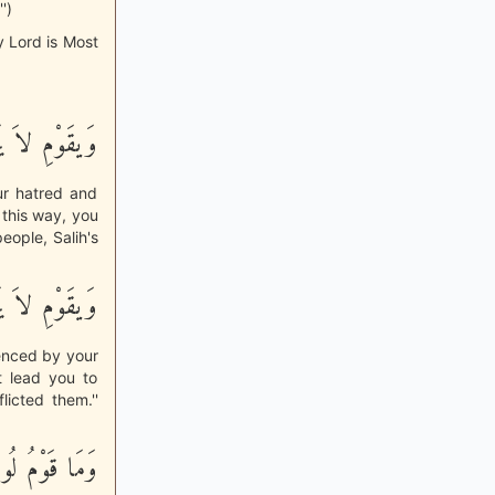
')
y Lord is Most
نَّكُمْ شِقَاقِى
ur hatred and
 this way, you
eople, Salih's
نَّكُمْ شِقَاقِى
enced by your
t lead you to
licted them.''
مِّنكُم بِبَعِيدٍ