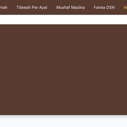
kmah
Tilawah Per Ayat
Mushaf Madina
Fatwa DSN
K