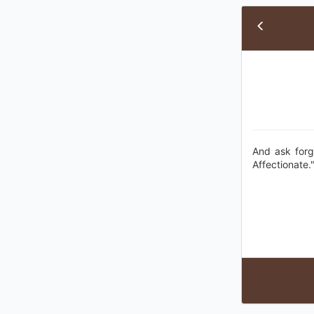
And ask forg
Affectionate.