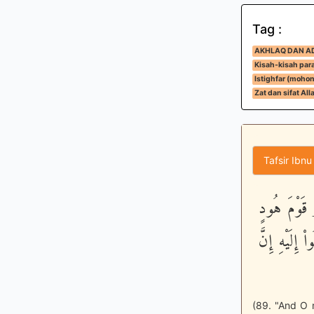
Tag :
AKHLAQ DAN A
Kisah-kisah para
Istighfar (moho
Zat dan sifat All
Tafsir Ibnu
وَيقَوْمِ لاَ
أَوْ قَوْمَ صَ
(89. "And O m