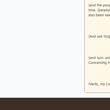
(and the peopl
time. Qatadah
also been said
(And ask forg
(and turn unt
Concerning h
(Verily, my L