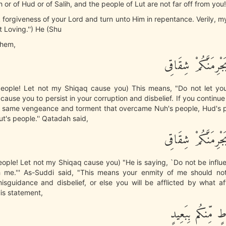
or of Hud or of Salih, and the people of Lut are not far off from you!'
 forgiveness of your Lord and turn unto Him in repentance. Verily, m
t Loving.'') He (Shu
them,
وَيقَوْمِ لاَ يَجْرِمَ
ople! Let not my Shiqaq cause you) This means, "Do not let yo
cause you to persist in your corruption and disbelief. If you continue
he same vengeance and torment that overcame Nuh's people, Hud's p
t's people.'' Qatadah said,
وَيقَوْمِ لاَ يَجْرِمَ
ople! Let not my Shiqaq cause you) "He is saying, `Do not be influ
th me.''' As-Suddi said, "This means your enmity of me should no
isguidance and disbelief, or else you will be afflicted by what aff
is statement,
وَمَا قَوْمُ لُوطٍ 