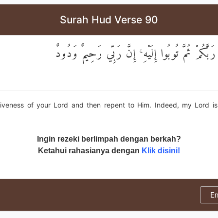
Surah Hud Verse 90
وَاسْتَغْفِرُوا رَبَّكُمْ ثُمَّ تُوبُوا إِلَيْهِ ۚ إِنَّ رَبِّ
iveness of your Lord and then repent to Him. Indeed, my Lord is
"
Ingin rezeki berlimpah dengan berkah?
Ketahui rahasianya dengan
Klik disini!
E