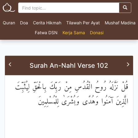
Quran
Doa
Cerita Hikmah
Tilawah Per Ayat
Mushaf Madina
Fatwa DSN
Kerja Sama
Donasi
Surah An-Nahl Verse 102
قُلْ نَزَّلَهُ رُوحُ الْقُدُسِ مِنْ رَبِّكَ بِالْحَقِّ لِيُثَبِّتَ
الَّذِينَ آمَنُوا وَهُدًى وَبُشْرَىٰ لِلْمُسْلِمِينَ