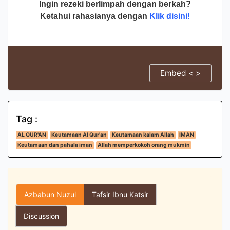
Ingin rezeki berlimpah dengan berkah?
Ketahui rahasianya dengan
Klik disini!
Embed < >
Tag :
AL QUR'AN
Keutamaan Al Qur'an
Keutamaan kalam Allah
IMAN
Keutamaan dan pahala iman
Allah memperkokoh orang mukmin
Azbabun Nuzul
Tafsir Ibnu Katsir
Discussion