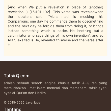
(And when We put a revelation in place of (another)
revelation…) [16:101-102]. This verse was revealedwhen
the idolaters said: “Muhammad is mocking his
Companions; one day he commands them to dosomething
and the next day he forbids them from doing it, or brings
instead something which is easier. He isnothing but a
calumniator who says things of his own invention”, and so
Allah, exalted is He, revealed thisverse and the verse after
it.
TafsirQ.com
adalah sebuah search engine khusus tafsir Al-Quran yang
memudahkan umat islam mencari dan memahami tafsir ayat-
ayat Al-Qur'an dan Hadits.
© 2015-2026 Javanlabs
Tentang