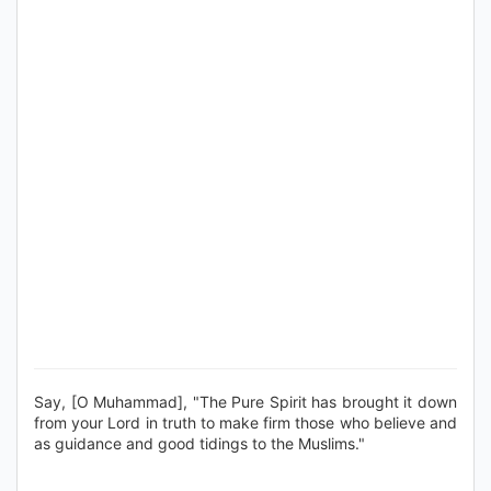
Say, [O Muhammad], "The Pure Spirit has brought it down
from your Lord in truth to make firm those who believe and
as guidance and good tidings to the Muslims."