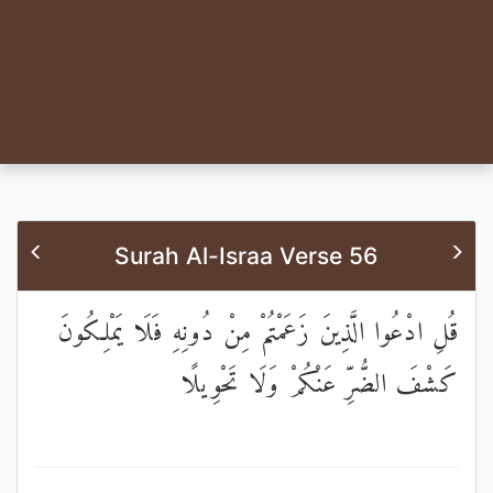
Surah Al-Israa Verse 56
قُلِ ادْعُوا الَّذِينَ زَعَمْتُمْ مِنْ دُونِهِ فَلَا يَمْلِكُونَ
كَشْفَ الضُّرِّ عَنْكُمْ وَلَا تَحْوِيلًا