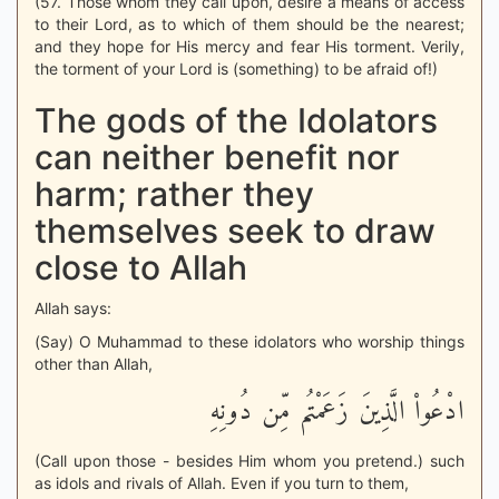
(57. Those whom they call upon, desire a means of access
to their Lord, as to which of them should be the nearest;
and they hope for His mercy and fear His torment. Verily,
the torment of your Lord is (something) to be afraid of!)
The gods of the Idolators
can neither benefit nor
harm; rather they
themselves seek to draw
close to Allah
Allah says:
(Say) O Muhammad to these idolators who worship things
other than Allah,
ادْعُواْ الَّذِينَ زَعَمْتُم مِّن دُونِهِ
(Call upon those - besides Him whom you pretend.) such
as idols and rivals of Allah. Even if you turn to them,