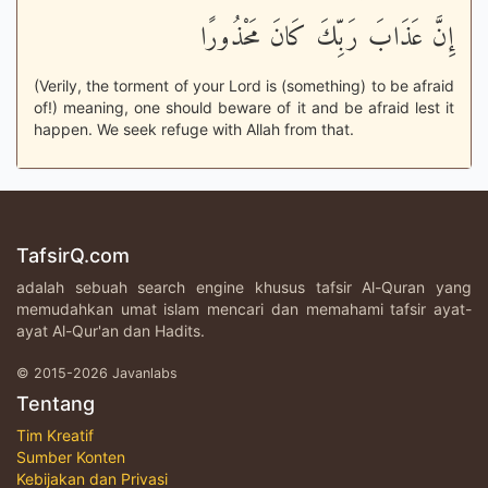
إِنَّ عَذَابَ رَبِّكَ كَانَ مَحْذُورًا
(Verily, the torment of your Lord is (something) to be afraid
of!) meaning, one should beware of it and be afraid lest it
happen. We seek refuge with Allah from that.
TafsirQ.com
adalah sebuah search engine khusus tafsir Al-Quran yang
memudahkan umat islam mencari dan memahami tafsir ayat-
ayat Al-Qur'an dan Hadits.
© 2015-2026 Javanlabs
Tentang
Tim Kreatif
Sumber Konten
Kebijakan dan Privasi