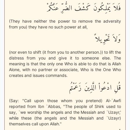
فَلاَ يَمْلِكُونَ كَشْفَ الضُّرِّ عَنْكُمْ
(They have neither the power to remove the adversity
from you) they have no such power at all,
وَلاَ تَحْوِيلاً
(nor even to shift (it from you to another person.)) to lift the
distress from you and give it to someone else. The
meaning is that the only one Who is able to do that is Allah
Alone, with no partner or associate, Who is the One Who
creates and issues commands.
قُلِ ادْعُواْ الَّذِينَ زَعَمْتُم
(Say: "Call upon those whom you pretend) Al-`Awfi
reported from Ibn `Abbas, "The people of Shirk used to
say, `we worship the angels and the Messiah and `Uzayr,'
while these (the angels and the Messiah and `Uzayr)
themselves call upon Allah.''