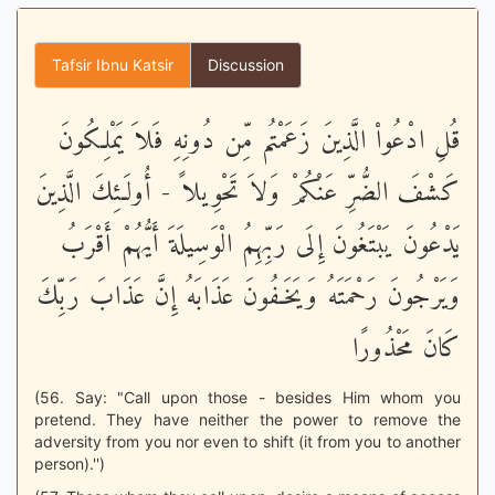
Tafsir Ibnu Katsir
Discussion
قُلِ ادْعُواْ الَّذِينَ زَعَمْتُم مِّن دُونِهِ فَلاَ يَمْلِكُونَ
كَشْفَ الضُّرِّ عَنْكُمْ وَلاَ تَحْوِيلاً - أُولَـئِكَ الَّذِينَ
يَدْعُونَ يَبْتَغُونَ إِلَى رَبِّهِمُ الْوَسِيلَةَ أَيُّهُمْ أَقْرَبُ
وَيَرْجُونَ رَحْمَتَهُ وَيَخَـفُونَ عَذَابَهُ إِنَّ عَذَابَ رَبِّكَ
كَانَ مَحْذُورًا
(56. Say: "Call upon those - besides Him whom you
pretend. They have neither the power to remove the
adversity from you nor even to shift (it from you to another
person).'')