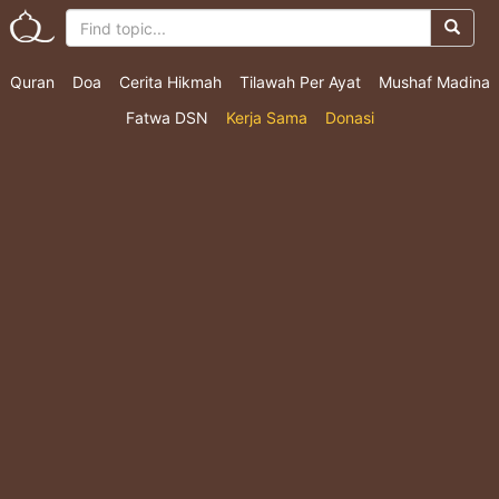
Quran
Doa
Cerita Hikmah
Tilawah Per Ayat
Mushaf Madina
Fatwa DSN
Kerja Sama
Donasi