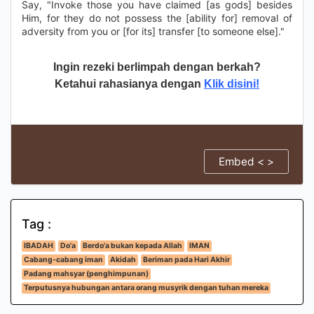
Say, "Invoke those you have claimed [as gods] besides
Him, for they do not possess the [ability for] removal of
adversity from you or [for its] transfer [to someone else]."
Ingin rezeki berlimpah dengan berkah?
Ketahui rahasianya dengan
Klik disini!
Embed < >
Tag :
IBADAH
Do'a
Berdo'a bukan kepada Allah
IMAN
Cabang-cabang iman
Akidah
Beriman pada Hari Akhir
Padang mahsyar (penghimpunan)
Terputusnya hubungan antara orang musyrik dengan tuhan mereka