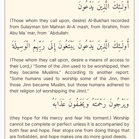
أُولَـئِكَ الَّذِينَ يَدْعُونَ
(Those whom they call upon, desire) Al-Bukhari recorded
from Sulayman bin Mahran Al-A`mash, from Ibrahim, from
Abu Ma`mar, from `Abdullah:
أُولَـئِكَ الَّذِينَ يَدْعُونَ يَبْتَغُونَ إِلَى رَبِّهِمُ الْوَسِيلَةَ
(Those whom they call upon, desire a means of access to
their Lord,) "Some of the Jinn used to be worshipped, then
they became Muslims.'' According to another report:
"Some humans used to worship some of the Jinn, then
those Jinn became Muslim, but those humans adhered to
their religion (of worshipping the Jinn).''
وَيَرْجُونَ رَحْمَتَهُ وَيَخَـفُونَ عَذَابَهُ
(they hope for His mercy and fear His torment.) Worship
cannot be complete or perfect unless it is accompanied by
both fear and hope. Fear stops one from doing things that
are forbidden, and hope makes one do more good deeds.