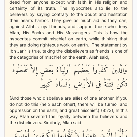
deed from anyone except with faith in His religion and
certainty of its truth. The hypocrites also lie to the
believers by saying contrary to the doubt and hesitation
their hearts harbor. They give as much aid as they can,
against Allah's loyal friends, and support those who deny
Allah, His Books and His Messengers. This is how the
hypocrites commit mischief on earth, while thinking that
they are doing righteous work on earth.'' The statement by
Ibn Jarir is true, taking the disbelievers as friends is one of
the categories of mischief on the earth. Allah said,
وَالَّذينَ كَفَرُواْ بَعْضُهُمْ أَوْلِيَآءُ بَعْضٍ إِلاَّ تَفْعَلُوهُ
تَكُنْ فِتْنَةٌ فِى الاٌّرْضِ وَفَسَادٌ كَبِيرٌ
(And those who disbelieve are allies of one another, if you
do not do this (help each other), there will be turmoil and
oppression on the earth, and great mischief.) (8:73), In this
way Allah severed the loyalty between the believers and
the disbelievers. Similarly, Allah said,
يَـأَيُّهَا الَّذِينَ ءَامَنُواْ لاَ تَتَّخِذُواْ الْكَـفِرِينَ أَوْلِيَآءَ