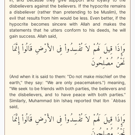
disbelievers against the believers. If the hypocrite remains
a disbeliever (rather than pretending to be Muslim), the
evil that results from him would be less. Even better, if the
hypocrite becomes sincere with Allah and makes the
statements that he utters conform to his deeds, he will
gain success. Allah said,
وَإِذَا قِيلَ لَهُمْ لاَ تُفْسِدُواْ فِى الأَرْضِ قَالُواْ إِنَّمَا
نَحْنُ مُصْلِحُونَ
(And when it is said to them: "Do not make mischief on the
earth,'' they say: "We are only peacemakers.'') meaning,
"We seek to be friends with both parties, the believers and
the disbelievers, and to have peace with both parties.''
Similarly, Muhammad bin Ishaq reported that Ibn `Abbas
said,
وَإِذَا قِيلَ لَهُمْ لاَ تُفْسِدُواْ فِى الأَرْضِ قَالُواْ إِنَّمَا
نَحْنُ مُصْلِحُونَ