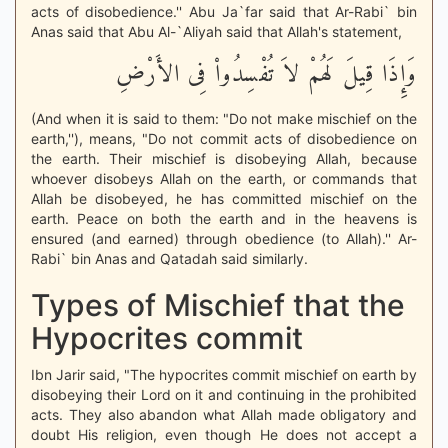
acts of disobedience.'' Abu Ja`far said that Ar-Rabi` bin
Anas said that Abu Al-`Aliyah said that Allah's statement,
وَإِذَا قِيلَ لَهُمْ لاَ تُفْسِدُواْ فِى الأَرْضِ
(And when it is said to them: "Do not make mischief on the
earth,''), means, "Do not commit acts of disobedience on
the earth. Their mischief is disobeying Allah, because
whoever disobeys Allah on the earth, or commands that
Allah be disobeyed, he has committed mischief on the
earth. Peace on both the earth and in the heavens is
ensured (and earned) through obedience (to Allah).'' Ar-
Rabi` bin Anas and Qatadah said similarly.
Types of Mischief that the
Hypocrites commit
Ibn Jarir said, "The hypocrites commit mischief on earth by
disobeying their Lord on it and continuing in the prohibited
acts. They also abandon what Allah made obligatory and
doubt His religion, even though He does not accept a