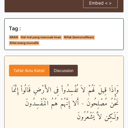
Embed < >
Tag :
IMAN
Hal-hal yang merusak iman
Nifak (kemunafikan)
Sifat orang munafik
Tafsir Ibnu Katsir
Discussion
وَإِذَا قِيلَ لَهُمْ لاَ تُفْسِدُواْ فِى الأَرْضِ قَالُواْ إِنَّمَا
نَحْنُ مُصْلِحُونَ - أَلا إِنَّهُمْ هُمُ الْمُفْسِدُونَ
وَلَـكِن لاَّ يَشْعُرُونَ