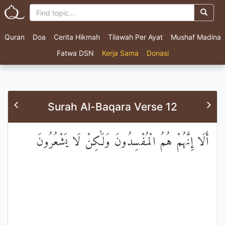
Quran
Doa
Cerita Hikmah
Tilawah Per Ayat
Mushaf Madina
Fatwa DSN
Kerja Sama
Donasi
Surah Al-Baqara Verse 12
أَلَا إِنَّهُمْ هُمُ الْمُفْسِدُونَ وَلَٰكِنْ لَا يَشْعُرُونَ