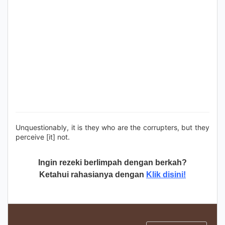
Unquestionably, it is they who are the corrupters, but they
perceive [it] not.
Ingin rezeki berlimpah dengan berkah?
Ketahui rahasianya dengan
Klik disini!