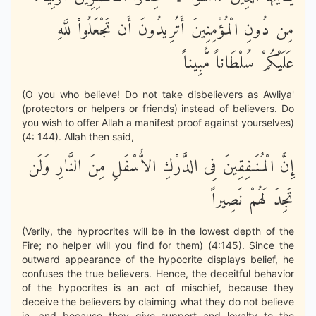
مِن دُونِ الْمُؤْمِنِينَ أَتُرِيدُونَ أَن تَجْعَلُواْ للَّهِ
عَلَيْكُمْ سُلْطَاناً مُّبِيناً
(O you who believe! Do not take disbelievers as Awliya'
(protectors or helpers or friends) instead of believers. Do
you wish to offer Allah a manifest proof against yourselves)
(4: 144). Allah then said,
إِنَّ الْمُنَـفِقِينَ فِى الدَّرْكِ الاٌّسْفَلِ مِنَ النَّارِ وَلَن
تَجِدَ لَهُمْ نَصِيراً
(Verily, the hyprocrites will be in the lowest depth of the
Fire; no helper will you find for them) (4:145). Since the
outward appearance of the hypocrite displays belief, he
confuses the true believers. Hence, the deceitful behavior
of the hypocrites is an act of mischief, because they
deceive the believers by claiming what they do not believe
in, and because they give support and loyalty to the