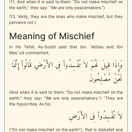
(11. And when it is said to them: "Do not make mischief on
the earth,'' they say: "We are only peacemakers.'')
(12. Verily, they are the ones who make mischief, but they
perceive not.)
Meaning of Mischief
In his Tafsir, As-Suddi said that Ibn `Abbas and Ibn
Mas`ud commented,
وَإِذَا قِيلَ لَهُمْ لاَ تُفْسِدُواْ فِى الأَرْضِ قَالُواْ إِنَّمَا
نَحْنُ مُصْلِحُونَ
(And when it is said to them: "Do not make mischief on the
earth,'' they say: "We are only peacemakers.'') "They are
the hypocrites. As for,
لاَ تُفْسِدُواْ فِى الأَرْضِ
("Do not make mischief on the earth''), that is disbelief and