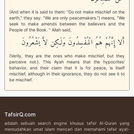
(And when it is said to them: "Do not make mischief on the
earth,'' they say: "We are only peacemakers.'') means, "We
seek to make amends between the believers and the
People of the Book. '' Allah said,
أَلا إِنَّهُمْ هُمُ الْمُفْسِدُونَ وَلَـكِن لاَّ يَشْعُرُونَ
(Verily, they are the ones who make mischief, but they
perceive not.). This Ayah means that the hypocrites'
behavior, and their claim that it is for peace, is itself
mischief, although in their ignorance, they do not see it to
be mischief.
TafsirQ.com
adalah sebuah search engine khusus tafsir Al-Quran yang
memudahkan umat islam mencari dan memahami tafsir ayat-