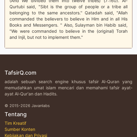
(And We divided them into twelve tribes) (7:160). Al-
Qurtubi said, "Sibt is the group of people or a tribe all
belonging to the same ancestors.'' Qatadah said, "Allah
commanded the believers to believe in Him and in all His
Books and Messengers. '' Also, Sulayman bin Habib said,
"We were commanded to believe in the (original) Torah
and Injil, but not to implement them.''
TafsirQ.com
adalah sebuah search engine khusus tafsir Al-Quran yang
memudahkan umat islam mencari dan memahami tafsir ayat-
ayat Al-Qur'an dan Hadits.
© 2015-2026 Javanlabs
Tentang
Tim Kreatif
Sumber Konten
Kebijakan dan Privasi