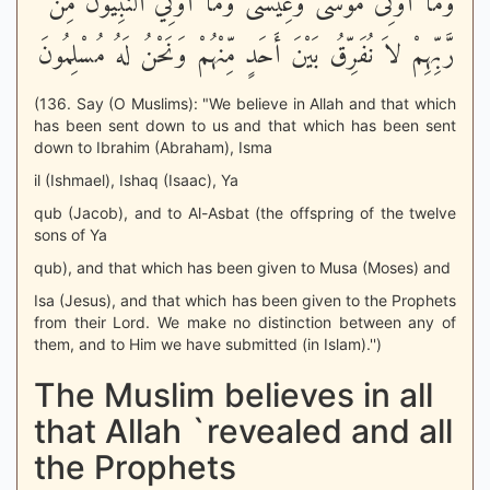
وَمَآ أُوتِىَ مُوسَى وَعِيسَى وَمَآ أُوتِيَ النَّبِيُّونَ مِن
رَّبِّهِمْ لاَ نُفَرِّقُ بَيْنَ أَحَدٍ مِّنْهُمْ وَنَحْنُ لَهُ مُسْلِمُونَ
(136. Say (O Muslims): "We believe in Allah and that which
has been sent down to us and that which has been sent
down to Ibrahim (Abraham), Isma
il (Ishmael), Ishaq (Isaac), Ya
qub (Jacob), and to Al-Asbat (the offspring of the twelve
sons of Ya
qub), and that which has been given to Musa (Moses) and
Isa (Jesus), and that which has been given to the Prophets
from their Lord. We make no distinction between any of
them, and to Him we have submitted (in Islam).'')
The Muslim believes in all
that Allah `revealed and all
the Prophets