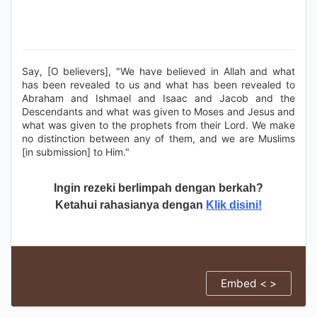
Say, [O believers], "We have believed in Allah and what
has been revealed to us and what has been revealed to
Abraham and Ishmael and Isaac and Jacob and the
Descendants and what was given to Moses and Jesus and
what was given to the prophets from their Lord. We make
no distinction between any of them, and we are Muslims
[in submission] to Him."
Ingin rezeki berlimpah dengan berkah?
Ketahui rahasianya dengan
Klik disini!
Embed < >