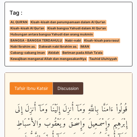
Tag :
AL QUR'AN
Kisah-kisah dan perumpamaan dalam Al Qur'an
Kisah-kisah Al Qur'an
Kisah bangsa Yahudi dalam Al Qur'an
Hubungan antara bangsa Yahudi dan orang mukmin
BANGSA - BANGSA TERDAHULU
Nabi-nabi
Kisah-kisah para rasul
Nabi Ibrahim as.
Dakwah nabi Ibrahim as.
IMAN
Cabang-cabang iman
Akidah
Beriman pada Allah Ta'ala
Kewajiban mengenal Allah dan mengesakanNya
Tauhid Uluhiyyah
Tafsir Ibnu Katsir
Discussion
قُولُواْ ءَامَنَّا بِاللَّهِ وَمَآ أُنزِلَ إِلَيْنَا وَمَآ أُنزِلَ إِلَى
إِبْرَهِيمَ وَإِسْمَـعِيلَ وَإِسْحَـقَ وَيَعْقُوبَ وَالأَسْبَاطِ