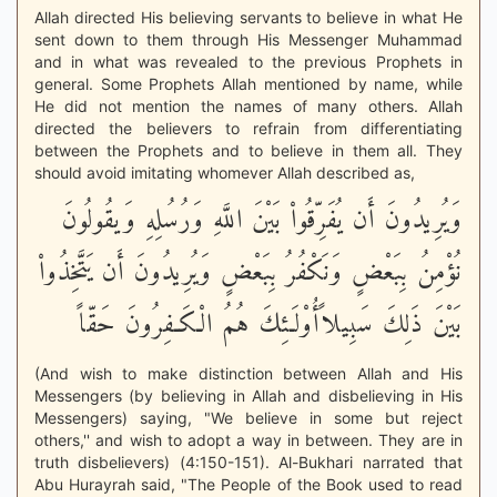
Allah directed His believing servants to believe in what He
sent down to them through His Messenger Muhammad
and in what was revealed to the previous Prophets in
general. Some Prophets Allah mentioned by name, while
He did not mention the names of many others. Allah
directed the believers to refrain from differentiating
between the Prophets and to believe in them all. They
should avoid imitating whomever Allah described as,
وَيُرِيدُونَ أَن يُفَرِّقُواْ بَيْنَ اللَّهِ وَرُسُلِهِ وَيقُولُونَ
نُؤْمِنُ بِبَعْضٍ وَنَكْفُرُ بِبَعْضٍ وَيُرِيدُونَ أَن يَتَّخِذُواْ
بَيْنَ ذَلِكَ سَبِيلاًأُوْلَـئِكَ هُمُ الْكَـفِرُونَ حَقّاً
(And wish to make distinction between Allah and His
Messengers (by believing in Allah and disbelieving in His
Messengers) saying, "We believe in some but reject
others,'' and wish to adopt a way in between. They are in
truth disbelievers) (4:150-151). Al-Bukhari narrated that
Abu Hurayrah said, "The People of the Book used to read