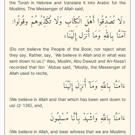
the Torah in Hebrew and translate it into Arabic for the
Muslims. The Messenger of Allah said,
«لَا تُصَدِّقُوا أَهْلَ الْكِتَابِ وَلَا تُكَذِّبُوهُمْ وقُولُوا:
آمَنَّا بِاللهِ وَمَا أُنْزل إِلَيْنَا»
(Do not believe the People of the Book, nor reject what
they say. Rather, say, `We believe in Allah and in what was
sent down to us.)'' Also, Muslim, Abu Dawud and An-Nasa'i
recorded that Ibn `Abbas said, "Mostly, the Messenger of
Allah used to recite,
ءَامَنَّا بِاللَّهِ وَمَآ أُنزِلَ إِلَيْنَا
(We believe in Allah and that which has been sent down to
us) (2: 136), and,
ءَامَنَّا بِاللَّهِ وَاشْهَدْ بِأَنَّا مُسْلِمُونَ
(We believe in Allah, and bear witness that we are Muslims