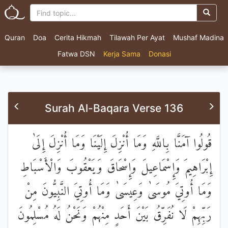
Quran
Doa
Cerita Hikmah
Tilawah Per Ayat
Mushaf Madina
Fatwa DSN
Kerja Sama
Donasi
Surah Al-Baqara Verse 136
قُولُوا آمَنَّا بِاللَّهِ وَمَا أُنْزِلَ إِلَيْنَا وَمَا أُنْزِلَ إِلَىٰ
إِبْرَاهِيمَ وَإِسْمَاعِيلَ وَإِسْحَاقَ وَيَعْقُوبَ وَالْأَسْبَاطِ
وَمَا أُوتِيَ مُوسَىٰ وَعِيسَىٰ وَمَا أُوتِيَ النَّبِيُّونَ مِنْ
رَبِّهِمْ لَا نُفَرِّقُ بَيْنَ أَحَدٍ مِنْهُمْ وَنَحْنُ لَهُ مُسْلِمُونَ