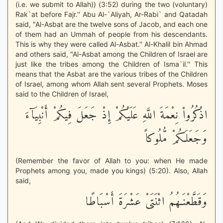
(i.e. we submit to Allah)) (3:52) during the two (voluntary)
Rak`at before Fajr.'' Abu Al-`Aliyah, Ar-Rabi` and Qatadah
said, "Al-Asbat are the twelve sons of Jacob, and each one
of them had an Ummah of people from his descendants.
This is why they were called Al-Asbat.'' Al-Khalil bin Ahmad
and others said, "Al-Asbat among the Children of Israel are
just like the tribes among the Children of Isma`il.'' This
means that the Asbat are the various tribes of the Children
of Israel, among whom Allah sent several Prophets. Moses
said to the Children of Israel,
اذْكُرُواْ نِعْمَةَ اللَّهِ عَلَيْكُمْ إِذْ جَعَلَ فِيكُمْ أَنْبِيَآءَ
وَجَعَلَكُمْ مُّلُوكاً
(Remember the favor of Allah to you: when He made
Prophets among you, made you kings) (5:20). Also, Allah
said,
وَقَطَّعْنَـهُمُ اثْنَتَىْ عَشْرَةَ أَسْبَاطًا