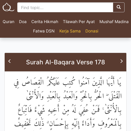
Quran
Doa
Cerita Hikmah
Tilawah Per Ayat
Mushaf Madina
Fatwa DSN
Kerja Sama
Donasi
Surah Al-Baqara Verse 178
يَا أَيُّهَا الَّذِينَ آمَنُوا كُتِبَ عَلَيْكُمُ الْقِصَاصُ فِي
الْقَتْلَى ۖ الْحُرُّ بِالْحُرِّ وَالْعَبْدُ بِالْعَبْدِ وَالْأُنْثَىٰ
بِالْأُنْثَىٰ ۚ فَمَنْ عُفِيَ لَهُ مِنْ أَخِيهِ شَيْءٌ فَاتِّبَاعٌ
بِالْمَعْرُوفِ وَأَدَاءٌ إِلَيْهِ بِإِحْسَانٍ ۗ ذَٰلِكَ تَخْفِيفٌ