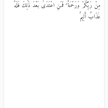
مِنْ رَبِّكُمْ وَرَحْمَةٌ ۗ فَمَنِ اعْتَدَىٰ بَعْدَ ذَٰلِكَ فَلَهُ
عَذَابٌ أَلِيمٌ