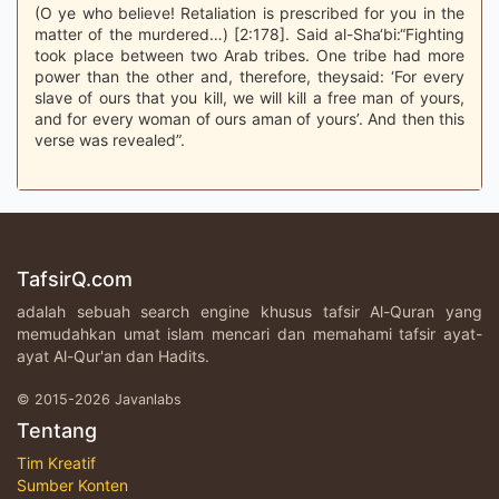
(O ye who believe! Retaliation is prescribed for you in the
matter of the murdered…) [2:178]. Said al-Sha‘bi:“Fighting
took place between two Arab tribes. One tribe had more
power than the other and, therefore, theysaid: ‘For every
slave of ours that you kill, we will kill a free man of yours,
and for every woman of ours aman of yours’. And then this
verse was revealed”.
TafsirQ.com
adalah sebuah search engine khusus tafsir Al-Quran yang
memudahkan umat islam mencari dan memahami tafsir ayat-
ayat Al-Qur'an dan Hadits.
© 2015-2026 Javanlabs
Tentang
Tim Kreatif
Sumber Konten