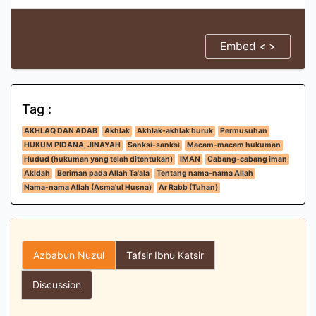
Embed < >
Tag :
AKHLAQ DAN ADAB
Akhlak
Akhlak-akhlak buruk
Permusuhan
HUKUM PIDANA, JINAYAH
Sanksi-sanksi
Macam-macam hukuman
Hudud (hukuman yang telah ditentukan)
IMAN
Cabang-cabang iman
Akidah
Beriman pada Allah Ta'ala
Tentang nama-nama Allah
Nama-nama Allah (Asma'ul Husna)
Ar Rabb (Tuhan)
Azbabun Nuzul
Tafsir Ibnu Katsir
Discussion