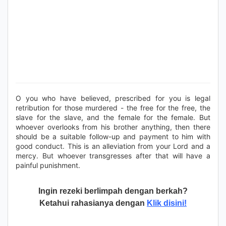
O you who have believed, prescribed for you is legal
retribution for those murdered - the free for the free, the
slave for the slave, and the female for the female. But
whoever overlooks from his brother anything, then there
should be a suitable follow-up and payment to him with
good conduct. This is an alleviation from your Lord and a
mercy. But whoever transgresses after that will have a
painful punishment.
Ingin rezeki berlimpah dengan berkah?
Ketahui rahasianya dengan
Klik disini!