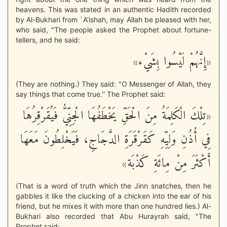
heavens. This was stated in an authentic Hadith recorded
by Al-Bukhari from `A'ishah, may Allah be pleased with her,
who said, "The people asked the Prophet about fortune-
tellers, and he said:
«إِنَّهُمْ لَيْسُوا بِشَيْء»
(They are nothing.) They said: "O Messenger of Allah, they
say things that come true.'' The Prophet said:
«تِلْكَ الْكَلِمَةُ مِنَ الْحَقِّ يَخْطَفُهَا الْجِنِّيُّ فَيُقَرْقِرُهَا
فِي أُذُنِ وَلِيِّهِ كَقَرْقَرَةِ الدَّجَاجِ، فَيَخْلِطُونَ مَعَهَا
أَكْثَرَ مِنْ مِائَةِ كَذْبَة»
(That is a word of truth which the Jinn snatches, then he
gabbles it like the clucking of a chicken into the ear of his
friend, but he mixes it with more than one hundred lies.) Al-
Bukhari also recorded that Abu Hurayrah said, "The
Prophet said: