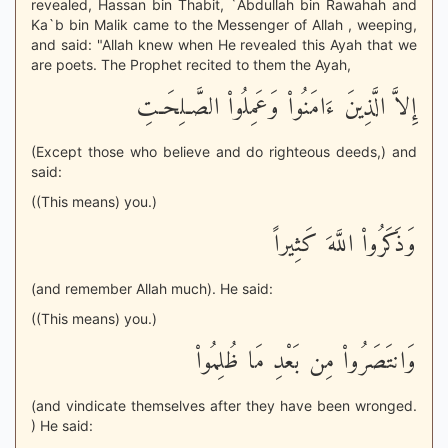
revealed, Hassan bin Thabit, `Abdullah bin Rawahah and
Ka`b bin Malik came to the Messenger of Allah , weeping,
and said: "Allah knew when He revealed this Ayah that we
are poets. The Prophet recited to them the Ayah,
إِلاَّ الَّذِينَ ءَامَنُواْ وَعَمِلُواْ الصَّـلِحَـتِ
(Except those who believe and do righteous deeds,) and
said:
((This means) you.)
وَذَكَرُواْ اللَّهَ كَثِيراً
(and remember Allah much). He said:
((This means) you.)
وَانتَصَرُواْ مِن بَعْدِ مَا ظُلِمُواْ
(and vindicate themselves after they have been wronged.
) He said: