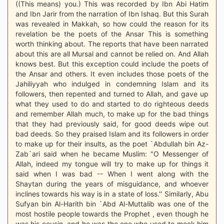
((This means) you.) This was recorded by Ibn Abi Hatim
and Ibn Jarir from the narration of Ibn Ishaq. But this Surah
was revealed in Makkah, so how could the reason for its
revelation be the poets of the Ansar This is something
worth thinking about. The reports that have been narrated
about this are all Mursal and cannot be relied on. And Allah
knows best. But this exception could include the poets of
the Ansar and others. It even includes those poets of the
Jahiliyyah who indulged in condemning Islam and its
followers, then repented and turned to Allah, and gave up
what they used to do and started to do righteous deeds
and remember Allah much, to make up for the bad things
that they had previously said, for good deeds wipe out
bad deeds. So they praised Islam and its followers in order
to make up for their insults, as the poet `Abdullah bin Az-
Zab`ari said when he became Muslim: "O Messenger of
Allah, indeed my tongue will try to make up for things it
said when I was bad -- When I went along with the
Shaytan during the years of misguidance, and whoever
inclines towards his way is in a state of loss.'' Similarly, Abu
Sufyan bin Al-Harith bin `Abd Al-Muttalib was one of the
most hostile people towards the Prophet , even though he
was his cousin, and he was the one who used to mock him