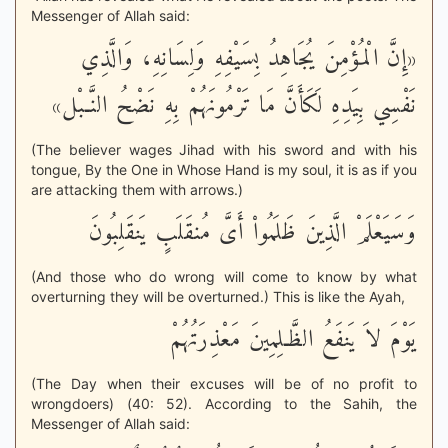
Messenger of Allah said:
«إِنَّ الْمُؤْمِنَ يُجَاهِدُ بِسَيْفِهِ وَلِسَانِهِ، وَالَّذِي
نَفْسِي بِيَدِهِ لَكَأَنَّ مَا تَرْمُونَهُمْ بِهِ نَضْحُ النَّـبْل»
(The believer wages Jihad with his sword and with his
tongue, By the One in Whose Hand is my soul, it is as if you
are attacking them with arrows.)
وَسَيَعْلَمْ الَّذِينَ ظَلَمُواْ أَىَّ مُنقَلَبٍ يَنقَلِبُونَ
(And those who do wrong will come to know by what
overturning they will be overturned.) This is like the Ayah,
يَوْمَ لاَ يَنفَعُ الظَّـلِمِينَ مَعْذِرَتُهُمْ
(The Day when their excuses will be of no profit to
wrongdoers) (40: 52). According to the Sahih, the
Messenger of Allah said: