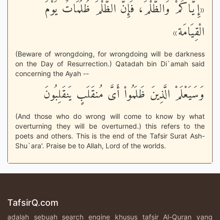
«إِيَّاكُمْ وَالظُّلْمَ، فَإِنَّ الظُّلْمَ ظُلُمَاتٌ يَوْمَ
الْقِيَامَة»
(Beware of wrongdoing, for wrongdoing will be darkness
on the Day of Resurrection.) Qatadah bin Di`amah said
concerning the Ayah --
وَسَيَعْلَمْ الَّذِينَ ظَلَمُواْ أَىَّ مُنقَلَبٍ يَنقَلِبُونَ
(And those who do wrong will come to know by what
overturning they will be overturned.) this refers to the
poets and others. This is the end of the Tafsir Surat Ash-
Shu`ara'. Praise be to Allah, Lord of the worlds.
TafsirQ.com
adalah sebuah search engine khusus tafsir Al-Quran yang