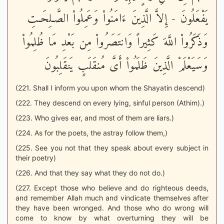
يَفْعَلُونَ - إِلاَّ الَّذِينَ ءَامَنُواْ وَعَمِلُواْ الصَّـلِحَـتِ
وَذَكَرُواْ اللَّهَ كَثِيراً وَانتَصَرُواْ مِن بَعْدِ مَا ظُلِمُواْ
وَسَيَعْلَمْ الَّذِينَ ظَلَمُواْ أَىَّ مُنقَلَبٍ يَنقَلِبُونَ
(221. Shall I inform you upon whom the Shayatin descend)
(222. They descend on every lying, sinful person (Athim).)
(223. Who gives ear, and most of them are liars.)
(224. As for the poets, the astray follow them,)
(225. See you not that they speak about every subject in
their poetry)
(226. And that they say what they do not do.)
(227. Except those who believe and do righteous deeds,
and remember Allah much and vindicate themselves after
they have been wronged. And those who do wrong will
come to know by what overturning they will be