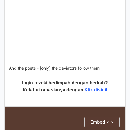
And the poets - [only] the deviators follow them;
Ingin rezeki berlimpah dengan berkah?
Ketahui rahasianya dengan
Klik disini!
Embed < >