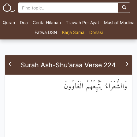
Quran
Doa
Cerita Hikmah
Tilawah Per Ayat
Mushaf Madina
Fatwa DSN
Kerja Sama
Donasi
Surah Ash-Shu'araa Verse 224
وَالشُّعَرَاءُ يَتَّبِعُهُمُ الْغَاوُونَ