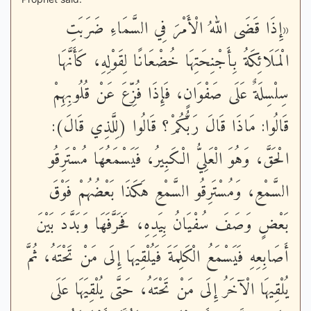
«إِذَا قَضَى اللهُ الْأَمْرَ فِي السَّمَاءِ ضَرَبَتِ
الْمَلَائِكَةُ بِأَجْنِحَتِهَا خُضْعَانًا لِقَوْلِهِ، كَأَنَّهَا
سِلْسِلَةٌ عَلَى صَفْوَانٍ، فَإِذَا فُزِّعَ عَنْ قُلُوبِهِمْ
قَالُوا: مَاذَا قَالَ رَبُّكُمْ؟ قَالُوا (لِلَّذِي قَالَ):
الْحَقَّ، وَهُوَ الْعَلِيُّ الْكَبِيرُ، فَيَسْمَعُهَا مُسْتَرِقُو
السَّمْعِ، وَمُسْتَرِقُو السَّمْعِ هَكَذَا بَعْضُهُمْ فَوْقَ
بَعْضٍ وَصَفَ سُفْيَانُ بِيَدِهِ، فَحَرَّفَهَا وَبَدَّدَ بَيْنَ
أَصَابِعِهِ فَيَسْمَعُ الْكَلِمَةَ فَيُلْقِيهَا إِلَى مَنْ تَحْتَهُ، ثُمَّ
يُلْقِيهَا الْآخَرُ إِلَى مَنْ تَحْتَهُ، حَتَّى يُلْقِيَهَا عَلَى