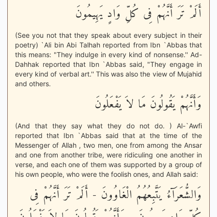
أَلَمْ تَرَ أَنَّهُمْ فِى كُلِّ وَادٍ يَهِيمُونَ
(See you not that they speak about every subject in their
poetry) `Ali bin Abi Talhah reported from Ibn `Abbas that
this means: "They indulge in every kind of nonsense.'' Ad-
Dahhak reported that Ibn `Abbas said, "They engage in
every kind of verbal art.'' This was also the view of Mujahid
and others.
وَأَنَّهُمْ يَقُولُونَ مَا لاَ يَفْعَلُونَ
(And that they say what they do not do. ) Al-`Awfi
reported that Ibn `Abbas said that at the time of the
Messenger of Allah , two men, one from among the Ansar
and one from another tribe, were ridiculing one another in
verse, and each one of them was supported by a group of
his own people, who were the foolish ones, and Allah said:
وَالشُّعَرَآءُ يَتَّبِعُهُمُ الْغَاوُونَ - أَلَمْ تَرَ أَنَّهُمْ فِى