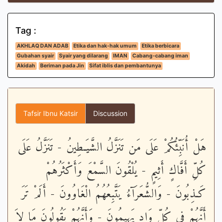
Tag :
AKHLAQ DAN ADAB
Etika dan hak-hak umum
Etika berbicara
Gubahan syair
Syair yang dilarang
IMAN
Cabang-cabang iman
Akidah
Beriman pada Jin
Sifat iblis dan pembantunya
Tafsir Ibnu Katsir
Discussion
هَلْ أُنَبِّئُكُمْ عَلَى مَن تَنَزَّلُ الشَّيَـطِينُ - تَنَزَّلُ عَلَى
كُلِّ أَفَّاكٍ أَثِيمٍ - يُلْقُونَ السَّمْعَ وَأَكْثَرُهُمْ
كَـذِبُونَ - وَالشُّعَرَآءُ يَتَّبِعُهُمُ الْغَاوُونَ - أَلَمْ تَرَ
أَنَّهُمْ فِى كُلِّ وَادٍ يَهِيمُونَ - وَأَنَّهُمْ يَقُولُونَ مَا لاَ