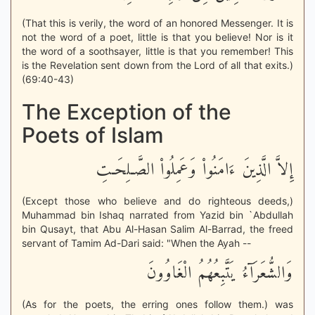
(That this is verily, the word of an honored Messenger. It is
not the word of a poet, little is that you believe! Nor is it
the word of a soothsayer, little is that you remember! This
is the Revelation sent down from the Lord of all that exits.)
(69:40-43)
The Exception of the
Poets of Islam
إِلاَّ الَّذِينَ ءَامَنُواْ وَعَمِلُواْ الصَّـلِحَـتِ
(Except those who believe and do righteous deeds,)
Muhammad bin Ishaq narrated from Yazid bin `Abdullah
bin Qusayt, that Abu Al-Hasan Salim Al-Barrad, the freed
servant of Tamim Ad-Dari said: "When the Ayah --
وَالشُّعَرَآءُ يَتَّبِعُهُمُ الْغَاوُونَ
(As for the poets, the erring ones follow them.) was