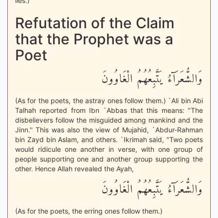
lies.)
Refutation of the Claim
that the Prophet was a
Poet
وَالشُّعَرَآءُ يَتَّبِعُهُمُ الْغَاوُونَ
(As for the poets, the astray ones follow them.) `Ali bin Abi
Talhah reported from Ibn `Abbas that this means: "The
disbelievers follow the misguided among mankind and the
Jinn.'' This was also the view of Mujahid, `Abdur-Rahman
bin Zayd bin Aslam, and others. `Ikrimah said, "Two poets
would ridicule one another in verse, with one group of
people supporting one and another group supporting the
other. Hence Allah revealed the Ayah,
وَالشُّعَرَآءُ يَتَّبِعُهُمُ الْغَاوُونَ
(As for the poets, the erring ones follow them.)