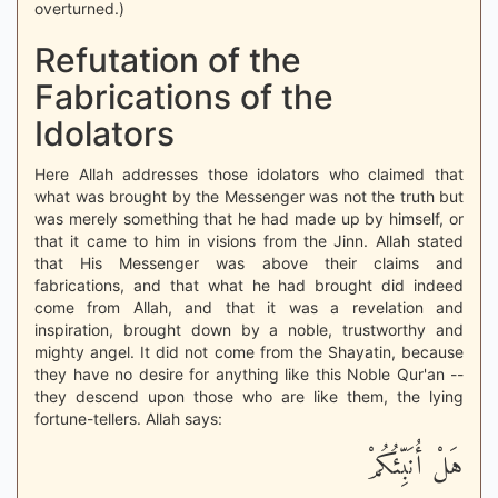
overturned.)
Refutation of the
Fabrications of the
Idolators
Here Allah addresses those idolators who claimed that
what was brought by the Messenger was not the truth but
was merely something that he had made up by himself, or
that it came to him in visions from the Jinn. Allah stated
that His Messenger was above their claims and
fabrications, and that what he had brought did indeed
come from Allah, and that it was a revelation and
inspiration, brought down by a noble, trustworthy and
mighty angel. It did not come from the Shayatin, because
they have no desire for anything like this Noble Qur'an --
they descend upon those who are like them, the lying
fortune-tellers. Allah says:
هَلْ أُنَبِّئُكُمْ