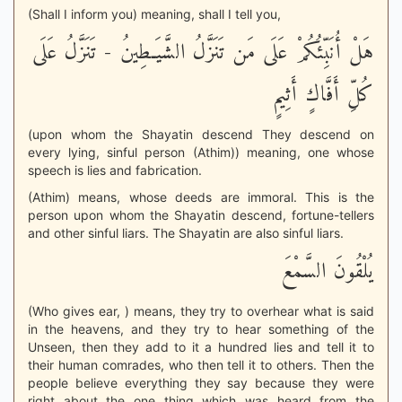
(Shall I inform you) meaning, shall I tell you,
هَلْ أُنَبِّئُكُمْ عَلَى مَن تَنَزَّلُ الشَّيَـطِينُ - تَنَزَّلُ عَلَى
كُلِّ أَفَّاكٍ أَثِيمٍ
(upon whom the Shayatin descend They descend on
every lying, sinful person (Athim)) meaning, one whose
speech is lies and fabrication.
(Athim) means, whose deeds are immoral. This is the
person upon whom the Shayatin descend, fortune-tellers
and other sinful liars. The Shayatin are also sinful liars.
يُلْقُونَ السَّمْعَ
(Who gives ear, ) means, they try to overhear what is said
in the heavens, and they try to hear something of the
Unseen, then they add to it a hundred lies and tell it to
their human comrades, who then tell it to others. Then the
people believe everything they say because they were
right about the one thing which was heard from the