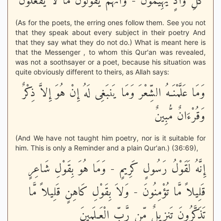
كُلِّ وَادٍ يَهِيمُونَ - وَأَنَّهُمْ يَقُولُونَ مَا لاَ يَفْعَلُونَ
(As for the poets, the erring ones follow them. See you not
that they speak about every subject in their poetry And
that they say what they do not do.) What is meant here is
that the Messenger , to whom this Qur'an was revealed,
was not a soothsayer or a poet, because his situation was
quite obviously different to theirs, as Allah says:
وَمَا عَلَّمْنَـهُ الشِّعْرَ وَمَا يَنبَغِى لَهُ إِنْ هُوَ إِلاَّ ذِكْرٌ
وَقُرْءَانٌ مُّبِينٌ
(And We have not taught him poetry, nor is it suitable for
him. This is only a Reminder and a plain Qur'an.) (36:69),
إِنَّهُ لَقَوْلُ رَسُولٍ كَرِيمٍ - وَمَا هُوَ بِقَوْلِ شَاعِرٍ
قَلِيلاً مَّا تُؤْمِنُونَ - وَلاَ بِقَوْلِ كَاهِنٍ قَلِيلاً مَّا
تَذَكَّرُونَ تَنزِيلٌ مِّن رَّبِّ الْعَـلَمِينَ