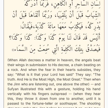
لِسَانِ السَّاحِرِ أَوِ الْكَاهِنِ، فَرُبَّمَا أَدْرَكَهُ
الشِّهَابُ قَبْلَ أَنْ يُلْقِيَهَا، وَرُبَّمَا أَلْقَاهَا قَبْلَ أَنْ
يُدْرِكَهُ، فَيَكْذِبُ مَعَهَا مِائَةَ كَذْبَةٍ،فَيُقَالُ:
أَلَيْسَ قَدْ قَالَ لَنَا يَوْمَ كَذَا وَكَذَا: كَذَا وَكَذَا؟
فَيُصَدَّقُ بِتِلْكَ الْكَلِمَةِ الَّتِي سُمِعَتْ مِنَ السَّمَاء»
(When Allah decrees a matter in heaven, the angels beat
their wings in submission to His decree, a chain beating on
a rock. And when the fear in their hearts subsides, they
say: "What is it that your Lord has said'' They say: "The
truth. And He is the Most High, the Most Great.'' Then when
the Jinn who are listening out, one above the other) -- and
Sufyan illustrated this with a gesture, holding his hand
vertically with his fingers outspread -- (when they hear
this, they throw it down from one to another, until it is
passed to the fortune-teller or soothsayer. The shooting