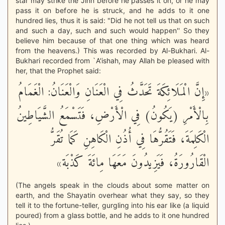
star may strike the Jinn before he passes it on, or he may
pass it on before he is struck, and he adds to it one
hundred lies, thus it is said: "Did he not tell us that on such
and such a day, such and such would happen'' So they
believe him because of that one thing which was heard
from the heavens.) This was recorded by Al-Bukhari. Al-
Bukhari recorded from `A'ishah, may Allah be pleased with
her, that the Prophet said:
«إِنَّ الْمَلَائِكَةَ تَحَدَّثُ فِي الْعَنَانِ وَالْعَنَانُ: الْغَمَامُ
بِالْأَمْرِ (يَكُونُ) فِي الْأَرْضِ، فَتَسْمَعُ الشَّيَاطِينُ
الْكَلِمَةَ، فَتَقُرُّهَا فِي أُذُنِ الْكَاهِنِ كَمَا تُقَرُّ
الْقَارُورَةُ، فَيَزِيدُونَ مَعَهَا مِائَةَ كَذْبَة»
(The angels speak in the clouds about some matter on
earth, and the Shayatin overhear what they say, so they
tell it to the fortune-teller, gurgling into his ear like (a liquid
poured) from a glass bottle, and he adds to it one hundred