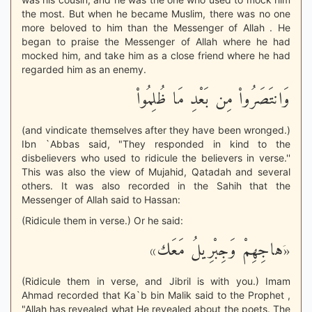
the most. But when he became Muslim, there was no one
more beloved to him than the Messenger of Allah . He
began to praise the Messenger of Allah where he had
mocked him, and take him as a close friend where he had
regarded him as an enemy.
وَانتَصَرُواْ مِن بَعْدِ مَا ظُلِمُواْ
(and vindicate themselves after they have been wronged.)
Ibn `Abbas said, "They responded in kind to the
disbelievers who used to ridicule the believers in verse.''
This was also the view of Mujahid, Qatadah and several
others. It was also recorded in the Sahih that the
Messenger of Allah said to Hassan:
(Ridicule them in verse.) Or he said:
«َهاجِهِمْ وَجِبْرِيلُ مَعَك»
(Ridicule them in verse, and Jibril is with you.) Imam
Ahmad recorded that Ka`b bin Malik said to the Prophet ,
"Allah has revealed what He revealed about the poets. The