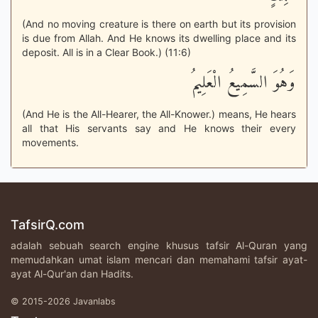
(And no moving creature is there on earth but its provision
is due from Allah. And He knows its dwelling place and its
deposit. All is in a Clear Book.) (11:6)
وَهُوَ السَّمِيعُ الْعَلِيمُ
(And He is the All-Hearer, the All-Knower.) means, He hears
all that His servants say and He knows their every
movements.
TafsirQ.com
adalah sebuah search engine khusus tafsir Al-Quran yang
memudahkan umat islam mencari dan memahami tafsir ayat-
ayat Al-Qur'an dan Hadits.
© 2015-2026 Javanlabs