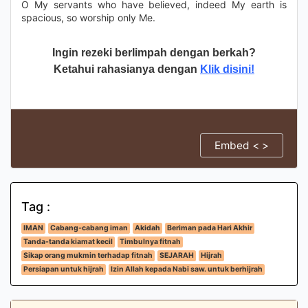
O My servants who have believed, indeed My earth is
spacious, so worship only Me.
Ingin rezeki berlimpah dengan berkah?
Ketahui rahasianya dengan
Klik disini!
Embed < >
Tag :
IMAN
Cabang-cabang iman
Akidah
Beriman pada Hari Akhir
Tanda-tanda kiamat kecil
Timbulnya fitnah
Sikap orang mukmin terhadap fitnah
SEJARAH
Hijrah
Persiapan untuk hijrah
Izin Allah kepada Nabi saw. untuk berhijrah