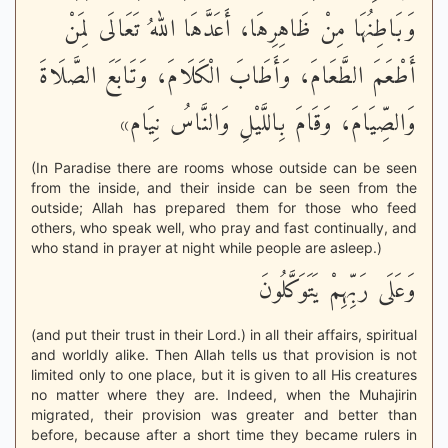
وَبَاطِنُهَا مِنْ ظَاهِرِهَا، أَعَدَّهَا اللهُ تَعَالَى لِمَنْ
أَطْعَمَ الطَّعَامَ، وَأَطَابَ الْكَلَامَ، وَتَابَعَ الصَّلَاةَ
وَالصِّيَامَ، وَقَامَ بِاللَّيْلِ وَالنَّاسُ نِيَام»
(In Paradise there are rooms whose outside can be seen
from the inside, and their inside can be seen from the
outside; Allah has prepared them for those who feed
others, who speak well, who pray and fast continually, and
who stand in prayer at night while people are asleep.)
وَعَلَى رَبِّهِمْ يَتَوَكَّلُونَ
(and put their trust in their Lord.) in all their affairs, spiritual
and worldly alike. Then Allah tells us that provision is not
limited only to one place, but it is given to all His creatures
no matter where they are. Indeed, when the Muhajirin
migrated, their provision was greater and better than
before, because after a short time they became rulers in