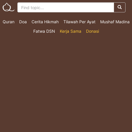
Quran
Doa
Cerita Hikmah
Tilawah Per Ayat
Mushaf Madina
Fatwa DSN
Kerja Sama
Donasi