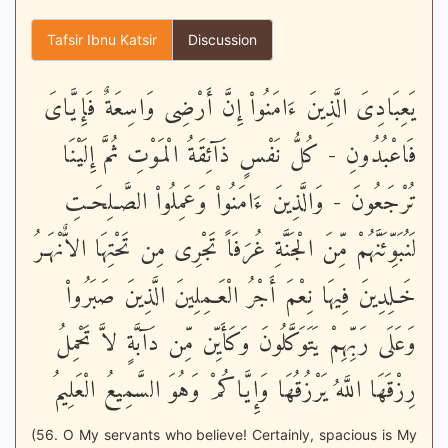
Tafsir Ibnu Katsir
Discussion
يَعِبَادِىَ الَّذِينَ ءَامَنُواْ إِنَّ أَرْضِى وَاسِعَةٌ فَإِيَّاىَ
فَاعْبُدُونِ - كُلُّ نَفْسٍ ذَآئِقَةُ الْمَوْتِ ثُمَّ إِلَيْنَا
تُرْجَعُونَ - وَالَّذِينَ ءَامَنُواْ وَعَمِلُواْ الصَّـلِحَـتِ
لَنُبَوِّئَنَّهُمْ مِّنَ الْجَنَّةِ غُرَفَاً تَجْرِى مِن تَحْتِهَا الاٌّنْهَـرُ
خَـلِدِينَ فِيهَا نِعْمَ أَجْرُ الْعَـمِلِينَ الَّذِينَ صَبَرُواْ
وَعَلَى رَبِّهِمْ يَتَوَكَّلُونَ وَكَأَيِّن مِّن دَآبَّةٍ لاَّ تَحْمِلُ
رِزْقَهَا اللَّهُ يَرْزُقُهَا وَإِيَّاكُمْ وَهُوَ السَّمِيعُ الْعَلِيمُ
(56. O My servants who believe! Certainly, spacious is My