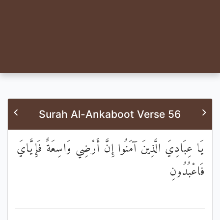
Surah Al-Ankaboot Verse 56
يَا عِبَادِيَ الَّذِينَ آمَنُوا إِنَّ أَرْضِي وَاسِعَةٌ فَإِيَّايَ
فَاعْبُدُونِ