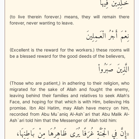
خَـلِدِينَ فِيهَآ
(to live therein forever.) means, they will remain there
forever, never wanting to leave.
نِعْمَ أَجْرُ الْعَـمِلِينَ
(Excellent is the reward for the workers.) these rooms will
be a blessed reward for the good deeds of the believers,
الَّذِينَ صَبَرُواْ
(Those who are patient,) in adhering to their religion, who
migrated for the sake of Allah and fought the enemy,
leaving behind their families and relatives to seek Allah's
Face, and hoping for that which is with Him, believing His
promise. Ibn Abi Hatim, may Allah have mercy on him,
recorded from Abu Mu`aniq Al-Ash`ari that Abu Malik Al-
Ash`ari told him that the Messenger of Allah told him:
«إِنَّ فِي الْجَنَّةِ غُرَفًا يُرَى ظَاهِرُهَا مِنْ بَاطِنِهَا،