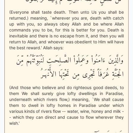
(Everyone shall taste death. Then unto Us you shall be
returned.) meaning, `wherever you are, death with catch
up with you, so always obey Allah and be where Allah
commands you to be, for this is better for you. Death is
inevitable and there is no escape from it, and then you will
return to Allah, and whoever was obedient to Him will have
the best reward.' Allah says:
وَالَّذِينَ ءَامَنُواْ وَعَمِلُواْ الصَّـلِحَـتِ لَنُبَوِّئَنَّهُمْ مِّنَ
الْجَنَّةِ غُرَفَاً تَجْرِى مِن تَحْتِهَا الاٌّنْهَـرُ
(And those who believe and do righteous good deeds, to
them We shall surely give lofty dwellings in Paradise,
underneath which rivers flow,) meaning, `We shall cause
them to dwell in lofty homes in Paradise under which
various kinds of rivers flow -- water, wine, honey and milk -
- which they can direct and cause to flow wherever they
wish.'