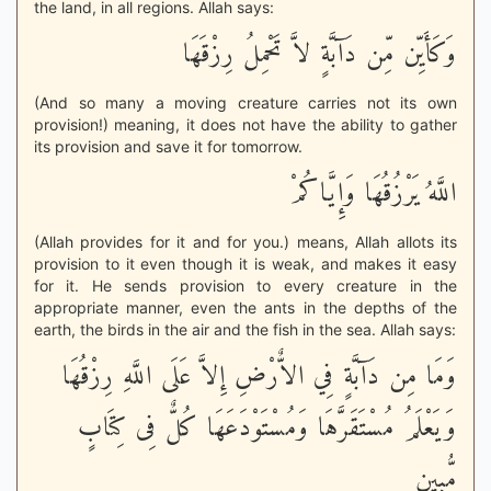
the land, in all regions. Allah says:
وَكَأَيِّن مِّن دَآبَّةٍ لاَّ تَحْمِلُ رِزْقَهَا
(And so many a moving creature carries not its own
provision!) meaning, it does not have the ability to gather
its provision and save it for tomorrow.
اللَّهُ يَرْزُقُهَا وَإِيَّاكُمْ
(Allah provides for it and for you.) means, Allah allots its
provision to it even though it is weak, and makes it easy
for it. He sends provision to every creature in the
appropriate manner, even the ants in the depths of the
earth, the birds in the air and the fish in the sea. Allah says:
وَمَا مِن دَآبَّةٍ فِي الاٌّرْضِ إِلاَّ عَلَى اللَّهِ رِزْقُهَا
وَيَعْلَمُ مُسْتَقَرَّهَا وَمُسْتَوْدَعَهَا كُلٌّ فِى كِتَابٍ
مُّبِينٍ