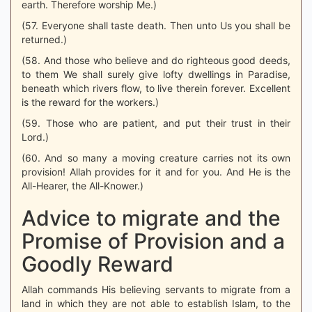
earth. Therefore worship Me.)
(57. Everyone shall taste death. Then unto Us you shall be
returned.)
(58. And those who believe and do righteous good deeds,
to them We shall surely give lofty dwellings in Paradise,
beneath which rivers flow, to live therein forever. Excellent
is the reward for the workers.)
(59. Those who are patient, and put their trust in their
Lord.)
(60. And so many a moving creature carries not its own
provision! Allah provides for it and for you. And He is the
All-Hearer, the All-Knower.)
Advice to migrate and the
Promise of Provision and a
Goodly Reward
Allah commands His believing servants to migrate from a
land in which they are not able to establish Islam, to the