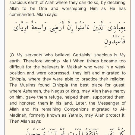
spacious earth of Allah where they can do so, by declaring
Allah to be One and worshipping Him as He has
commanded. Allah says:
يَعِبَادِىَ الَّذِينَ ءَامَنُواْ إِنَّ أَرْضِى وَاسِعَةٌ فَإِيَّاىَ
فَاعْبُدُونِ
(O My servants who believe! Certainly, spacious is My
earth. Therefore worship Me.) When things became too
difficult for the believers in Makkah who were in a weak
position and were oppressed, they left and migrated to
Ethiopia, where they were able to practice their religion.
The Muslims found Ethiopia the best place for guest;
where Ashamah, the Negus or king, may Allah have mercy
on him, gave them refuge, helped them, supported them,
and honored them in his land. Later, the Messenger of
Allah and his remaining Companions migrated to Al-
Madinah, formerly known as Yathrib, may Allah protect it.
Then Allah says:
كُلُّ نَفْسٍ ذَآئِقَةُ الْمَوْتِ ثُمَّ إِلَيْنَا تُرْجَعُونَ