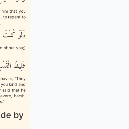
 him that you
d, to repent to
,
ْ مِنْ حَوْلِكَ
m about you;)
َلِيظَ الْقَلْبِ
ehavior, "They
 you kind and
r said that he
evere, harsh,
.''
ide by