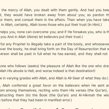
 the mercy of Allah, you dealt with them gently. And had you be
ed, they would have broken away from about you; so pardon t
for them; and consult them in the affairs. Then when you have take
 in Allah, certainly, Allah loves those who put their trust (in Him).)
h helps you, none can overcome you; and if He forsakes you, who is t
you And in Allah (Alone) let believers put their trust.)
ot for any Prophet to illegally take a part of the booty, and whosoeve
er the booty, he shall bring forth on the Day of Resurrection that 
rson shall be paid in full what he has earned, and they shall not
 one who follows (seeks) the pleasure of Allah like the one who dr
llah His abode is Hell, and worse indeed is that destination!)
e in varying grades with Allah, and Allah is All-Seer of what they do.)
, Allah conferred a great favor on the believers when He sent
om among themselves, reciting unto them His verses (the Qur'an), 
structing them (in) the Book (the Qur'an) and Al-Hikmah the w
 before that they had been in manifest error.)