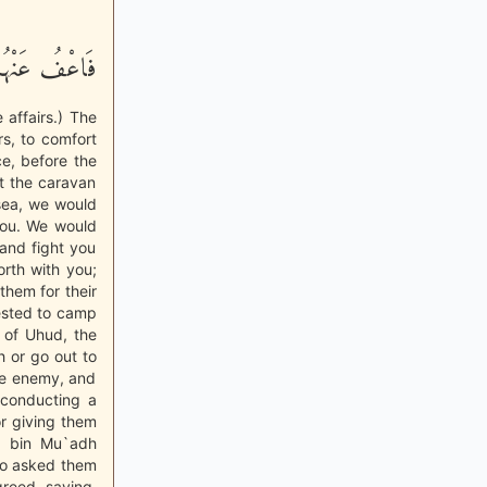
مْ فِى الاٌّمْرِ
 affairs.) The
s, to comfort
ce, before the
pt the caravan
 sea, we would
you. We would
 and fight you
orth with you;
them for their
ested to camp
 of Uhud, the
 or go out to
he enemy, and
 conducting a
or giving them
d bin Mu`adh
lso asked them
greed, saying,