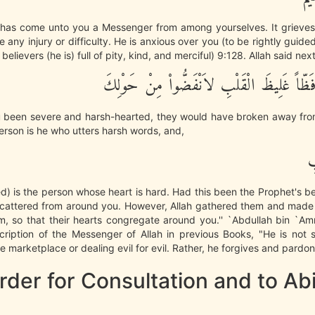
re has come unto you a Messenger from among yourselves. It grieves
 any injury or difficulty. He is anxious over you (to be rightly guide
e believers (he is) full of pity, kind, and merciful) 9:128. Allah said next
وَلَوْ كُنْتَ فَظّاً غَلِيظَ الْقَلْبِ لاَنْفَضُّوا
 been severe and harsh-hearted, they would have broken away fro
rson is he who utters harsh words, and,
غ
d) is the person whose heart is hard. Had this been the Prophet's b
cattered from around you. However, Allah gathered them and made
m, so that their hearts congregate around you.'' `Abdullah bin `Am
cription of the Messenger of Allah in previous Books, "He is not s
e marketplace or dealing evil for evil. Rather, he forgives and pardons
der for Consultation and to Ab