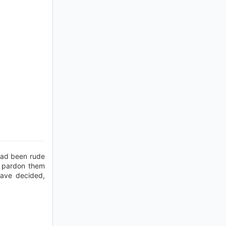
had been rude
o pardon them
have decided,