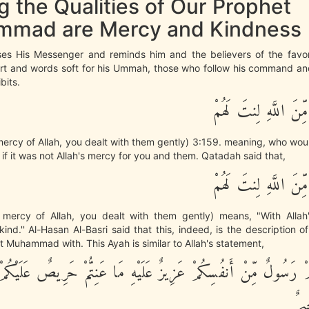
 the Qualities of Our Prophet
mad are Mercy and Kindness
ses His Messenger and reminds him and the believers of the favo
rt and words soft for his Ummah, those who follow his command and
bits.
فَبِمَا رَحْمَةٍ مِّنَ الل
mercy of Allah, you dealt with them gently) 3:159. meaning, who wo
, if it was not Allah's mercy for you and them. Qatadah said that,
فَبِمَا رَحْمَةٍ مِّنَ الل
mercy of Allah, you dealt with them gently) means, "With Alla
ind.'' Al-Hasan Al-Basri said that this, indeed, is the description o
nt Muhammad with. This Ayah is similar to Allah's statement,
ْ رَسُولٌ مِّنْ أَنفُسِكُمْ عَزِيزٌ عَلَيْهِ مَا عَنِتُّمْ حَرِيصٌ عَلَيْكُمْ 
رَ