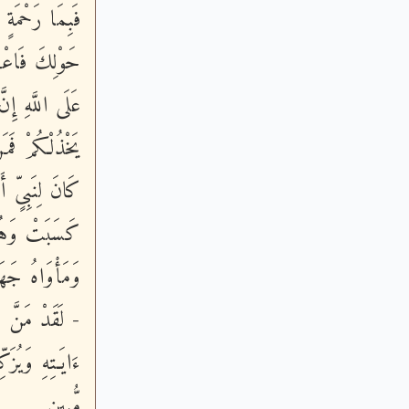
َنْفَضُّواْ مِنْ
مْتَ فَتَوَكَّلْ
لِبَ لَكُمْ وَإِن
ؤْمِنُونَ - وَمَا
كُلُّ نَفْسٍ مَّا
طٍ مِّنَ اللَّهِ
ِمَا يَعْمَلُونَ
ْلُواْ عَلَيْهِمْ
لُ لَفِى ضَلَـلٍ
مُّبِينٍ