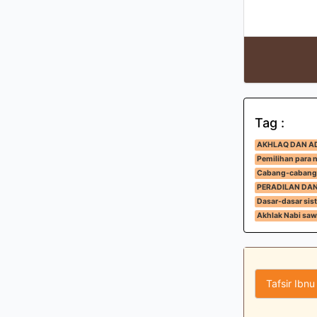
Tag :
AKHLAQ DAN A
Pemilihan para 
Cabang-cabang
PERADILAN DA
Dasar-dasar sis
Akhlak Nabi saw
Tafsir Ibnu