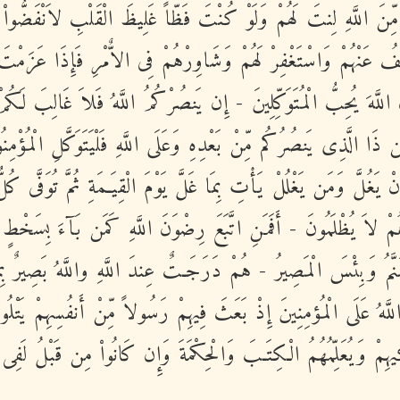
َا رَحْمَةٍ مِّنَ اللَّهِ لِنتَ لَهُمْ وَلَوْ كُنْتَ فَظّاً غَلِيظَ الْقَلْبِ لا
َاعْفُ عَنْهُمْ وَاسْتَغْفِرْ لَهُمْ وَشَاوِرْهُمْ فِى الاٌّمْرِ فَإِذَا عَزَ
للَّهِ إِنَّ اللَّهَ يُحِبُّ الْمُتَوَكِّلِينَ - إِن يَنصُرْكُمُ اللَّهُ فَلاَ غَا
فَمَن ذَا الَّذِى يَنصُرُكُم مِّنْ بَعْدِهِ وَعَلَى اللَّهِ فَلْيَتَوَكَّلِ الْمُ
 أَنْ يَغُلَّ وَمَن يَغْلُلْ يَأْتِ بِمَا غَلَّ يَوْمَ الْقِيَـمَةِ ثُمَّ تُوَفَّى 
هُمْ لاَ يُظْلَمُونَ - أَفَمَنِ اتَّبَعَ رِضْوَنَ اللَّهِ كَمَن بَآءَ بِسَخْ
َهَنَّمُ وَبِئْسَ الْمَصِيرُ - هُمْ دَرَجَـتٌ عِندَ اللَّهِ واللَّهُ بَصِيرٌ ب
َنَّ اللَّهُ عَلَى الْمُؤمِنِينَ إِذْ بَعَثَ فِيهِمْ رَسُولاً مِّنْ أَنفُسِهِمْ يَت
ِ وَيُزَكِّيهِمْ وَيُعَلِّمُهُمُ الْكِتَـبَ وَالْحِكْمَةَ وَإِن كَانُواْ مِن قَبْ