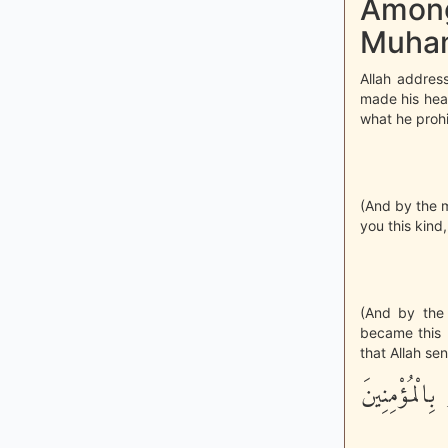
Among
Muham
Allah addres
made his hea
what he prohi
(And by the 
you this kind
(And by the 
became this k
that Allah se
لَقَدْ جَآءَكُم