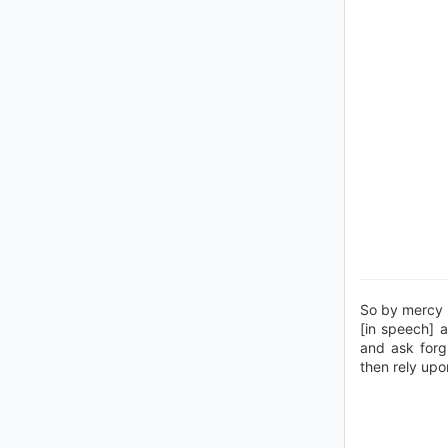
So by mercy 
[in speech] 
and ask forg
then rely upo