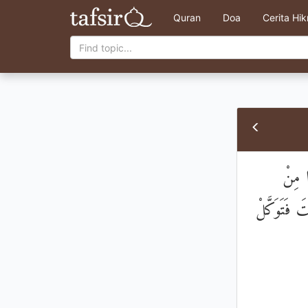
Quran
Doa
Cerita Hi
فَبِمَ
حَوْلِكَ ۖ فَ