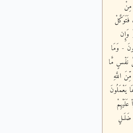
فَبِم
حَوْلِكَ ف
عَلَى ا
يَخْذُلْكُمْ 
كَانَ لِنَبِىٍّ
كَسَبَتْ وَ
وَمَأْوَاهُ ج
- لَقَدْ م
ءَايَـتِه