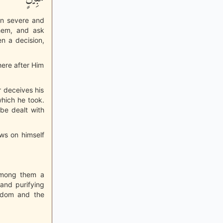
en severe and
hem, and ask
n a decision,
here after Him
r deceives his
which he took.
 be dealt with
aws on himself
 among them a
and purifying
isdom and the