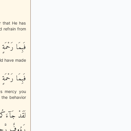
r that He has
 refrain from
َّهِ لِنتَ لَهُمْ
uld have made
َّهِ لِنتَ لَهُمْ
h's mercy you
f the behavior
بِالْمُؤْمِنِينَ
ءُوفٌ رَّحِيمٌ