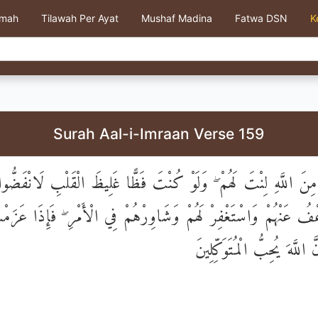
kmah
Tilawah Per Ayat
Mushaf Madina
Fatwa DSN
K
Surah Aal-i-Imraan Verse 159
ا رَحْمَةٍ مِنَ اللَّهِ لِنْتَ لَهُمْ ۖ وَلَوْ كُنْتَ فَظًّا غَلِيظَ الْقَلْبِ ل
اعْفُ عَنْهُمْ وَاسْتَغْفِرْ لَهُمْ وَشَاوِرْهُمْ فِي الْأَمْرِ ۖ فَإِذَا عَزَ
عَلَى اللَّهِ ۚ إِنَّ اللَّهَ يُحِبّ