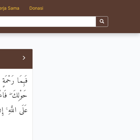
erja Sama
Donasi
َانْفَضُّوا مِنْ
مْتَ فَتَوَكَّلْ
ُ الْمُتَوَكِّلِينَ