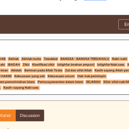
E
DAB
Akhlak
Akhlak mulia
Tawakkal
BANGSA - BANGSA TERDAHULU
Nabi-nabi
nabi
IBADAH
Zikir
Klasifikasi zikir
Istighfar (mohon ampun)
Istighfar Nabi saw.
 iman
Akidah
Beriman pada Allah Ta'ala
Zat dan sifat Allah
Kasih sayang Allah yan
N HAKIM
Kekuasaan yang sah
Kekuasaan umum
Hak-hak pemimpin
tem pemerintahan Islam
Permusyawaratan dalam Islam
SEJARAH
Sifat-sifat nabi
.
Kasih-sayang Nabi saw.
 Katsir
Discussion