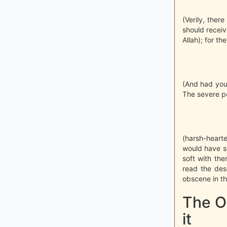
(Verily, the
should receive
Allah); for th
(And had you
The severe pe
(harsh-hearte
would have s
soft with the
read the des
obscene in th
The Or
it