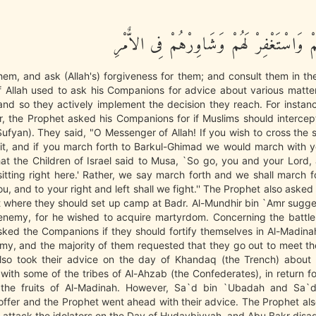
فَاعْفُ عَنْهُمْ وَاسْتَغْفِرْ لَهُمْ وَشَاوِرْهُ
em, and ask (Allah's) forgiveness for them; and consult them in the
 Allah used to ask his Companions for advice about various matter
 and so they actively implement the decision they reach. For instan
r, the Prophet asked his Companions for if Muslims should interce
ufyan). They said, "O Messenger of Allah! If you wish to cross the
n it, and if you march forth to Barkul-Ghimad we would march with 
t the Children of Israel said to Musa, `So go, you and your Lord,
itting right here.' Rather, we say march forth and we shall march f
u, and to your right and left shall we fight.'' The Prophet also asked 
t where they should set up camp at Badr. Al-Mundhir bin `Amr sugg
 enemy, for he wished to acquire martyrdom. Concerning the battle
ked the Companions if they should fortify themselves in Al-Madinah
my, and the majority of them requested that they go out to meet t
lso took their advice on the day of Khandaq (the Trench) about
with some of the tribes of Al-Ahzab (the Confederates), in return f
f the fruits of Al-Madinah. However, Sa`d bin `Ubadah and Sa`
 offer and the Prophet went ahead with their advice. The Prophet a
d attack the idolators on the Day of Hudaybiyyah, and Abu Bakr disa