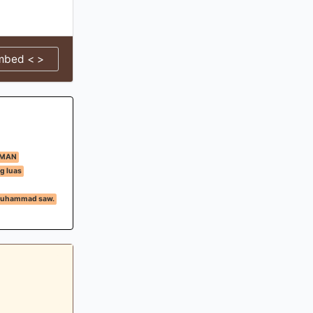
mbed < >
IMAN
g luas
 Muhammad saw.