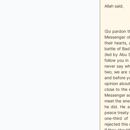
Allah said,
(So pardon th
Messenger of
their hearts,
battle of Bad
(led by Abu S
follow you i
never say wha
two, we are s
and before yo
opinion abou
close to the
Messenger as
meet the ene
he did. He a
peace treaty 
one-third o
rejected this
if they shoul