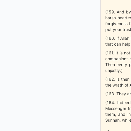
(159. And by
harsh-heart
forgiveness 
put your trust
(160. If Alla
that can help 
(161. It is n
companions ov
Then every pe
unjustly.)
(162. Is then
the wrath of A
(163. They ar
(164. Indeed
Messenger fr
them, and in
Sunnah, while