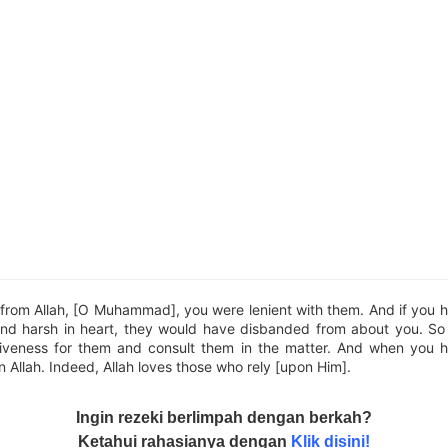
from Allah, [O Muhammad], you were lenient with them. And if you 
and harsh in heart, they would have disbanded from about you. S
iveness for them and consult them in the matter. And when you 
n Allah. Indeed, Allah loves those who rely [upon Him].
Ingin rezeki berlimpah dengan berkah?
Ketahui rahasianya dengan
Klik disini!