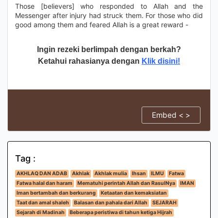
Those [believers] who responded to Allah and the
Messenger after injury had struck them. For those who did
good among them and feared Allah is a great reward -
Ingin rezeki berlimpah dengan berkah?
Ketahui rahasianya dengan
Klik disini!
Embed < >
Tag :
AKHLAQ DAN ADAB
Akhlak
Akhlak mulia
Ihsan
ILMU
Fatwa
Fatwa halal dan haram
Mematuhi perintah Allah dan RasulNya
IMAN
Iman bertambah dan berkurang
Ketaatan dan kemaksiatan
Taat dan amal shaleh
Balasan dan pahala dari Allah
SEJARAH
Sejarah di Madinah
Beberapa peristiwa di tahun ketiga Hijrah