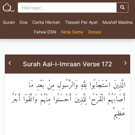
Quran
Doa
Cerita Hikmah
Tilawah Per Ayat
Mushaf Madina
Fatwa DSN
Kerja Sama
Donasi
Surah Aal-i-Imraan Verse 172
الَّذِينَ اسْتَجَابُوا لِلَّهِ وَالرَّسُولِ مِنْ بَعْدِ مَا
أَصَابَهُمُ الْقَرْحُ ۚ لِلَّذِينَ أَحْسَنُوا مِنْهُمْ وَاتَّقَوْا أَجْرٌ
عَظِيمٌ