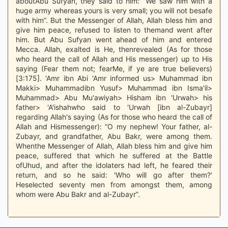
aboutAbu Sufyan, they said to him: “We saw him with a
huge army whereas yours is very small; you will not besafe
with him”. But the Messenger of Allah, Allah bless him and
give him peace, refused to listen to themand went after
him. But Abu Sufyan went ahead of him and entered
Mecca. Allah, exalted is He, thenrevealed (As for those
who heard the call of Allah and His messenger) up to His
saying (Fear them not; fearMe, if ye are true believers)
[3:175]. 'Amr ibn Abi 'Amr informed us> Muhammad ibn
Makki> Muhammadibn Yusuf> Muhammad ibn Isma'il>
Muhammad> Abu Mu'awiyah> Hisham ibn 'Urwah> his
father> 'A'ishahwho said to 'Urwah [ibn al-Zubayr]
regarding Allah's saying (As for those who heard the call of
Allah and Hismessenger): “O my nephew! Your father, al-
Zubayr, and grandfather, Abu Bakr, were among them.
Whenthe Messenger of Allah, Allah bless him and give him
peace, suffered that which he suffered at the Battle
ofUhud, and after the idolaters had left, he feared their
return, and so he said: 'Who will go after them?'
Heselected seventy men from amongst them, among
whom were Abu Bakr and al-Zubayr”.