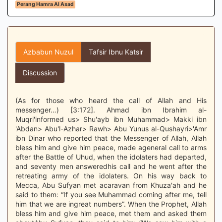
Perang Hamra Al Asad
Azbabun Nuzul
Tafsir Ibnu Katsir
Discussion
(As for those who heard the call of Allah and His
messenger…) [3:172]. Ahmad ibn Ibrahim al-
Muqri'informed us> Shu'ayb ibn Muhammad> Makki ibn
'Abdan> Abu'l-Azhar> Rawh> Abu Yunus al-Qushayri>'Amr
ibn Dinar who reported that the Messenger of Allah, Allah
bless him and give him peace, made ageneral call to arms
after the Battle of Uhud, when the idolaters had departed,
and seventy men answeredhis call and he went after the
retreating army of the idolaters. On his way back to
Mecca, Abu Sufyan met acaravan from Khuza'ah and he
said to them: “If you see Muhammad coming after me, tell
him that we are ingreat numbers”. When the Prophet, Allah
bless him and give him peace, met them and asked them