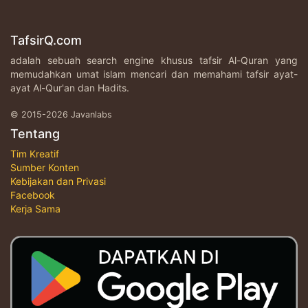
TafsirQ.com
adalah sebuah search engine khusus tafsir Al-Quran yang
memudahkan umat islam mencari dan memahami tafsir ayat-
ayat Al-Qur'an dan Hadits.
© 2015-2026 Javanlabs
Tentang
Tim Kreatif
Sumber Konten
Kebijakan dan Privasi
Facebook
Kerja Sama