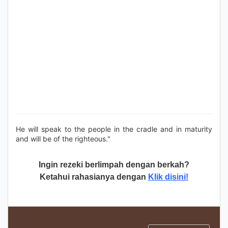
He will speak to the people in the cradle and in maturity
and will be of the righteous."
Ingin rezeki berlimpah dengan berkah?
Ketahui rahasianya dengan
Klik disini!