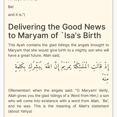
Be!
and it is.'')
Delivering the Good News
to Maryam of `Isa's Birth
This Ayah contains the glad tidings the angels brought to
Maryam that she would give birth to a mighty son who will
have a great future. Allah said,
إِذْ قَالَتِ الْمَلَـئِكَةُ يمَرْيَمُ إِنَّ اللَّهَ يُبَشِّرُكِ بِكَلِمَةٍ
مِّنْهُ
((Remember) when the angels said: "O Maryam! Verily,
Allah gives you the glad tidings of a Word from Him,) a son
who will come into existence with a word from Allah, `Be',
and he was. This is the meaning of Allah's statement
(about Yahya)