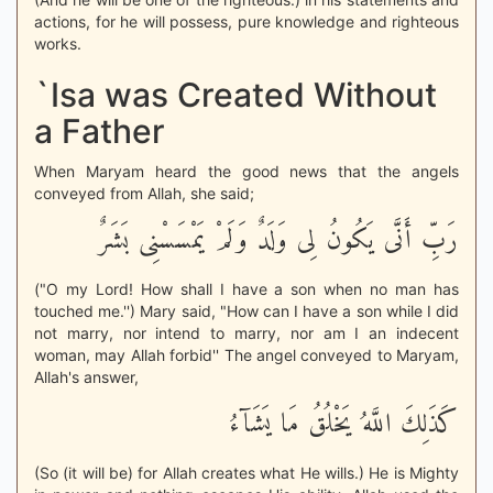
actions, for he will possess, pure knowledge and righteous
works.
`Isa was Created Without
a Father
When Maryam heard the good news that the angels
conveyed from Allah, she said;
رَبِّ أَنَّى يَكُونُ لِى وَلَدٌ وَلَمْ يَمْسَسْنِى بَشَرٌ
("O my Lord! How shall I have a son when no man has
touched me.'') Mary said, "How can I have a son while I did
not marry, nor intend to marry, nor am I an indecent
woman, may Allah forbid'' The angel conveyed to Maryam,
Allah's answer,
كَذَلِكَ اللَّهُ يَخْلُقُ مَا يَشَآءُ
(So (it will be) for Allah creates what He wills.) He is Mighty