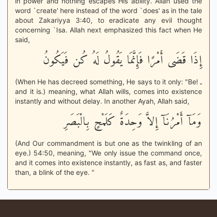
in power and nothing escapes His ability. Allah used the
word `create' here instead of the word `does' as in the tale
about Zakariyya 3:40, to eradicate any evil thought
concerning `Isa. Allah next emphasized this fact when He
said,
إِذَا قَضَى أَمْرًا فَإِنَّمَا يَقُولُ لَهُ كُن فَيَكُونُ
(When He has decreed something, He says to it only: "Be! ـ
and it is.) meaning, what Allah wills, comes into existence
instantly and without delay. In another Ayah, Allah said,
وَمَآ أَمْرُنَآ إِلاَّ وَحِدَةٌ كَلَمْحٍ بِالْبَصَرِ
(And Our commandment is but one as the twinkling of an
eye.) 54:50, meaning, "We only issue the command once,
and it comes into existence instantly, as fast as, and faster
than, a blink of the eye. ''