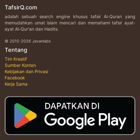
TafsirQ.com
adalah sebuah search engine khusus tafsir Al-Quran yang
memudahkan umat islam mencari dan memahami tafsir ayat-
ayat Al-Qur'an dan Hadits.
© 2015-2026 Javanlabs
Tentang
Tim Kreatif
Sumber Konten
Kebijakan dan Privasi
Facebook
Kerja Sama