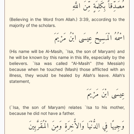
مُصَدِّقاً بِكَلِمَةٍ مِّنَ اللَّهِ
(Believing in the Word from Allah.) 3:39, according to the
majority of the scholars.
اسْمُهُ الْمَسِيحُ عِيسَى ابْنُ مَرْيَمَ
(His name will be Al-Masih, `Isa, the son of Maryam) and
he will be known by this name in this life, especially by the
believers. `Isa was called "Al-Masih'' (the Messiah)
because when he touched (Mash) those afflicted with an
illness, they would be healed by Allah's leave. Allah's
statement,
عِيسَى ابْنَ مَرْيَمَ
(`Isa, the son of Maryam) relates `Isa to his mother,
because he did not have a father.
وَجِيهًا فِي الدُّنْيَا وَالاٌّخِرَةِ وَمِنَ الْمُقَرَّبِينَ