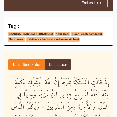
Embed < >
Tag :
BANGSA - BANGSA TERDAHULU
Nabi-nabi
Kisah-kisah para rasul
Nabi Isa as.
Nabi Isa as. berbicara ketika masih bayi
Tafsir Ibnu Katsir
Discussion
إِذْ قَالَتِ الْمَلَـئِكَةُ يمَرْيَمُ إِنَّ اللَّهَ يُبَشِّرُكِ بِكَلِمَةٍ
مِّنْهُ اسْمُهُ الْمَسِيحُ عِيسَى ابْنُ مَرْيَمَ وَجِيهًا فِي
الدُّنْيَا وَالاٌّخِرَةِ وَمِنَ الْمُقَرَّبِينَ - وَيُكَلِّمُ النَّاسَ