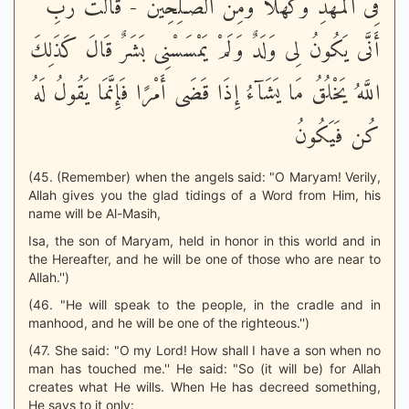
فِى الْمَهْدِ وَكَهْلاً وَمِنَ الصَّـلِحِينَ - قَالَتْ رَبِّ
أَنَّى يَكُونُ لِى وَلَدٌ وَلَمْ يَمْسَسْنِى بَشَرٌ قَالَ كَذَلِكَ
اللَّهُ يَخْلُقُ مَا يَشَآءُ إِذَا قَضَى أَمْرًا فَإِنَّمَا يَقُولُ لَهُ
كُن فَيَكُونُ
(45. (Remember) when the angels said: "O Maryam! Verily,
Allah gives you the glad tidings of a Word from Him, his
name will be Al-Masih,
Isa, the son of Maryam, held in honor in this world and in
the Hereafter, and he will be one of those who are near to
Allah.'')
(46. "He will speak to the people, in the cradle and in
manhood, and he will be one of the righteous.'')
(47. She said: "O my Lord! How shall I have a son when no
man has touched me.'' He said: "So (it will be) for Allah
creates what He wills. When He has decreed something,
He says to it only: