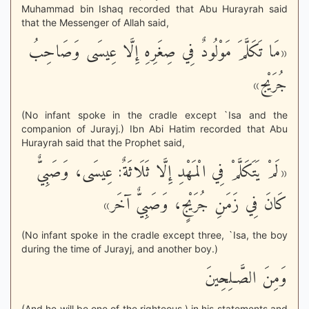
Muhammad bin Ishaq recorded that Abu Hurayrah said
that the Messenger of Allah said,
«مَا تَكَلَّمَ مَوْلُودٌ فِي صِغَرِهِ إِلَّا عِيسَى وَصَاحِبُ
جُرَيْج»
(No infant spoke in the cradle except `Isa and the
companion of Jurayj.) Ibn Abi Hatim recorded that Abu
Hurayrah said that the Prophet said,
«لَمْ يَتَكَلَّمْ فِي الْمَهْدِ إِلَّا ثَلَاثَةٌ: عِيسَى، وَصَبِيٌّ
كَانَ فِي زَمَنِ جُرَيْجٍ، وَصَبِيٌّ آخَر»
(No infant spoke in the cradle except three, `Isa, the boy
during the time of Jurayj, and another boy.)
وَمِنَ الصَّـلِحِينَ
(And he will be one of the righteous.) in his statements and