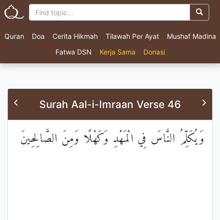
Quran
Doa
Cerita Hikmah
Tilawah Per Ayat
Mushaf Madina
Fatwa DSN
Kerja Sama
Donasi
Surah Aal-i-Imraan Verse 46
وَيُكَلِّمُ النَّاسَ فِي الْمَهْدِ وَكَهْلًا وَمِنَ الصَّالِحِينَ