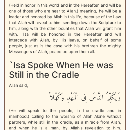
(Held in honor in this world and in the Hereafter, and will be
one of those who are near to Allah.) meaning, he will be a
leader and honored by Allah in this life, because of the Law
that Allah will reveal to him, sending down the Scripture to
him, along with the other bounties that Allah will grant him
with. `Isa will be honored in the Hereafter and will
intercede with Allah, by His leave, on behalf of some
people, just as is the case with his brethren the mighty
Messengers of Allah, peace be upon them all.
`Isa Spoke When He was
Still in the Cradle
Allah said,
وَيُكَلِّمُ النَّاسَ فِى الْمَهْدِ وَكَهْلاً
(He will speak to the people, in the cradle and in
manhood,) calling to the worship of Allah Alone without
partners, while still in the cradle, as a miracle from Allah,
and when he is a man, by Allah's revelation to him.