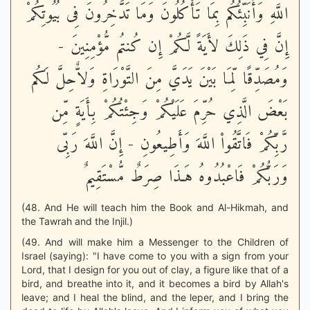
اللَّهِ وَأُنَبِّئُكُم بِمَا تَأْكُلُونَ وَمَا تَدَّخِرُونَ فِى بُيُوتِكُمْ
إِنَّ فِي ذَلِكَ لأَيَةً لَّكُمْ إِن كُنتُم مُّؤْمِنِينَ -
وَمُصَدِّقًا لِّمَا بَيْنَ يَدَيَّ مِنَ التَّوْرَاةِ وَلاٌّحِلَّ لَكُم
بَعْضَ الَّذِي حُرِّمَ عَلَيْكُمْ وَجِئْتُكُمْ بِأَيَةٍ مِّن
رَّبِّكُمْ فَاتَّقُواْ اللَّهَ وَأَطِيعُونِ - إِنَّ اللَّهَ رَبِّى
وَرَبُّكُمْ فَاعْبُدُوهُ هَـذَا صِرَطٌ مُّسْتَقِيمٌ
(48. And He will teach him the Book and Al-Hikmah, and
the Tawrah and the Injil.)
(49. And will make him a Messenger to the Children of
Israel (saying): "I have come to you with a sign from your
Lord, that I design for you out of clay, a figure like that of a
bird, and breathe into it, and it becomes a bird by Allah's
leave; and I heal the blind, and the leper, and I bring the