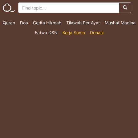
Quran
Doa
Cerita Hikmah
Tilawah Per Ayat
Mushaf Madina
Fatwa DSN
Kerja Sama
Donasi