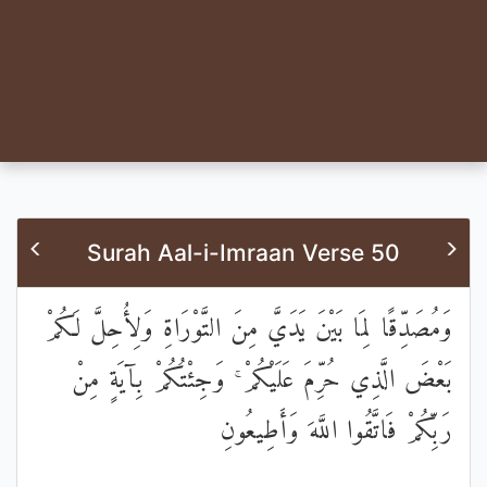
Surah Aal-i-Imraan Verse 50
وَمُصَدِّقًا لِمَا بَيْنَ يَدَيَّ مِنَ التَّوْرَاةِ وَلِأُحِلَّ لَكُمْ
بَعْضَ الَّذِي حُرِّمَ عَلَيْكُمْ ۚ وَجِئْتُكُمْ بِآيَةٍ مِنْ
رَبِّكُمْ فَاتَّقُوا اللَّهَ وَأَطِيعُونِ