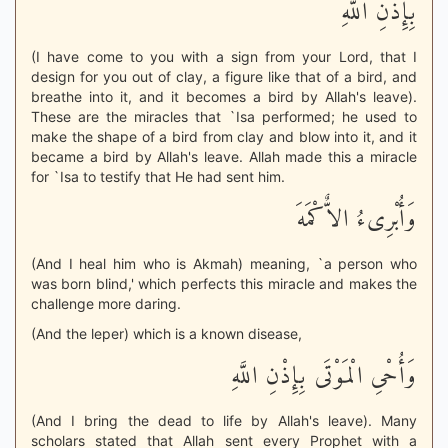
بِإِذْنِ اللَّهِ
(I have come to you with a sign from your Lord, that I
design for you out of clay, a figure like that of a bird, and
breathe into it, and it becomes a bird by Allah's leave).
These are the miracles that `Isa performed; he used to
make the shape of a bird from clay and blow into it, and it
became a bird by Allah's leave. Allah made this a miracle
for `Isa to testify that He had sent him.
وَأُبْرِىءُ الاٌّكْمَهَ
(And I heal him who is Akmah) meaning, `a person who
was born blind,' which perfects this miracle and makes the
challenge more daring.
(And the leper) which is a known disease,
وَأُحْىِ الْمَوْتَى بِإِذْنِ اللَّهِ
(And I bring the dead to life by Allah's leave). Many
scholars stated that Allah sent every Prophet with a