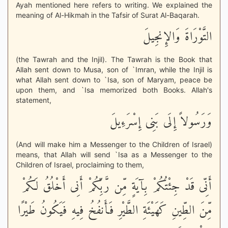
Ayah mentioned here refers to writing. We explained the
meaning of Al-Hikmah in the Tafsir of Surat Al-Baqarah.
التَّوْرَاةَ وَالإِنجِيلَ
(the Tawrah and the Injil). The Tawrah is the Book that
Allah sent down to Musa, son of `Imran, while the Injil is
what Allah sent down to `Isa, son of Maryam, peace be
upon them, and `Isa memorized both Books. Allah's
statement,
وَرَسُولاً إِلَى بَنِى إِسْرَءِيلَ
(And will make him a Messenger to the Children of Israel)
means, that Allah will send `Isa as a Messenger to the
Children of Israel, proclaiming to them,
أَنِّى قَدْ جِئْتُكُمْ بِآيَةٍ مِّن رَّبِّكُمْ أَنِى أَخْلُقُ لَكُمْ
مِّنَ الطِّينِ كَهَيْئَةِ الطَّيْرِ فَأَنفُخُ فِيهِ فَيَكُونُ طَيْرًا