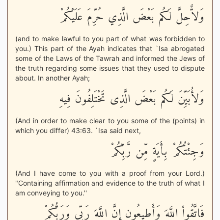
وَلاٌّحِلَّ لَكُم بَعْضَ الَّذِي حُرِّمَ عَلَيْكُمْ
(and to make lawful to you part of what was forbidden to
you.) This part of the Ayah indicates that `Isa abrogated
some of the Laws of the Tawrah and informed the Jews of
the truth regarding some issues that they used to dispute
about. In another Ayah;
وَلأُبَيِّنَ لَكُم بَعْضَ الَّذِى تَخْتَلِفُونَ فِيهِ
(And in order to make clear to you some of the (points) in
which you differ) 43:63. `Isa said next,
وَجِئْتُكُمْ بِأَيَةٍ مِّن رَّبِّكُمْ
(And I have come to you with a proof from your Lord.)
"Containing affirmation and evidence to the truth of what I
am conveying to you.''
فَاتَّقُواْ اللَّهَ وَأَطِيعُونِ إِنَّ اللَّهَ رَبِّى وَرَبُّكُمْ