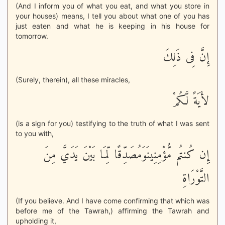
(And I inform you of what you eat, and what you store in
your houses) means, I tell you about what one of you has
just eaten and what he is keeping in his house for
tomorrow.
إِنَّ فِى ذَلِكَ
(Surely, therein), all these miracles,
لأَيَةً لَّكُمْ
(is a sign for you) testifying to the truth of what I was sent
to you with,
إِن كُنتُم مُّؤْمِنِينَوَمُصَدِّقًا لِّمَا بَيْنَ يَدَيَّ مِنَ
التَّوْرَاةِ
(If you believe. And I have come confirming that which was
before me of the Tawrah,) affirming the Tawrah and
upholding it,