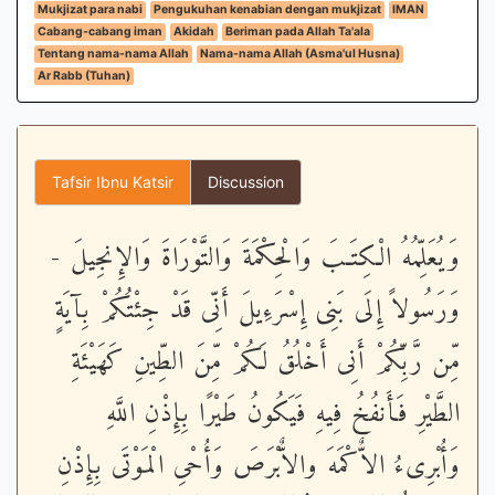
Mukjizat para nabi
Pengukuhan kenabian dengan mukjizat
IMAN
Cabang-cabang iman
Akidah
Beriman pada Allah Ta'ala
Tentang nama-nama Allah
Nama-nama Allah (Asma'ul Husna)
Ar Rabb (Tuhan)
Tafsir Ibnu Katsir
Discussion
وَيُعَلِّمُهُ الْكِتَـبَ وَالْحِكْمَةَ وَالتَّوْرَاةَ وَالإِنجِيلَ -
وَرَسُولاً إِلَى بَنِى إِسْرَءِيلَ أَنِّى قَدْ جِئْتُكُمْ بِآيَةٍ
مِّن رَّبِّكُمْ أَنِى أَخْلُقُ لَكُمْ مِّنَ الطِّينِ كَهَيْئَةِ
الطَّيْرِ فَأَنفُخُ فِيهِ فَيَكُونُ طَيْرًا بِإِذْنِ اللَّهِ
وَأُبْرِىءُ الاٌّكْمَهَ والاٌّبْرَصَ وَأُحْىِ الْمَوْتَى بِإِذْنِ