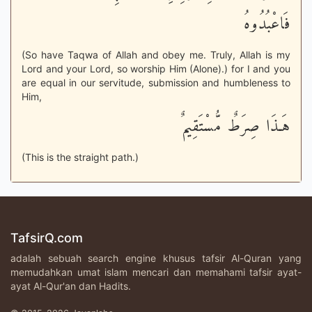
فَاعْبُدُوهُ
(So have Taqwa of Allah and obey me. Truly, Allah is my
Lord and your Lord, so worship Him (Alone).) for I and you
are equal in our servitude, submission and humbleness to
Him,
هَـذَا صِرَطٌ مُّسْتَقِيمٌ
(This is the straight path.)
TafsirQ.com
adalah sebuah search engine khusus tafsir Al-Quran yang
memudahkan umat islam mencari dan memahami tafsir ayat-
ayat Al-Qur'an dan Hadits.