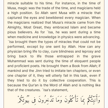
miracle suitable to his time. For instance, in the time of
Musa, magic was the trade of the time, and magicians held
a high position. So Allah sent Musa with a miracle that
captured the eyes and bewildered every magician. When
the magicians realized that Musa's miracle came from the
Almighty, Most Great, they embraced Islam and became
pious believers. As for `Isa, he was sent during a time
when medicine and knowledge in physics were advancing.
`Isa brought them the types of miracles that could not be
performed, except by one sent by Allah. How can any
physician bring life to clay, cure blindness and leprosy and
bring back to life those entrapped in the grave
Muhammad was sent during the time of eloquent people
and proficient poets. He brought them a Book from Allah; if
mankind and the Jinn tried to imitate ten chapters, or even
one chapter of it, they will utterly fail in this task, even if
they tried to do it by collective cooperation. This is
because the Qur'an is the Word of Allah and is nothing like
that of the creatures. `Isa's statement,
وَأُنَبِّئُكُم بِمَا تَأْكُلُونَ وَمَا تَدَّخِرُونَ فِى بُيُوتِكُمْ