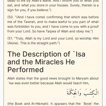
dead to life by Allah's leave. And I inform you of what you
eat, and what you store in your houses. Surely, therein is a
sign for you, if you believe.'')
(50. "(And I have come) confirming that which was before
me of the Tawrah, and to make lawful to you part of what
was forbidden to you, and I have come to you with a proof
from your Lord. So have Taqwa of Allah and obey me.'')
(51. "Truly, Allah is my Lord and your Lord, so worship Him
(Alone). This is the straight path.'')
The Description of `Isa
and the Miracles He
Performed
Allah states that the good news brought to Maryam about
`Isa was even better because Allah would teach him,
الْكِتَـبَ وَالْحِكْمَةَ
(the Book and Al-Hikmah). It appears that the `Book' the