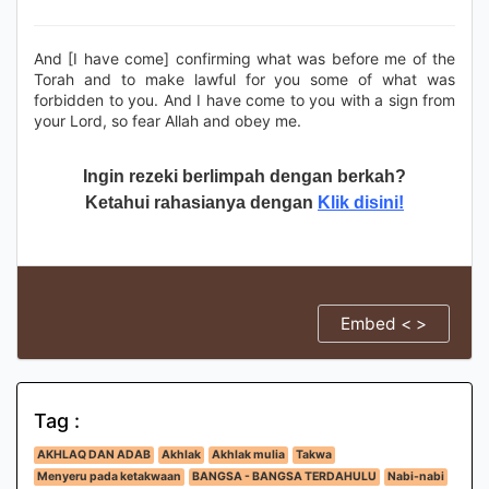
And [I have come] confirming what was before me of the
Torah and to make lawful for you some of what was
forbidden to you. And I have come to you with a sign from
your Lord, so fear Allah and obey me.
Ingin rezeki berlimpah dengan berkah?
Ketahui rahasianya dengan
Klik disini!
Embed < >
Tag :
AKHLAQ DAN ADAB
Akhlak
Akhlak mulia
Takwa
Menyeru pada ketakwaan
BANGSA - BANGSA TERDAHULU
Nabi-nabi