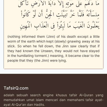
مَا دَلَّهُمْ عَلَى مَوْتِهِ إِلاَّ دَابَّةُ الاٌّرْضِ تَأْكُلُ
مِنسَأَتَهُ فَلَمَّا خَرَّ تَبَيَّنَتِ الْجِنُّ أَن لَّوْ كَانُواْ
يَعْلَمُونَ الْغَيْبَ مَا لَبِثُواْ فِى الْعَذَابِ الْمُهِينِ
(nothing informed them (Jinn) of his death except a little
worm of the earth which kept (slowly) gnawing away at his
stick. So when he fell down, the Jinn saw clearly that if
they had known the Unseen, they would not have stayed
in the humiliating torment.) meaning, it became clear to the
people that they (the Jinn) were lying.
TafsirQ.com
adalah sebuah search engine khusus tafsir Al-Quran yang
memudahkan umat islam mencari dan memahami tafsir ayat-
ayat Al-Qur'an dan Hadits.