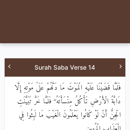
Surah Saba Verse 14
فَلَمَّا قَضَيْنَا عَلَيْهِ الْمَوْتَ مَا دَلَّهُمْ عَلَىٰ مَوْتِهِ إِلَّا
دَابَّةُ الْأَرْضِ تَأْكُلُ مِنْسَأَتَهُ ۖ فَلَمَّا خَرَّ تَبَيَّنَتِ
الْجِنُّ أَنْ لَوْ كَانُوا يَعْلَمُونَ الْغَيْبَ مَا لَبِثُوا فِي
الْعَذَابِ الْمُهِينِ