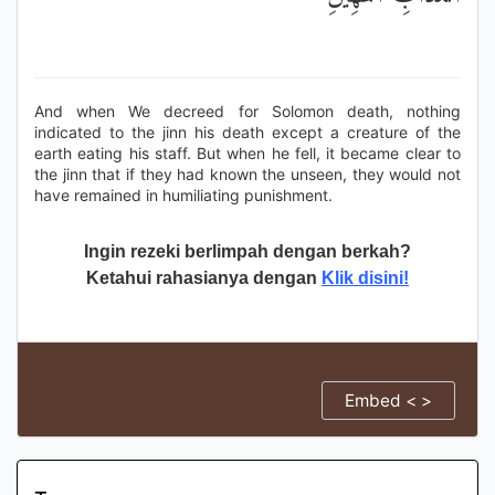
And when We decreed for Solomon death, nothing
indicated to the jinn his death except a creature of the
earth eating his staff. But when he fell, it became clear to
the jinn that if they had known the unseen, they would not
have remained in humiliating punishment.
Ingin rezeki berlimpah dengan berkah?
Ketahui rahasianya dengan
Klik disini!
Embed < >