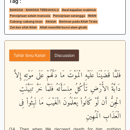
Tag :
BANGSA - BANGSA TERDAHULU
Awal kejadian makhluk
Penciptaan selain manusia
Penciptaan serangga
IMAN
Cabang-cabang iman
Akidah
Beriman pada Allah Ta'ala
Zat dan sifat Allah
Allah memiliki kunci alam ghaib
Tafsir Ibnu Katsir
Discussion
فَلَمَّا قَضَيْنَا عَلَيْهِ الْمَوْتَ مَا دَلَّهُمْ عَلَى مَوْتِهِ إِلاَّ
دَابَّةُ الاٌّرْضِ تَأْكُلُ مِنسَأَتَهُ فَلَمَّا خَرَّ تَبَيَّنَتِ
الْجِنُّ أَن لَّوْ كَانُواْ يَعْلَمُونَ الْغَيْبَ مَا لَبِثُواْ فِى
الْعَذَابِ الْمُهِينِ
(14. Then when We decreed death for him, nothing