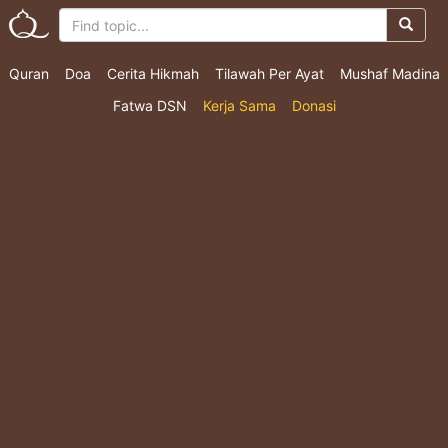
Quran
Doa
Cerita Hikmah
Tilawah Per Ayat
Mushaf Madina
Fatwa DSN
Kerja Sama
Donasi