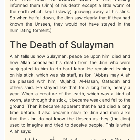
informed them (Jinn) of his death except a little worm of
the earth which kept (slowly) gnawing away at his stick.
So when he fell down, the Jinn saw clearly that if they had
known the Unseen, they would not have stayed in the
humiliating torment.)
The Death of Sulayman
Allah tells us how Sulayman, peace be upon him, died and
how Allah concealed his death from the Jinn who were
subjugated to him to do hard labor. He remained leaning
on his stick, which was his staff, as Ibn `Abbas may Allah
be pleased with him, Mujahid, Al-Hasan, Qatadah and
others said. He stayed like that for a long time, nearly a
year. When a creature of the earth, which was a kind of
worm, ate through the stick, it became weak and fell to the
ground. Then it became apparent that he had died a long
time before. It also became clear to Jinn and men alike
that the Jinn do not know the Unseen as they (the Jinn)
used to imagine and tried to deceive people. This is what
Allah says: