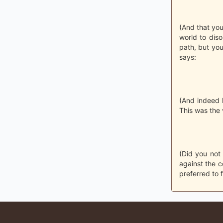
(And that you
world to dis
path, but you
says:
(And indeed h
This was the
(Did you not
against the c
preferred to 