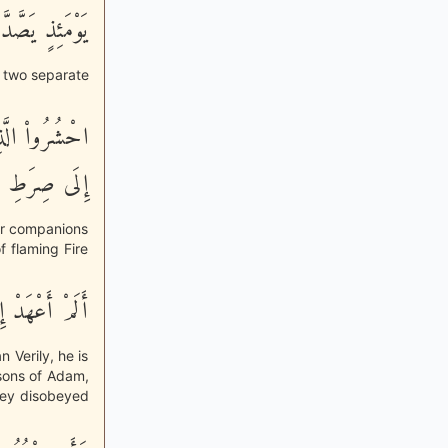
ئِذٍ يَصَّدَّعُونَ
o two separate
هِ فَاهْدُوهُمْ
ِرَطِ الْجَحِيمِ
eir companions
f flaming Fire
 عَدُوٌّ مُّبِينٌ
 Verily, he is
 sons of Adam,
hey disobeyed