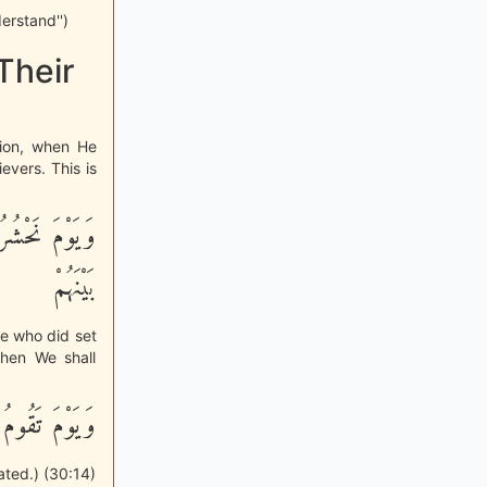
erstand'')
Their
tion, when He
evers. This is
كُمْ فَزَيَّلْنَا
بَيْنَهُمْ
se who did set
Then We shall
ِذٍ يَتَفَرَّقُونَ
ated.) (30:14)