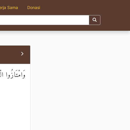
erja Sama
Donasi
هَا الْمُجْرِمُونَ