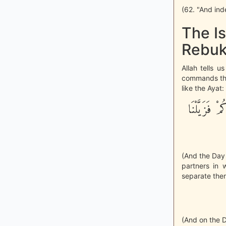
(62. "And ind
The Is
Rebuk
Allah tells 
commands them
like the Ayat:
وَيَوْمَ نَحْش
(And the Day 
partners in 
separate them
(And on the D