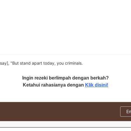
 say], "But stand apart today, you criminals.
Ingin rezeki berlimpah dengan berkah?
Ketahui rahasianya dengan
Klik disini!
E