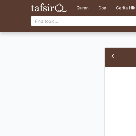
Quran
Doa
Cerita Hi