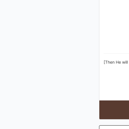
[Then He will