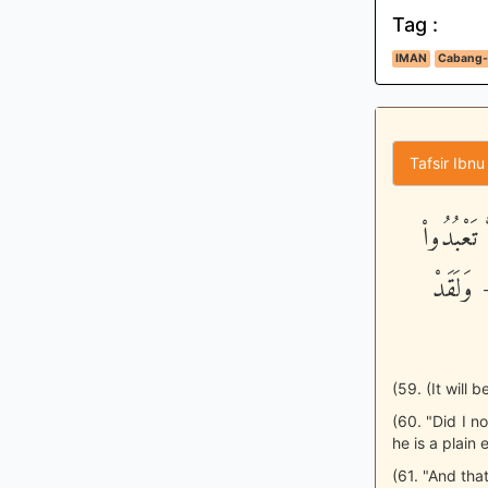
Tag :
IMAN
Cabang-
Tafsir Ibnu
وَامْتَازُو
الشَّيطَ
(59. (It will 
(60. "Did I n
he is a plain 
(61. "And that