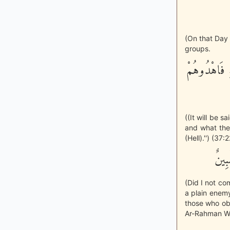
(On that Day 
groups.
احْشُرُواْ الّ
((It will be 
and what they
(Hell).'') (37:
أَلَم
(Did I not co
a plain enemy
those who ob
Ar-Rahman Wh