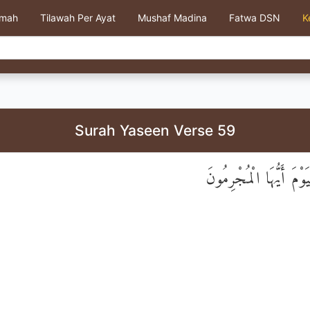
kmah
Tilawah Per Ayat
Mushaf Madina
Fatwa DSN
K
Surah Yaseen Verse 59
وَامْتَازُوا الْيَوْمَ أَيُّ