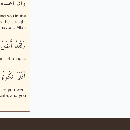
طٌ مُّسْتَقِيمٌ
ded you in the
 the straight
haytan.' Allah
ِبِلاًّ كَثِيراً
ber of people.
ونُواْ تَعْقِلُونَ
when you went
ciate, and you