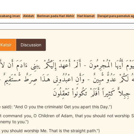
cabang iman
Akidah
Beriman pada Hari Akhir
Hari kiamat
Derajat para pemeluk 
 Katsir
Discussion
اْ الْيَوْمَ أَيُّهَا الْمُجْرِمُونَ - أَلَمْ أَعْهَدْ إِلَيْكُمْ يبَنِى ءَادَمَ أَن
ـنَ إِنَّهُ لَكُمْ عَدُوٌّ مُّبِينٌ - وَأَنِ اعْبُدُونِى هَـذَا صِرَطٌ مُّسْتَ
أَضَلَّ مِنْكُمْ جِبِلاًّ كَثِيراً أَفَلَمْ تَكُو
be said): "And O you the criminals! Get you apart this Day.'')
ot command you, O Children of Adam, that you should not worship S
enemy to you.'')
 you should worship Me. That is the straight path.'')