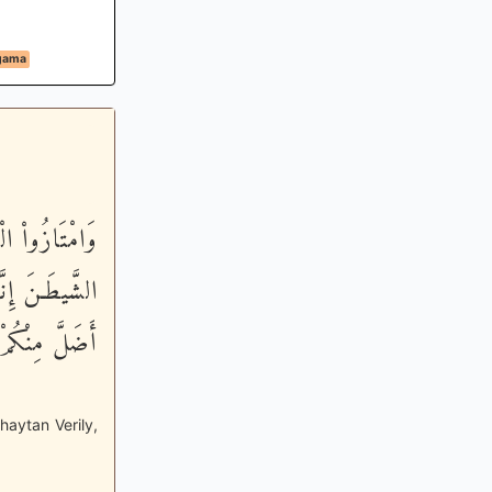
agama
 لاَّ تَعْبُدُواْ
قِيمٌ - وَلَقَدْ
نُواْ تَعْقِلُونَ
haytan Verily,