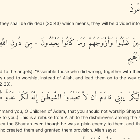
يَوْمَ
they shall be divided) (30:43) which means, they will be divided int
َذِينَ ظَلَمُواْ وَأَزْوَجَهُمْ وَمَا كَانُواْ يَعْبُدُونَ - مِن دُونِ اللَّ
إِلَى ص
said to the angels): "Assemble those who did wrong, together with th
 used to worship, instead of Allah, and lead them on to the way o
22-23).
ْ أَعْهَدْ إِلَيْكُمْ يبَنِى ءَادَمَ أَن لاَّ تَعْبُدُواْ الشَّيطَـنَ إِنَّهُ لَكُمْ
mmand you, O Children of Adam, that you should not worship Shaytan
 to you.) This is a rebuke from Allah to the disbelievers among the
ey the Shaytan even though he was a plain enemy to them, and t
o created them and granted them provision. Allah says: