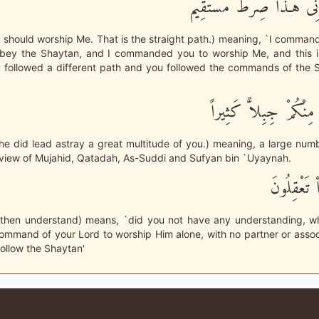
وَأَنِ اعْبُدُونِى هَـذَا صِرَ
 should worship Me. That is the straight path.) meaning, `I comman
obey the Shaytan, and I commanded you to worship Me, and this is
 followed a different path and you followed the commands of the S
وَلَقَدْ أَضَلَّ مِنْكُمْ ج
e did lead astray a great multitude of you.) meaning, a large num
 view of Mujahid, Qatadah, As-Suddi and Sufyan bin `Uyaynah.
أَفَلَمْ تَكُ
 then understand) means, `did you not have any understanding, 
ommand of your Lord to worship Him alone, with no partner or asso
follow the Shaytan'