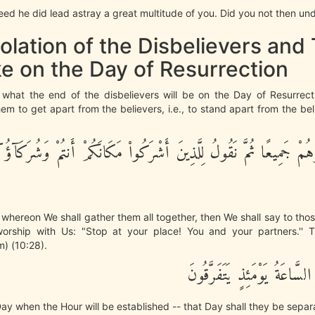
eed he did lead astray a great multitude of you. Did you not then und
olation of the Disbelievers and 
e on the Day of Resurrection
us what the end of the disbelievers will be on the Day of Resurrec
 to get apart from the believers, i.e., to stand apart from the beli
ُرُهُمْ جَمِيعًا ثُمَّ نَقُولُ لِلَّذِينَ أَشْرَكُواْ مَكَانَكُمْ أَنتُمْ وَشُرَكَآؤُ
whereon We shall gather them all together, then We shall say to tho
worship with Us: "Stop at your place! You and your partners.'' 
) (10:28).
وَيَوْمَ تَقُومُ السَّاعَةُ يَوْمَئ
ay when the Hour will be established -- that Day shall they be separ