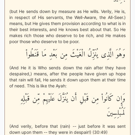
(but He sends down by measure as He wills. Verily, He is,
in respect of His servants, the Well-Aware, the All-Seer.)
means, but He gives them provision according to what is in
their best interests, and He knows best about that. So He
makes rich those who deserve to be rich, and He makes
poor those who deserve to be poor.
وَهُوَ الَّذِى يُنَزِّلُ الْغَيْثَ مِن بَعْدِ مَا قَنَطُواْ
(And He it is Who sends down the rain after they have
despaired,) means, after the people have given up hope
that rain will fall, He sends it down upon them at their time
of need. This is like the Ayah:
وَإِن كَانُواْ مِن قَبْلِ أَن يُنَزَّلَ عَلَيْهِمْ مِّن قَبْلِهِ
لَمُبْلِسِينَ
(And verily, before that (rain) -- just before it was sent
down upon them -- they were in despair!) (30:49)