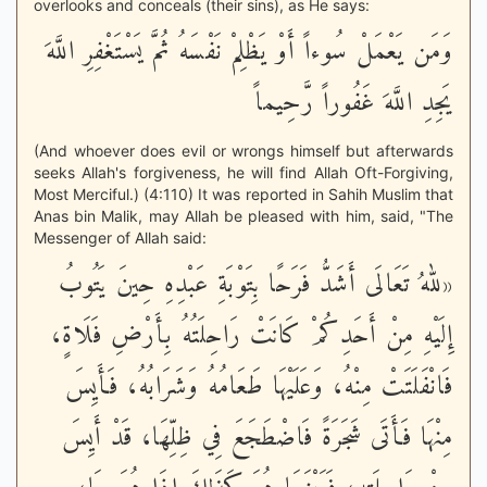
overlooks and conceals (their sins), as He says:
وَمَن يَعْمَلْ سُوءاً أَوْ يَظْلِمْ نَفْسَهُ ثُمَّ يَسْتَغْفِرِ اللَّهَ
يَجِدِ اللَّهَ غَفُوراً رَّحِيماً
(And whoever does evil or wrongs himself but afterwards
seeks Allah's forgiveness, he will find Allah Oft-Forgiving,
Most Merciful.) (4:110) It was reported in Sahih Muslim that
Anas bin Malik, may Allah be pleased with him, said, "The
Messenger of Allah said:
«للهُ تَعَالَى أَشَدُّ فَرَحًا بِتَوْبَةِ عَبْدِهِ حِينَ يَتُوبُ
إِلَيْهِ مِنْ أَحَدِكُمْ كَانَتْ رَاحِلَتُهُ بِأَرْضِ فَلَاةٍ،
فَانْفَلَتَتْ مِنْهُ، وَعَلَيْهَا طَعَامُهُ وَشَرَابُهُ، فَأَيِسَ
مِنْهَا فَأَتَى شَجَرَةً فَاضْطَجَعَ فِي ظِلِّهَا، قَدْ أَيِسَ