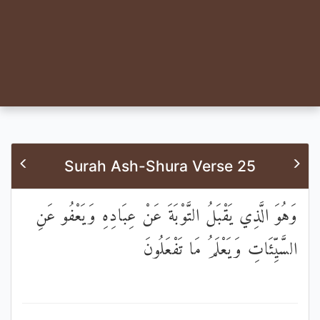
Surah Ash-Shura Verse 25
وَهُوَ الَّذِي يَقْبَلُ التَّوْبَةَ عَنْ عِبَادِهِ وَيَعْفُو عَنِ
السَّيِّئَاتِ وَيَعْلَمُ مَا تَفْعَلُونَ