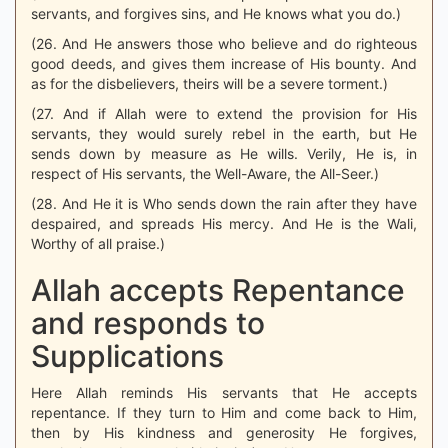
servants, and forgives sins, and He knows what you do.)
(26. And He answers those who believe and do righteous
good deeds, and gives them increase of His bounty. And
as for the disbelievers, theirs will be a severe torment.)
(27. And if Allah were to extend the provision for His
servants, they would surely rebel in the earth, but He
sends down by measure as He wills. Verily, He is, in
respect of His servants, the Well-Aware, the All-Seer.)
(28. And He it is Who sends down the rain after they have
despaired, and spreads His mercy. And He is the Wali,
Worthy of all praise.)
Allah accepts Repentance
and responds to
Supplications
Here Allah reminds His servants that He accepts
repentance. If they turn to Him and come back to Him,
then by His kindness and generosity He forgives,