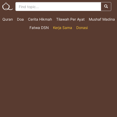
Quran
Doa
Cerita Hikmah
Tilawah Per Ayat
Mushaf Madina
Fatwa DSN
Kerja Sama
Donasi