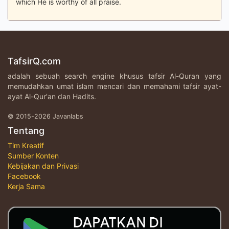
which He is worthy of all praise.
TafsirQ.com
adalah sebuah search engine khusus tafsir Al-Quran yang
memudahkan umat islam mencari dan memahami tafsir ayat-
ayat Al-Qur'an dan Hadits.
© 2015-2026 Javanlabs
Tentang
Tim Kreatif
Sumber Konten
Kebijakan dan Privasi
Facebook
Kerja Sama