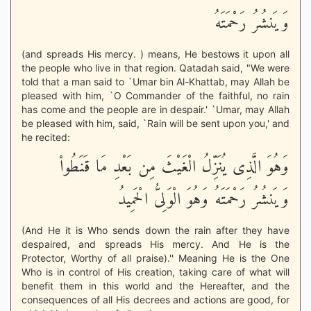
وَيَنشُرُ رَحْمَتَهُ
(and spreads His mercy. ) means, He bestows it upon all
the people who live in that region. Qatadah said, "We were
told that a man said to `Umar bin Al-Khattab, may Allah be
pleased with him, `O Commander of the faithful, no rain
has come and the people are in despair.' `Umar, may Allah
be pleased with him, said, `Rain will be sent upon you,' and
he recited:
وَهُوَ الَّذِى يُنَزِّلُ الْغَيْثَ مِن بَعْدِ مَا قَنَطُواْ
وَيَنشُرُ رَحْمَتَهُ وَهُوَ الْوَلِىُّ الْحَمِيدُ
(And He it is Who sends down the rain after they have
despaired, and spreads His mercy. And He is the
Protector, Worthy of all praise).'' Meaning He is the One
Who is in control of His creation, taking care of what will
benefit them in this world and the Hereafter, and the
consequences of all His decrees and actions are good, for