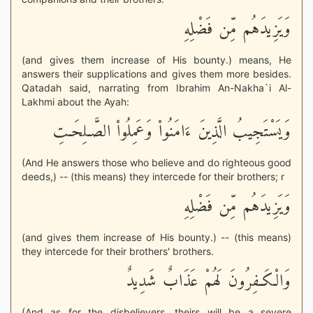
وَيَزِيدَهُم مِّن فَضْلِهِ
(and gives them increase of His bounty.) means, He
answers their supplications and gives them more besides.
Qatadah said, narrating from Ibrahim An-Nakha`i Al-
Lakhmi about the Ayah:
وَيَسْتَجِيبُ الَّذِينَ ءَامَنُواْ وَعَمِلُواْ الصَّـلِحَـتِ
(And He answers those who believe and do righteous good
deeds,) -- (this means) they intercede for their brothers; r
وَيَزِيدَهُم مِّن فَضْلِهِ
(and gives them increase of His bounty.) -- (this means)
they intercede for their brothers' brothers.
وَالْكَـفِرُونَ لَهُمْ عَذَابٌ شَدِيدٌ
(And as for the disbelievers, theirs will be a severe