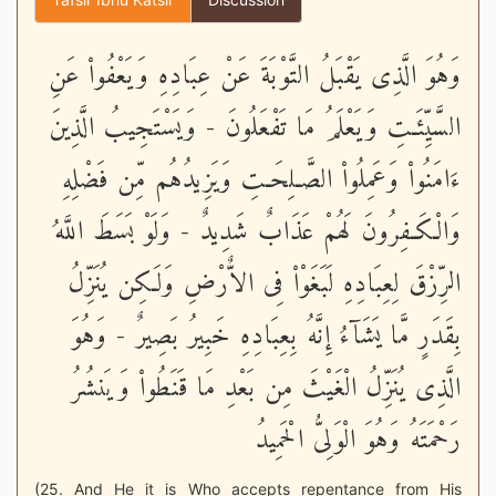
وَهُوَ الَّذِى يَقْبَلُ التَّوْبَةَ عَنْ عِبَادِهِ وَيَعْفُواْ عَنِ
السَّيِّئَـتِ وَيَعْلَمُ مَا تَفْعَلُونَ - وَيَسْتَجِيبُ الَّذِينَ
ءَامَنُواْ وَعَمِلُواْ الصَّـلِحَـتِ وَيَزِيدُهُم مِّن فَضْلِهِ
وَالْكَـفِرُونَ لَهُمْ عَذَابٌ شَدِيدٌ - وَلَوْ بَسَطَ اللَّهُ
الرِّزْقَ لِعِبَادِهِ لَبَغَوْاْ فِى الاٌّرْضِ وَلَـكِن يُنَزِّلُ
بِقَدَرٍ مَّا يَشَآءُ إِنَّهُ بِعِبَادِهِ خَبِيرُ بَصِيرٌ - وَهُوَ
الَّذِى يُنَزِّلُ الْغَيْثَ مِن بَعْدِ مَا قَنَطُواْ وَيَنشُرُ
رَحْمَتَهُ وَهُوَ الْوَلِىُّ الْحَمِيدُ
(25. And He it is Who accepts repentance from His