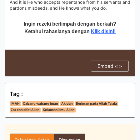
And it is He who accepts repentance from his servants and
pardons misdeeds, and He knows what you do.
Ingin rezeki berlimpah dengan berkah?
Ketahui rahasianya dengan
Klik disini!
Embed < >
Tag :
IMAN
Cabang-cabang iman
Akidah
Beriman pada Allah Ta'ala
Zat dan sifat Allah
Keluasan ilmu Allah
Tafsir Ibnu Katsir
Discussion