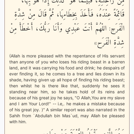
مِنْ رَاحِلَتِهِ، فَبَيْنَمَا هُوَ كَذَلِكَ إِذَا هُوَ بِهَا،
قَائِمَةً عِنْدَهُ، فَأَخَذَ بِخِطَامِهَا، ثُمَّ قَالَ مِنْ شِدَّةِ
الْفَرَحِ: اللْهُمَّ أَنْتَ عَبْدِي وَأَنَا رَبُّكَ، أَخْطَأَ مِنْ
شِدَّةِ الْفَرَح»
(Allah is more pleased with the repentance of His servant
than anyone of you who loses his riding beast in a barren
land, and it was carrying his food and drink; he despairs of
ever finding it, so he comes to a tree and lies down in its
shade, having given up all hope of finding his riding beast;
then whilst he is there like that, suddenly he sees it
standing near him, so he takes hold of its reins and
because of his great joy he says, "O Allah,You are my slave
and I am Your Lord!'' -- i.e,. he makes a mistake because
of his great joy. )'' A similar report was also narrated in the
Sahih from `Abdullah bin Mas`ud, may Allah be pleased
with him.