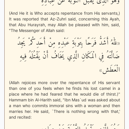
وَهُوَ الَّذِى يَقْبَلُ التَّوْبَةَ عَنْ عِبَادِهِ
(And He it is Who accepts repentance from His servants,)
It was reported that Az-Zuhri said, concerning this Ayah,
that Abu Hurayrah, may Allah be pleased with him, said,
"The Messenger of Allah said:
«للهُ أَشَدُّ فَرَحًا بِتَوْبَةِ عَبْدِهِ مِنْ أَحَدِكُمْ يَجِدُ
ضَالَّتَهُ فِي الْمَكَانِ الَّذِي يَخَافُ أَنْ يَقْتُلَهُ فِيهِ
الْعَطَش»
(Allah rejoices more over the repentance of His servant
than one of you feels when he finds his lost camel in a
place where he had feared that he would die of thirst.)''
Hammam bin Al-Harith said, "Ibn Mas`ud was asked about
a man who commits immoral sins with a woman and then
marries her. He said, `There is nothing wrong with that,'
and recited: