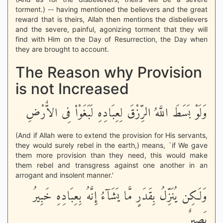
torment.) -- having mentioned the believers and the great
reward that is theirs, Allah then mentions the disbelievers
and the severe, painful, agonizing torment that they will
find with Him on the Day of Resurrection, the Day when
they are brought to account.
The Reason why Provision
is not Increased
وَلَوْ بَسَطَ اللَّهُ الرِّزْقَ لِعِبَادِهِ لَبَغَوْاْ فِى الاٌّرْضِ
(And if Allah were to extend the provision for His servants,
they would surely rebel in the earth,) means, `if We gave
them more provision than they need, this would make
them rebel and transgress against one another in an
arrogant and insolent manner.'
وَلَـكِن يُنَزِّلُ بِقَدَرٍ مَّا يَشَآءُ إِنَّهُ بِعِبَادِهِ خَبِيرُ
بَصِيرٌ