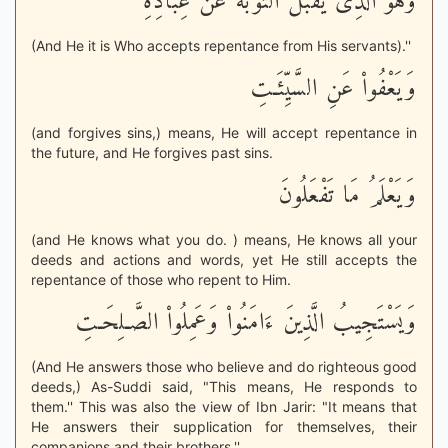
وَهُوَ الَّذِى يَقْبَلُ التَّوْبَةَ عَنْ عِبَادِهِ
(And He it is Who accepts repentance from His servants).''
وَيَعْفُواْ عَنِ السَّيِّئَـتِ
(and forgives sins,) means, He will accept repentance in
the future, and He forgives past sins.
وَيَعْلَمُ مَا تَفْعَلُونَ
(and He knows what you do. ) means, He knows all your
deeds and actions and words, yet He still accepts the
repentance of those who repent to Him.
وَيَسْتَجِيبُ الَّذِينَ ءَامَنُواْ وَعَمِلُواْ الصَّـلِحَـتِ
(And He answers those who believe and do righteous good
deeds,) As-Suddi said, "This means, He responds to
them.'' This was also the view of Ibn Jarir: "It means that
He answers their supplication for themselves, their
companions and their brothers.''