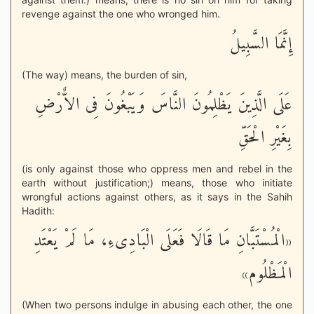
revenge against the one who wronged him.
إِنَّمَا السَّبِيلُ
(The way) means, the burden of sin,
عَلَى الَّذِينَ يَظْلِمُونَ النَّاسَ وَيَبْغُونَ فِى الاٌّرْضِ
بِغَيْرِ الْحَقِّ
(is only against those who oppress men and rebel in the
earth without justification;) means, those who initiate
wrongful actions against others, as it says in the Sahih
Hadith:
«الْمُسْتَبَّانِ مَا قَالَا فَعَلَى الْبَادِىءِ، مَا لَمْ يَعْتَدِ
الْمَظْلُوم»
(When two persons indulge in abusing each other, the one