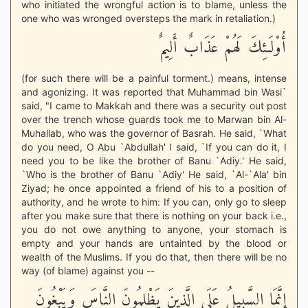
who initiated the wrongful action is to blame, unless the
one who was wronged oversteps the mark in retaliation.)
أُوْلَـئِكَ لَهُمْ عَذَابٌ أَلِيمٌ
(for such there will be a painful torment.) means, intense
and agonizing. It was reported that Muhammad bin Wasi`
said, "I came to Makkah and there was a security out post
over the trench whose guards took me to Marwan bin Al-
Muhallab, who was the governor of Basrah. He said, `What
do you need, O Abu `Abdullah' I said, `If you can do it, I
need you to be like the brother of Banu `Adiy.' He said,
`Who is the brother of Banu `Adiy' He said, `Al-`Ala' bin
Ziyad; he once appointed a friend of his to a position of
authority, and he wrote to him: If you can, only go to sleep
after you make sure that there is nothing on your back i.e.,
you do not owe anything to anyone, your stomach is
empty and your hands are untainted by the blood or
wealth of the Muslims. If you do that, then there will be no
way (of blame) against you --
إِنَّمَا السَّبِيلُ عَلَى الَّذِينَ يَظْلِمُونَ النَّاسَ وَيَبْغُونَ