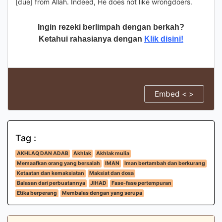
[due] from Allah. Indeed, He does not like wrongdoers.
Ingin rezeki berlimpah dengan berkah?
Ketahui rahasianya dengan
Klik disini!
Embed < >
Tag :
AKHLAQ DAN ADAB
Akhlak
Akhlak mulia
Memaafkan orang yang bersalah
IMAN
Iman bertambah dan berkurang
Ketaatan dan kemaksiatan
Maksiat dan dosa
Balasan dari perbuatannya
JIHAD
Fase-fase pertempuran
Etika berperang
Membalas dengan yang serupa