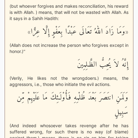
(but whoever forgives and makes reconciliation, his reward
is with Allah. ) means, that will not be wasted with Allah. As
it says in a Sahih Hadith:
«وَمَا زَادَ اللهُ تَعَالَى عَبْدًا بِعَفْوٍ إِلَّا عِزًّا»
(Allah does not increase the person who forgives except in
honor.)''
إِنَّهُ لاَ يُحِبُّ الظَّـلِمِينَ
(Verily, He likes not the wrongdoers.) means, the
aggressors, i.e., those who initiate the evil actions.
وَلَمَنِ انتَصَرَ بَعْدَ ظُلْمِهِ فَأُوْلَـئِكَ مَا عَلَيْهِمْ مِّن
سَبِيلٍ
(And indeed whosoever takes revenge after he has
suffered wrong, for such there is no way (of blame)
against them.) means, there is no sin on him for taking