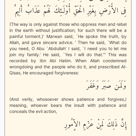
فِى الاٌّرْضِ بِغَيْرِ الْحَقِّ أُوْلَـئِكَ لَهُمْ عَذَابٌ أَلِيمٌ
(The way is only against those who oppress men and rebel
in the earth without justification; for such there will be a
painful torment.)' Marwan said, `He spoke the truth, by
Allah, and gave sincere advice. ' Then he said, `What do
you need, O Abu `Abdullah' I said, `I need you to let me
join my family.' He said, `Yes I will do that.''' This was
recorded by Ibn Abi Hatim. When Allah condemned
wrongdoing and the people who do it, and prescribed Al-
Qisas, He encouraged forgiveness:
وَلَمَن صَبَرَ وَغَفَرَ
(And verily, whosoever shows patience and forgives,)
meaning, whoever bears the insult with patience and
conceals the evil action,
إِنَّ ذَلِكَ لَمِنْ عَزْمِ الاٍّمُورِ