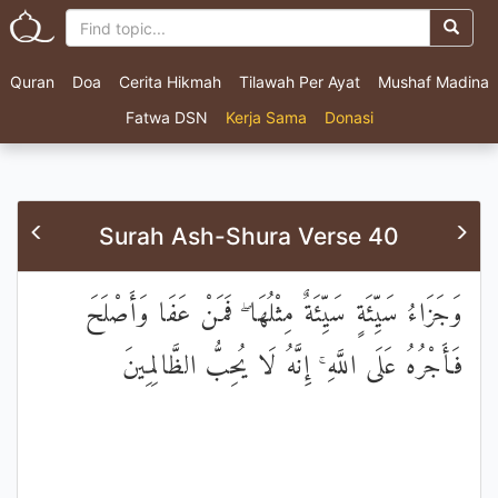
Quran
Doa
Cerita Hikmah
Tilawah Per Ayat
Mushaf Madina
Fatwa DSN
Kerja Sama
Donasi
Surah Ash-Shura Verse 40
وَجَزَاءُ سَيِّئَةٍ سَيِّئَةٌ مِثْلُهَا ۖ فَمَنْ عَفَا وَأَصْلَحَ
فَأَجْرُهُ عَلَى اللَّهِ ۚ إِنَّهُ لَا يُحِبُّ الظَّالِمِينَ