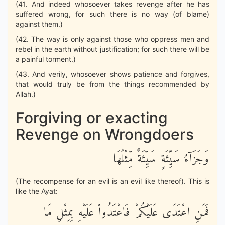
(41. And indeed whosoever takes revenge after he has
suffered wrong, for such there is no way (of blame)
against them.)
(42. The way is only against those who oppress men and
rebel in the earth without justification; for such there will be
a painful torment.)
(43. And verily, whosoever shows patience and forgives,
that would truly be from the things recommended by
Allah.)
Forgiving or exacting
Revenge on Wrongdoers
وَجَزَآءُ سَيِّئَةٍ سَيِّئَةٌ مِّثْلُهَا
(The recompense for an evil is an evil like thereof). This is
like the Ayat:
فَمَنِ اعْتَدَى عَلَيْكُمْ فَاعْتَدُواْ عَلَيْهِ بِمِثْلِ مَا