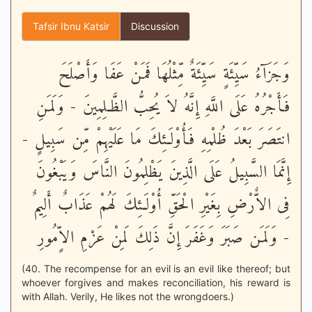
Tafsir Ibnu Katsir
Discussion
وَجَزَآءُ سَيِّئَةٍ سَيِّئَةٌ مِّثْلُهَا فَمَنْ عَفَا وَأَصْلَحَ
فَأَجْرُهُ عَلَى اللَّهِ إِنَّهُ لاَ يُحِبُّ الظَّـلِمِينَ - وَلَمَنِ
انتَصَرَ بَعْدَ ظُلْمِهِ فَأُوْلَـئِكَ مَا عَلَيْهِمْ مِّن سَبِيلٍ -
إِنَّمَا السَّبِيلُ عَلَى الَّذِينَ يَظْلِمُونَ النَّاسَ وَيَبْغُونَ
فِى الاٌّرْضِ بِغَيْرِ الْحَقِّ أُوْلَـئِكَ لَهُمْ عَذَابٌ أَلِيمٌ
- وَلَمَن صَبَرَ وَغَفَرَ إِنَّ ذَلِكَ لَمِنْ عَزْمِ الاٍّمُورِ
(40. The recompense for an evil is an evil like thereof; but
whoever forgives and makes reconciliation, his reward is
with Allah. Verily, He likes not the wrongdoers.)